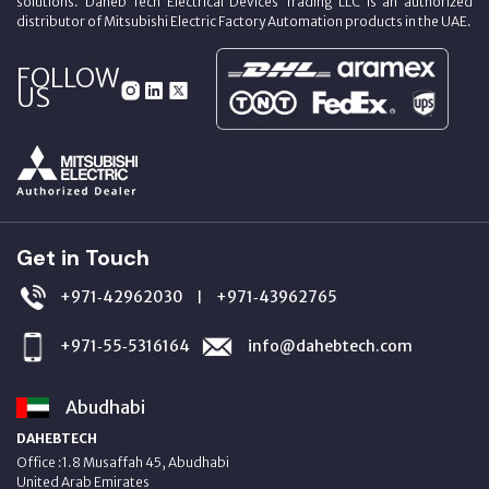
solutions. Daheb Tech Electrical Devices Trading LLC is an authorized
distributor of Mitsubishi Electric Factory Automation products in the UAE.
FOLLOW
US
Get in Touch
+971‑42962030
+971‑43962765
|
+971‑55‑5316164
info@dahebtech.com
Abudhabi
DAHEBTECH
Office :1.8 Musaffah 45, Abudhabi
United Arab Emirates