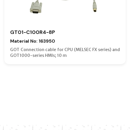
GT01-C100R4-8P
Material No: 163950
GOT Connection cable for CPU (MELSEC FX series) and
GOT1000-series HMIs; 10 m