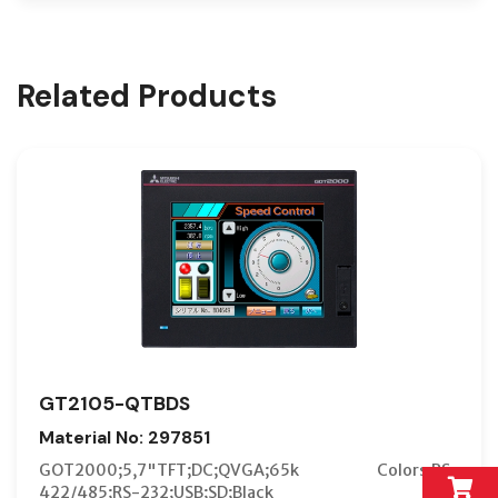
Related Products
GT2105-QTBDS
Material No: 297851
GOT2000;5,7"TFT;DC;QVGA;65k Colors;RS-
422/485;RS-232;USB;SD;Black