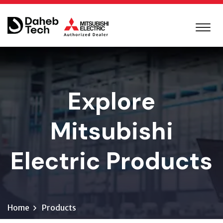
Explore
Mitsubishi
Electric Products
Home
Products