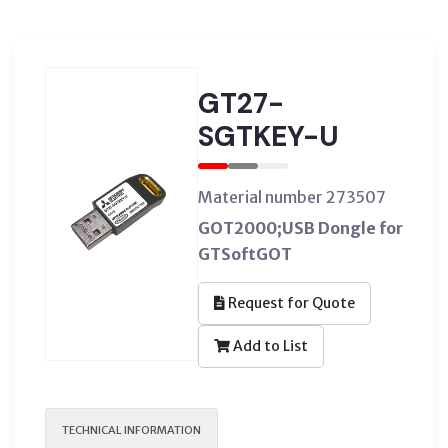
GT27-
SGTKEY-U
Material number 273507
GOT2000;USB Dongle for
GTSoftGOT
Request for Quote
Add to List
TECHNICAL INFORMATION