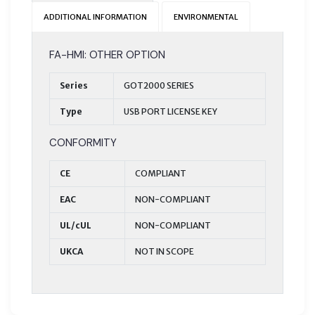
ADDITIONAL INFORMATION
ENVIRONMENTAL
FA-HMI: OTHER OPTION
Series
GOT2000 SERIES
Type
USB PORT LICENSE KEY
CONFORMITY
CE
COMPLIANT
EAC
NON-COMPLIANT
UL/cUL
NON-COMPLIANT
UKCA
NOT IN SCOPE