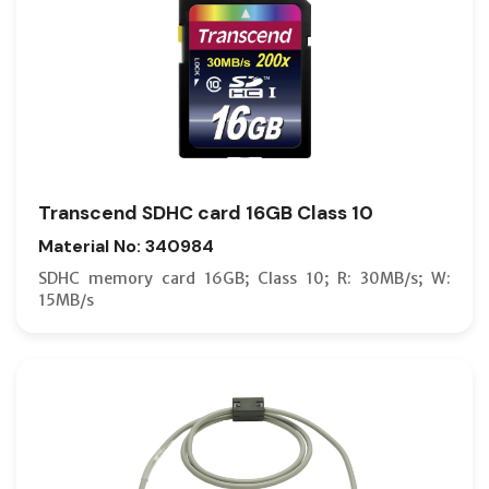
Transcend SDHC card 16GB Class 10
Material No: 340984
SDHC memory card 16GB; Class 10; R: 30MB/s; W:
15MB/s