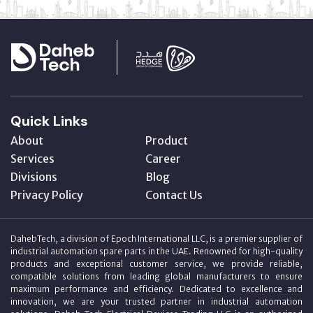
Quick Links
About
Product
Services
Career
Divisions
Blog
Privacy Policy
Contact Us
DahebTech, a division of Epoch International LLC, is a premier supplier of
industrial automation spare parts in the UAE. Renowned for high-quality
products and exceptional customer service, we provide reliable,
compatible solutions from leading global manufacturers to ensure
maximum performance and efficiency. Dedicated to excellence and
innovation, we are your trusted partner in industrial automation