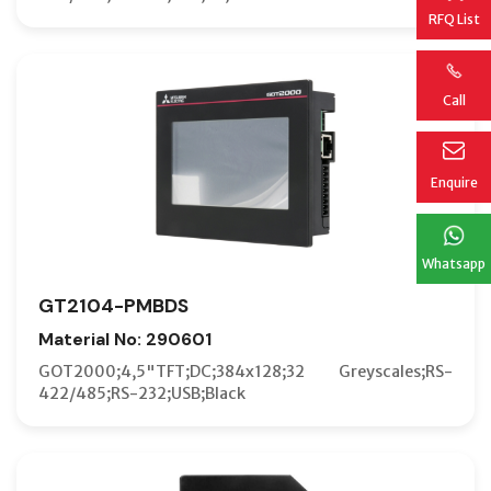
RFQ List
Call
Enquire
Whatsapp
GT2104-PMBDS
Material No: 290601
GOT2000;4,5"TFT;DC;384x128;32 Greyscales;RS-
422/485;RS-232;USB;Black