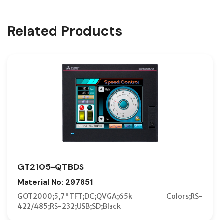
Related Products
GT2105-QTBDS
Material No: 297851
GOT2000;5,7"TFT;DC;QVGA;65k Colors;RS-
422/485;RS-232;USB;SD;Black