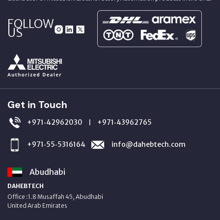
FOLLOW
US
Get in Touch
+971‑42962030
+971‑43962765
|
+971‑55‑5316164
info@dahebtech.com
Abudhabi
DAHEBTECH
Office :1.8 Musaffah 45, Abudhabi
United Arab Emirates