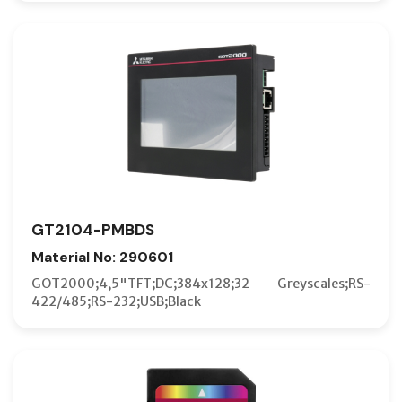
GT2104-PMBDS
Material No: 290601
GOT2000;4,5"TFT;DC;384x128;32 Greyscales;RS-
422/485;RS-232;USB;Black