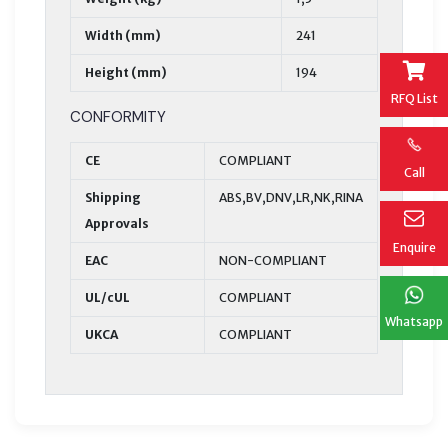
Width (mm)
241
Height (mm)
194
RFQ List
CONFORMITY
CE
COMPLIANT
Call
Shipping
ABS,BV,DNV,LR,NK,RINA
Approvals
Enquire
EAC
NON-COMPLIANT
UL/cUL
COMPLIANT
Whatsapp
UKCA
COMPLIANT