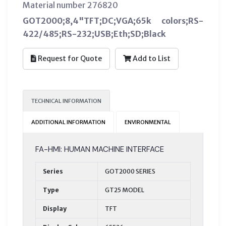
Material number 276820
GOT2000;8,4"TFT;DC;VGA;65k colors;RS-
422/485;RS-232;USB;Eth;SD;Black
Request for Quote
Add to List
TECHNICAL INFORMATION
ADDITIONAL INFORMATION
ENVIRONMENTAL
FA-HMI: HUMAN MACHINE INTERFACE
Series
GOT2000 SERIES
Type
GT25 MODEL
Display
TFT