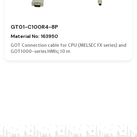
GT01-C100R4-8P
Material No: 163950
GOT Connection cable for CPU (MELSEC FX series) and
GOT1000-series HMIs; 10 m