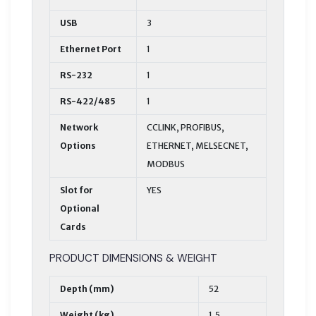
USB
3
Ethernet Port
1
RS-232
1
RS-422/485
1
Network
CCLINK, PROFIBUS,
Options
ETHERNET, MELSECNET,
MODBUS
Slot for
YES
Optional
Cards
PRODUCT DIMENSIONS & WEIGHT
Depth (mm)
52
Weight (kg)
1,5