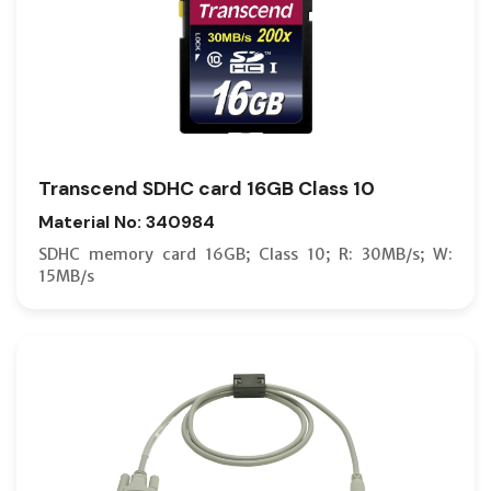
Transcend SDHC card 16GB Class 10
Material No: 340984
SDHC memory card 16GB; Class 10; R: 30MB/s; W:
15MB/s