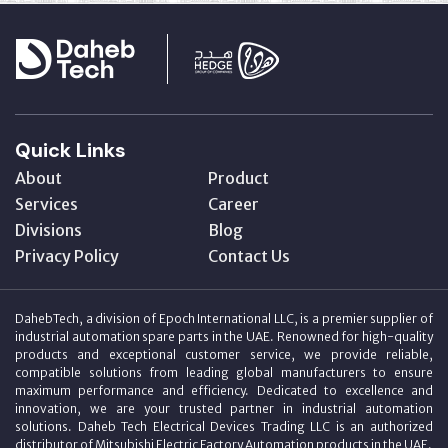
Quick Links
About
Product
Services
Career
Divisions
Blog
Privacy Policy
Contact Us
DahebTech, a division of Epoch International LLC, is a premier supplier of
industrial automation spare parts in the UAE. Renowned for high-quality
products and exceptional customer service, we provide reliable,
compatible solutions from leading global manufacturers to ensure
maximum performance and efficiency. Dedicated to excellence and
innovation, we are your trusted partner in industrial automation
solutions. Daheb Tech Electrical Devices Trading LLC is an authorized
distributor of Mitsubishi Electric Factory Automation products in the UAE.