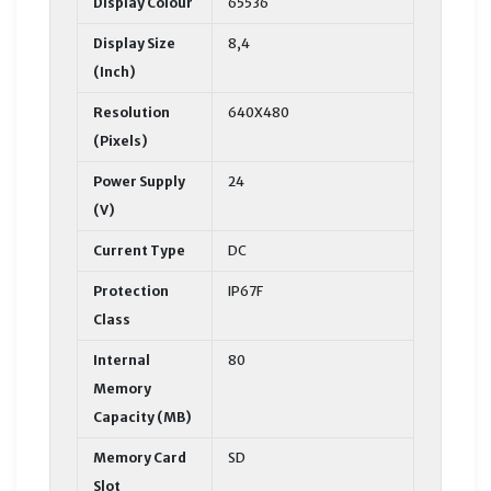
Display Colour
65536
Display Size
8,4
(Inch)
Resolution
640X480
(Pixels)
Power Supply
24
(V)
Current Type
DC
Protection
IP67F
Class
Internal
80
Memory
Capacity (MB)
Memory Card
SD
Slot