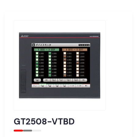
GT2508-VTBD