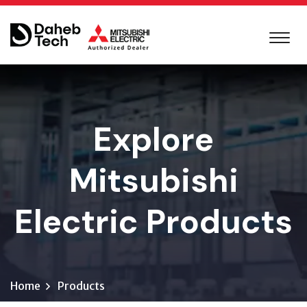
Explore
Mitsubishi
Electric Products
Home
Products