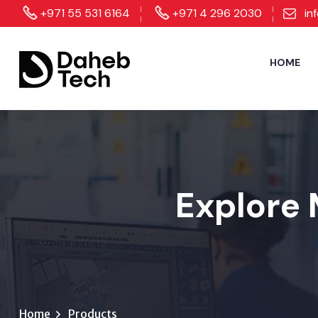
+971 55 531 6164
+971 4 296 2030
in
HOME
Explore 
Home
Products