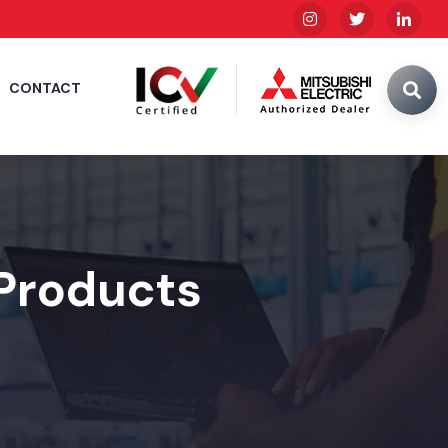
CONTACT
 Products