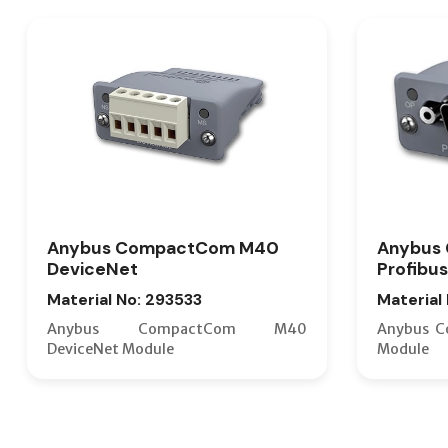
Anybus CompactCom M40
Anybus
DeviceNet
Profibus
Material No: 293533
Material
Anybus CompactCom M40
Anybus C
DeviceNet Module
Module