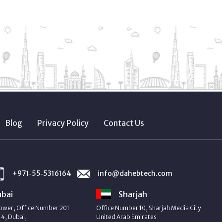
Blog
Privacy Policy
Contact Us
+971‑55‑5316164
info@dahebtech.com
bai
Sharjah
ower, Office Number 201
Office Number 10, Sharjah Media City
4, Dubai,
United Arab Emirates