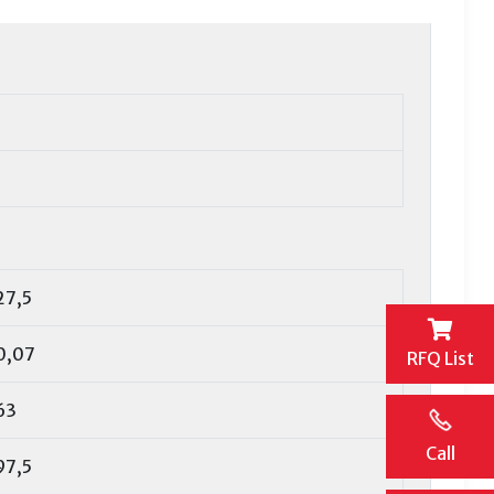
27,5
0,07
RFQ List
63
Call
97,5