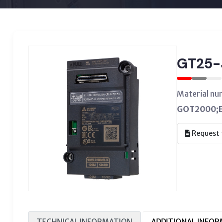
GT25-
Material n
GOT2000;Et
Request 
TECHNICAL INFORMATION
ADDITIONAL INFO