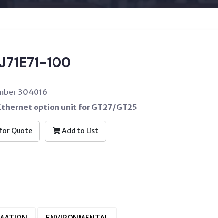
J71E71-100
umber 304016
hernet option unit for GT27/GT25
for Quote
Add to List
RMATION
ENVIRONMENTAL