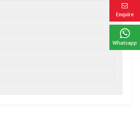
Enquire
Whatsapp