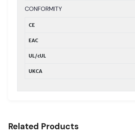
CONFORMITY
CE
EAC
UL/cUL
UKCA
Related Products