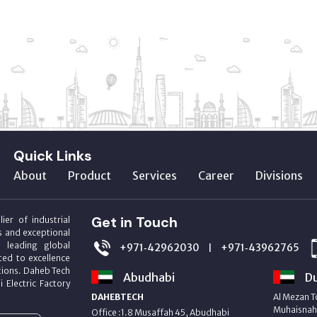
Quick Links
About
Product
Services
Career
Divisions
Get in Touch
ier of industrial
s and exceptional
m leading global
+971‑42962030
+971‑43962765
|
ed to excellence
utions. Daheb Tech
Abudhabi
Du
i Electric Factory
DAHEBTECH
Al Mezan T
Muhaisnah 
Office :1.8 Musaffah 45, Abudhabi