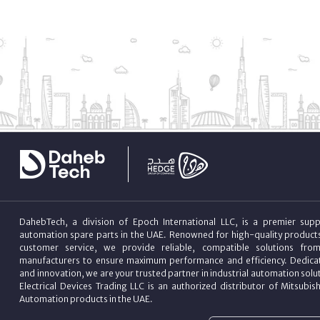
DahebTech, a division of Epoch International LLC, is a premier suppl
automation spare parts in the UAE. Renowned for high-quality product
customer service, we provide reliable, compatible solutions fro
manufacturers to ensure maximum performance and efficiency. Dedicat
and innovation, we are your trusted partner in industrial automation sol
Electrical Devices Trading LLC is an authorized distributor of Mitsubish
Automation products in the UAE.