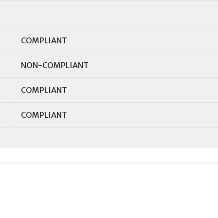
COMPLIANT
NON-COMPLIANT
COMPLIANT
COMPLIANT