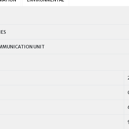
IES
MMUNICATION UNIT