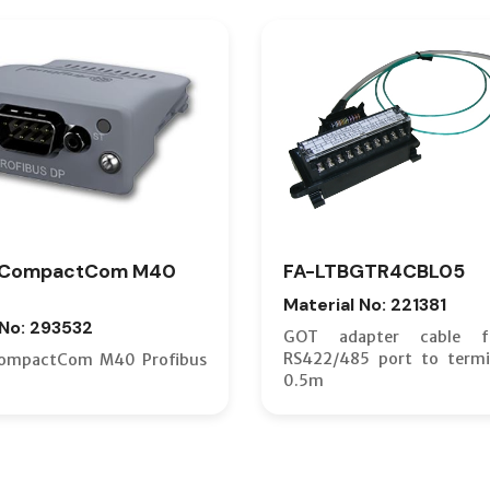
 CompactCom M40
FA-LTBGTR4CBL05
Material No: 221381
 No: 293532
GOT adapter cable 
RS422/485 port to termi
ompactCom M40 Profibus
0.5m