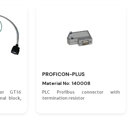
PROFICON-PLUS
Material No: 140008
for GT16
PLC Profibus connector with
nal block,
termination resistor