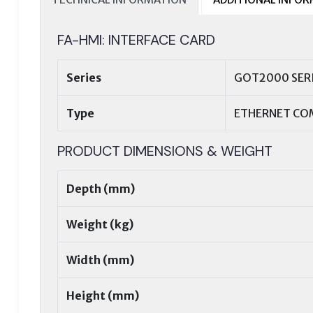
FA-HMI: INTERFACE CARD
Series
GOT2000 SER
Type
ETHERNET CO
PRODUCT DIMENSIONS & WEIGHT
Depth (mm)
Weight (kg)
Width (mm)
Height (mm)