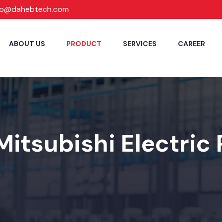
fo@dahebtech.com
ABOUT US
PRODUCT
SERVICES
CAREER
Mitsubishi Electric