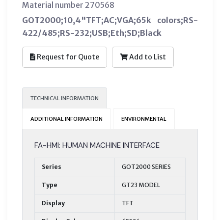
Material number 270568
GOT2000;10,4"TFT;AC;VGA;65k colors;RS-
422/485;RS-232;USB;Eth;SD;Black
Request for Quote
Add to List
TECHNICAL INFORMATION
ADDITIONAL INFORMATION
ENVIRONMENTAL
FA-HMI: HUMAN MACHINE INTERFACE
Series
GOT2000 SERIES
Type
GT23 MODEL
Display
TFT