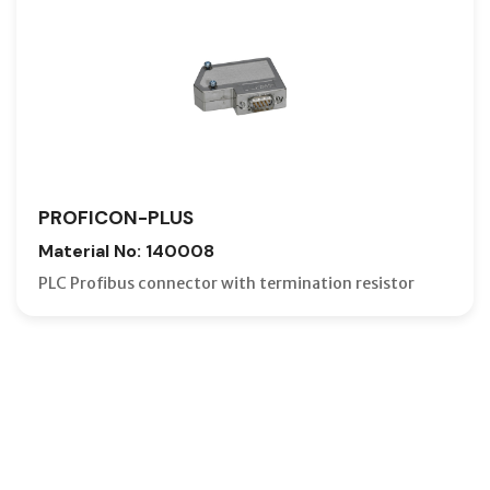
PROFICON-PLUS
Material No: 140008
PLC Profibus connector with termination resistor