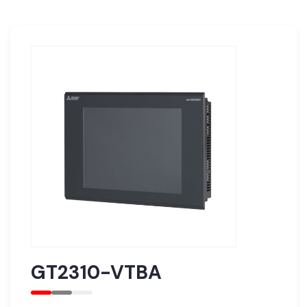
GT2310-VTBA