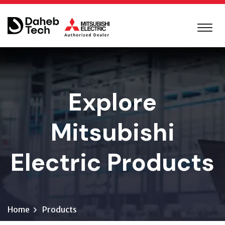
Explore
Mitsubishi
Electric Products
Home
Products