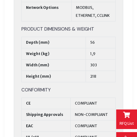
Network Options
MODBUS,
ETHERNET, CCLINK
PRODUCT DIMENSIONS & WEIGHT
Depth (mm)
56
Weight (kg)
1,9
Width (mm)
303
Height (mm)
218
CONFORMITY
CE
COMPLIANT
Shipping Approvals
NON-COMPLIANT
RFQ List
EAC
COMPLIANT