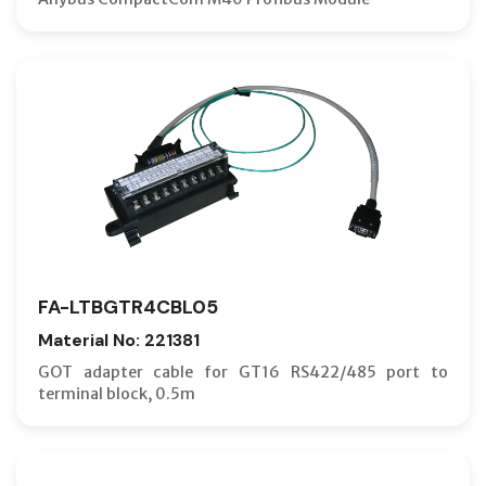
FA-LTBGTR4CBL05
Material No: 221381
GOT adapter cable for GT16 RS422/485 port to
terminal block, 0.5m