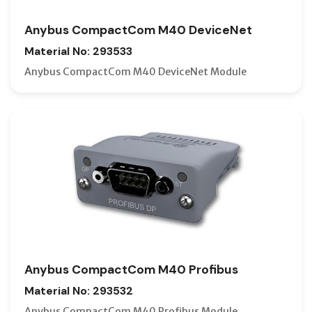
Anybus CompactCom M40 DeviceNet
Material No: 293533
Anybus CompactCom M40 DeviceNet Module
Anybus CompactCom M40 Profibus
Material No: 293532
Anybus CompactCom M40 Profibus Module