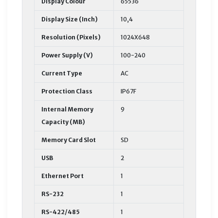
Display Colour
65536
Display Size (Inch)
10,4
Resolution (Pixels)
1024X648
Power Supply (V)
100-240
Current Type
AC
Protection Class
IP67F
Internal Memory
9
Capacity (MB)
Memory Card Slot
SD
USB
2
Ethernet Port
1
RS-232
1
RS-422/485
1