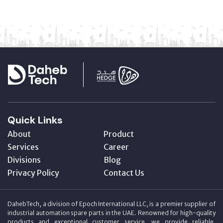
Quick Links
About
Product
Services
Career
Divisions
Blog
Privacy Policy
Contact Us
DahebTech, a division of Epoch International LLC, is a premier supplier of
industrial automation spare parts in the UAE. Renowned for high-quality
products and exceptional customer service, we provide reliable,