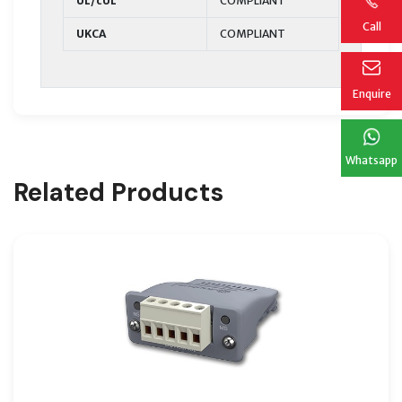
UL/cUL
COMPLIANT
Call
UKCA
COMPLIANT
Enquire
Whatsapp
Related Products