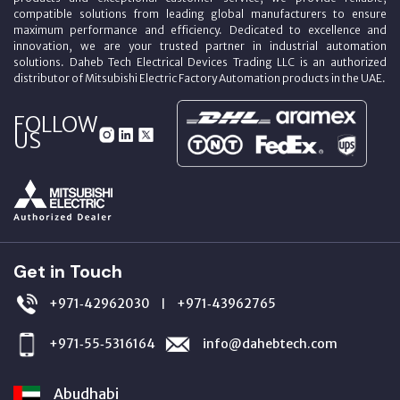
compatible solutions from leading global manufacturers to ensure
maximum performance and efficiency. Dedicated to excellence and
innovation, we are your trusted partner in industrial automation
solutions. Daheb Tech Electrical Devices Trading LLC is an authorized
distributor of Mitsubishi Electric Factory Automation products in the UAE.
FOLLOW
US
Get in Touch
+971‑42962030
+971‑43962765
|
+971‑55‑5316164
info@dahebtech.com
Abudhabi