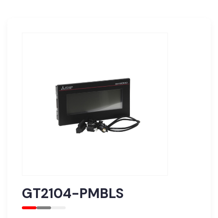
GT2104-PMBLS