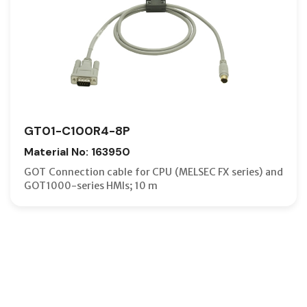
GT01-C100R4-8P
Material No: 163950
GOT Connection cable for CPU (MELSEC FX series) and
GOT1000-series HMIs; 10 m