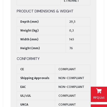
ETHERNET
PRODUCT DIMENSIONS & WEIGHT
Depth (mm)
29,5
Weight (kg)
0,3
Width (mm)
145
Height (mm)
76
CONFORMITY
CE
COMPLIANT
Shipping Approvals
NON-COMPLIANT
EAC
NON-COMPLIANT
UL/cUL
COMPLIANT
RFQ List
UKCA
COMPLIANT