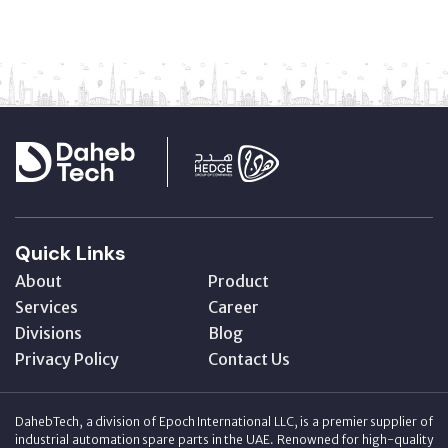
Quick Links
About
Product
Services
Career
Divisions
Blog
Privacy Policy
Contact Us
DahebTech, a division of Epoch International LLC, is a premier supplier of
industrial automation spare parts in the UAE. Renowned for high-quality