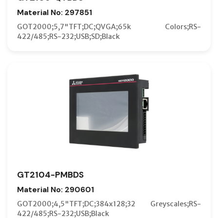
Material No: 297851
GOT2000;5,7"TFT;DC;QVGA;65k Colors;RS-
422/485;RS-232;USB;SD;Black
GT2104-PMBDS
Material No: 290601
GOT2000;4,5"TFT;DC;384x128;32 Greyscales;RS-
422/485;RS-232;USB;Black