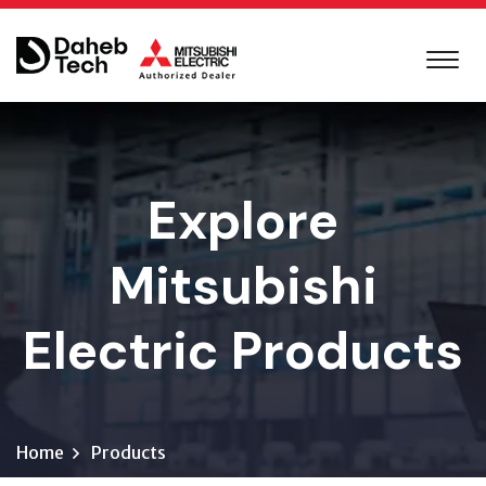
Explore
Mitsubishi
Electric Products
Home
Products