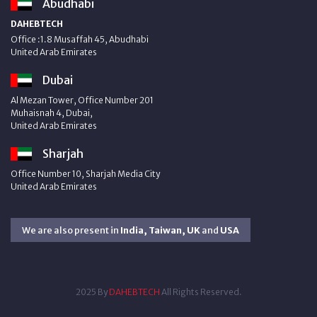
Abudhabi
DAHEBTECH
Office :1.8 Musaffah 45, Abudhabi
United Arab Emirates
Dubai
Al Mezan Tower, Office Number 201
Muhaisnah 4, Dubai,
United Arab Emirates
Sharjah
Office Number 10, Sharjah Media City
United Arab Emirates
We are also present in
India, Taiwan, UK
and
USA
2025 By
DAHEBTECH
All Rights Reserved.