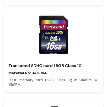
Transcend SDHC card 16GB Class 10
Material No: 340984
SDHC memory card 16GB; Class 10; R: 30MB/s; W:
15MB/s