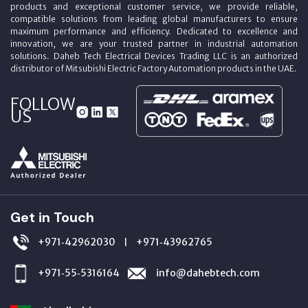
products and exceptional customer service, we provide reliable,
compatible solutions from leading global manufacturers to ensure
maximum performance and efficiency. Dedicated to excellence and
innovation, we are your trusted partner in industrial automation
solutions. Daheb Tech Electrical Devices Trading LLC is an authorized
distributor of Mitsubishi Electric Factory Automation products in the UAE.
FOLLOW
US
Get in Touch
+971‑42962030
+971‑43962765
|
+971‑55‑5316164
info@dahebtech.com