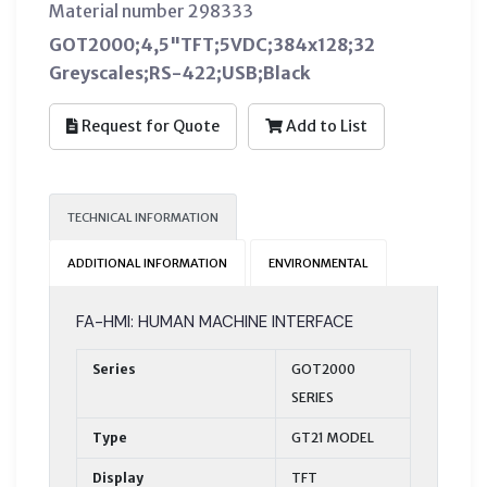
Material number 298333
GOT2000;4,5"TFT;5VDC;384x128;32
Greyscales;RS-422;USB;Black
Request for Quote
Add to List
TECHNICAL INFORMATION
ADDITIONAL INFORMATION
ENVIRONMENTAL
FA-HMI: HUMAN MACHINE INTERFACE
Series
GOT2000
SERIES
Type
GT21 MODEL
Display
TFT