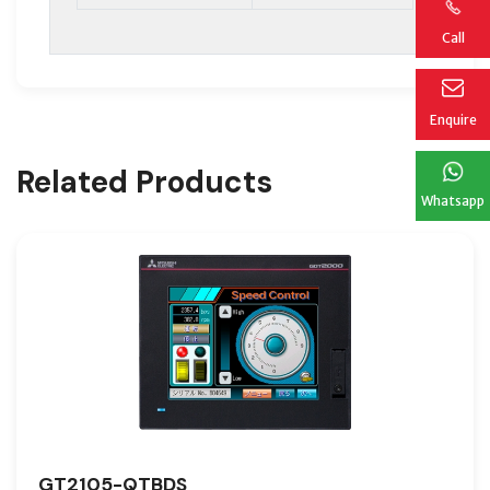
Call
Enquire
Related Products
Whatsapp
GT2105-QTBDS