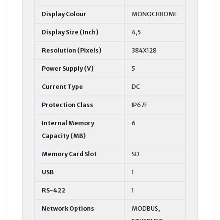
Display Colour
MONOCHROME
Display Size (Inch)
4,5
Resolution (Pixels)
384X128
Power Supply (V)
5
Current Type
DC
Protection Class
IP67F
Internal Memory
6
Capacity (MB)
Memory Card Slot
SD
USB
1
RS-422
1
Network Options
MODBUS,