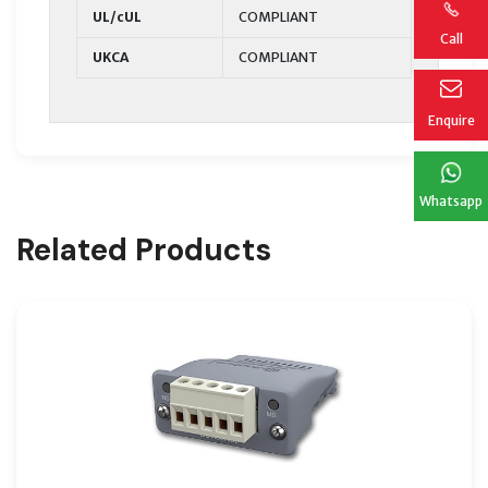
UL/cUL
COMPLIANT
Call
UKCA
COMPLIANT
Enquire
Whatsapp
Related Products