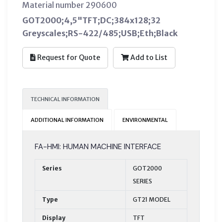
Material number 290600
GOT2000;4,5"TFT;DC;384x128;32
Greyscales;RS-422/485;USB;Eth;Black
Request for Quote
Add to List
TECHNICAL INFORMATION
ADDITIONAL INFORMATION
ENVIRONMENTAL
FA-HMI: HUMAN MACHINE INTERFACE
Series
GOT2000
SERIES
Type
GT21 MODEL
Display
TFT