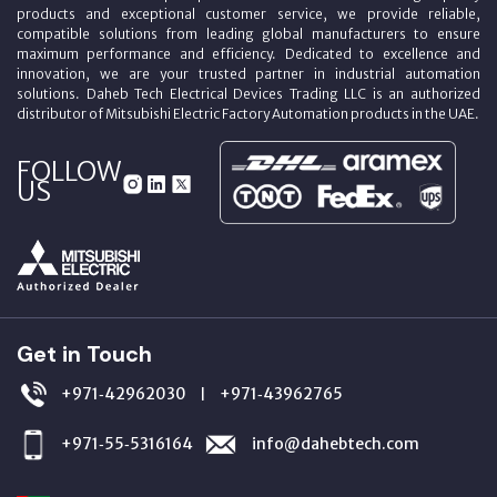
products and exceptional customer service, we provide reliable,
compatible solutions from leading global manufacturers to ensure
maximum performance and efficiency. Dedicated to excellence and
innovation, we are your trusted partner in industrial automation
solutions. Daheb Tech Electrical Devices Trading LLC is an authorized
distributor of Mitsubishi Electric Factory Automation products in the UAE.
FOLLOW
US
Get in Touch
+971‑42962030
+971‑43962765
|
+971‑55‑5316164
info@dahebtech.com