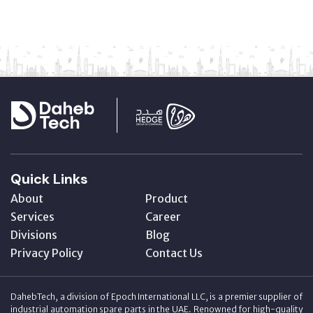
Quick Links
About
Product
Services
Career
Divisions
Blog
Privacy Policy
Contact Us
DahebTech, a division of Epoch International LLC, is a premier supplier of
industrial automation spare parts in the UAE. Renowned for high-quality