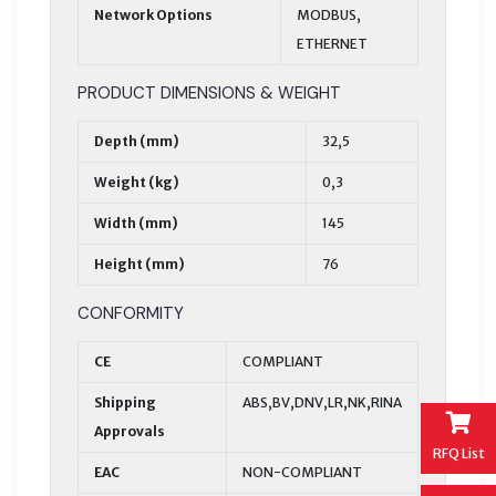
Network Options
MODBUS,
ETHERNET
PRODUCT DIMENSIONS & WEIGHT
Depth (mm)
32,5
Weight (kg)
0,3
Width (mm)
145
Height (mm)
76
CONFORMITY
CE
COMPLIANT
Shipping
ABS,BV,DNV,LR,NK,RINA
Approvals
RFQ List
EAC
NON-COMPLIANT