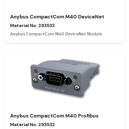
Anybus CompactCom M40 DeviceNet
Material No: 293533
Anybus CompactCom M40 DeviceNet Module
Anybus CompactCom M40 Profibus
Material No: 293532