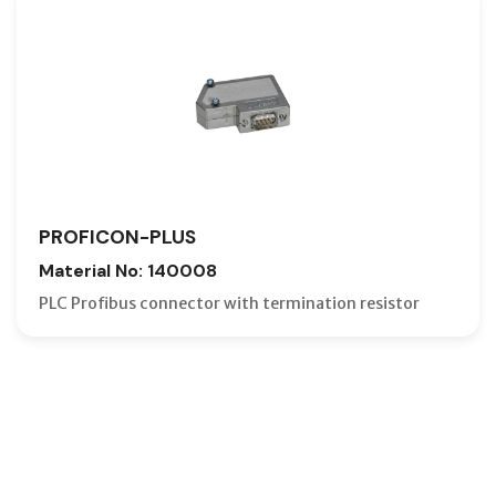
PROFICON-PLUS
Material No: 140008
PLC Profibus connector with termination resistor