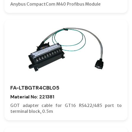
Anybus CompactCom M40 Profibus Module
FA-LTBGTR4CBL05
Material No: 221381
GOT adapter cable for GT16 RS422/485 port to
terminal block, 0.5m