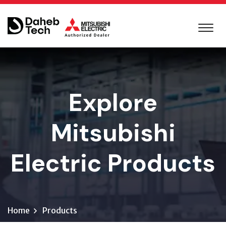
Explore
Mitsubishi
Electric Products
Home
Products