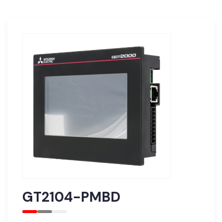
GT2104-PMBD