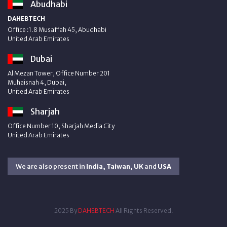
Abudhabi
DAHEBTECH
Office :1.8 Musaffah 45, Abudhabi
United Arab Emirates
Dubai
Al Mezan Tower, Office Number 201
Muhaisnah 4, Dubai,
United Arab Emirates
Sharjah
Office Number 10, Sharjah Media City
United Arab Emirates
We are also present in
India, Taiwan, UK
and
USA
2025 By
DAHEBTECH
All Rights Reserved.