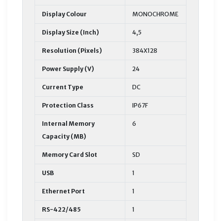
Display Colour
MONOCHROME
Display Size (Inch)
4,5
Resolution (Pixels)
384X128
Power Supply (V)
24
Current Type
DC
Protection Class
IP67F
Internal Memory
6
Capacity (MB)
Memory Card Slot
SD
USB
1
Ethernet Port
1
RS-422/485
1