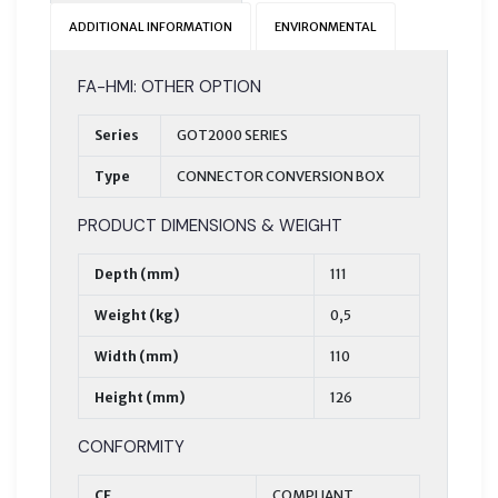
ADDITIONAL INFORMATION
ENVIRONMENTAL
FA-HMI: OTHER OPTION
Series
GOT2000 SERIES
Type
CONNECTOR CONVERSION BOX
PRODUCT DIMENSIONS & WEIGHT
Depth (mm)
111
Weight (kg)
0,5
Width (mm)
110
Height (mm)
126
CONFORMITY
CE
COMPLIANT