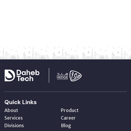
Quick Links
About
Product
Services
Career
Divisions
Blog