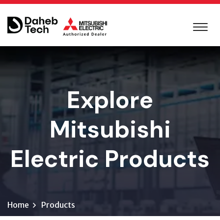
Explore
Mitsubishi
Electric Products
Home
Products