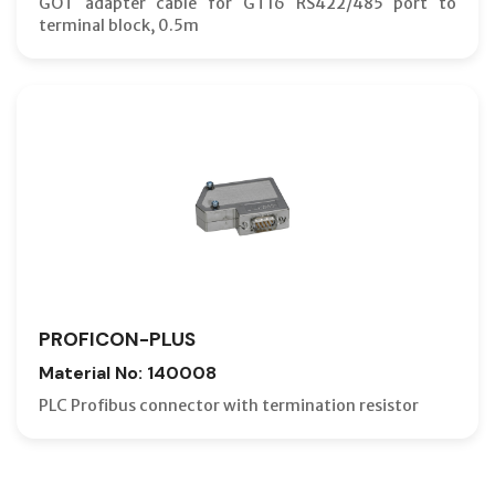
GOT adapter cable for GT16 RS422/485 port to
terminal block, 0.5m
PROFICON-PLUS
Material No: 140008
PLC Profibus connector with termination resistor