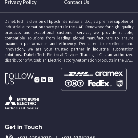
Privacy Policy
Contact Us
DahebTech, a division of Epoch International LLC, is a premier supplier of
industrial automation spare parts in the UAE. Renowned for high-quality
products and exceptional customer service, we provide reliable,
compatible solutions from leading global manufacturers to ensure
maximum performance and efficiency. Dedicated to excellence and
innovation, we are your trusted partner in industrial automation
solutions. Daheb Tech Electrical Devices Trading LLC is an authorized
distributor of Mitsubishi Electric Factory Automation products in the UAE.
FOLLOW
US
Get in Touch
+971‑42962030
+971‑43962765
|