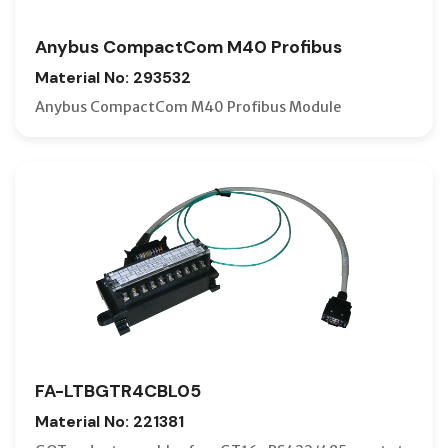
Anybus CompactCom M40 Profibus
Material No: 293532
Anybus CompactCom M40 Profibus Module
FA-LTBGTR4CBL05
Material No: 221381