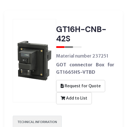
GT16H-CNB-
42S
Material number 237251
GOT connector Box for
GT1665HS-VTBD
Request for Quote
Add to List
TECHNICAL INFORMATION