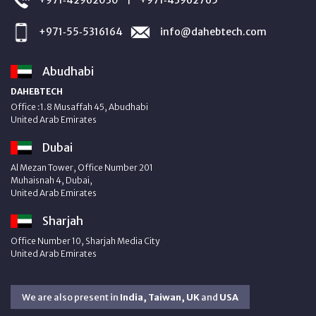
+971‑55‑5316164
info@dahebtech.com
Abudhabi
DAHEBTECH
Office :1.8 Musaffah 45, Abudhabi
United Arab Emirates
Dubai
Al Mezan Tower, Office Number 201
Muhaisnah 4, Dubai,
United Arab Emirates
Sharjah
Office Number 10, Sharjah Media City
United Arab Emirates
We are also present in
India, Taiwan, UK
and
USA