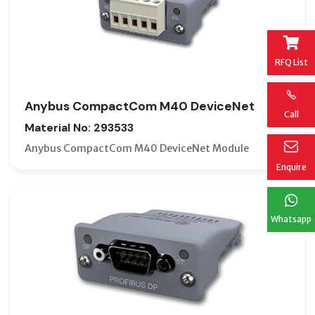
RFQ List
Anybus CompactCom M40 DeviceNet
Call
Material No: 293533
Anybus CompactCom M40 DeviceNet Module
Enquire
Whatsapp