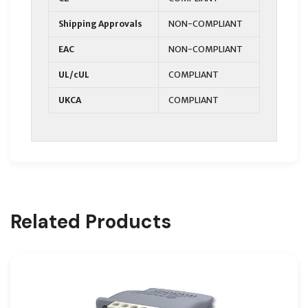
Shipping Approvals
NON-COMPLIANT
EAC
NON-COMPLIANT
UL/cUL
COMPLIANT
UKCA
COMPLIANT
Related Products