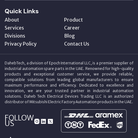
Quick Links
About
Product
Services
Career
Divisions
Blog
Privacy Policy
Contact Us
DahebTech, a division of Epoch International LLC, is a premier supplier of
industrial automation spare parts in the UAE. Renowned for high-quality
products and exceptional customer service, we provide reliable,
compatible solutions from leading global manufacturers to ensure
maximum performance and efficiency. Dedicated to excellence and
innovation, we are your trusted partner in industrial automation
solutions. Daheb Tech Electrical Devices Trading LLC is an authorized
distributor of Mitsubishi Electric Factory Automation products in the UAE.
FOLLOW
US