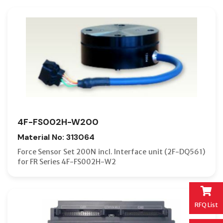
4F-FS002H-W200
Material No: 313064
Force Sensor Set 200N incl. Interface unit (2F-DQ561)
for FR Series 4F-FS002H-W2
RFQ List