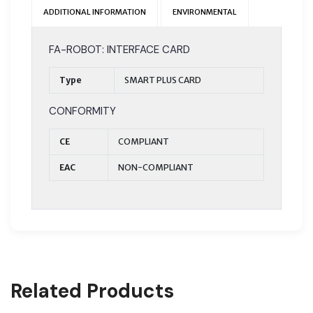
ADDITIONAL INFORMATION
ENVIRONMENTAL
FA-ROBOT: INTERFACE CARD
Type
SMART PLUS CARD
CONFORMITY
CE
COMPLIANT
EAC
NON-COMPLIANT
Related Products