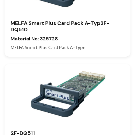
MELFA Smart Plus Card Pack A-Typ2F-
DQ510
Material No: 325728
MELFA Smart Plus Card Pack A-Type
2F-DQ511