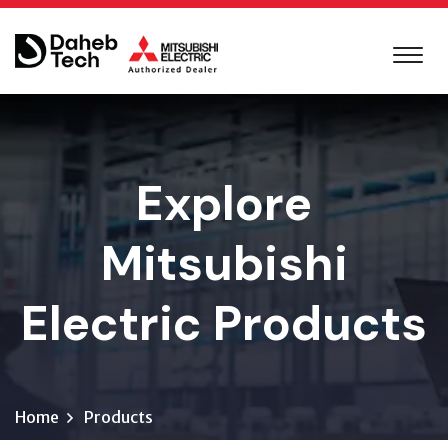
Explore
Mitsubishi
Electric Products
Home
Products