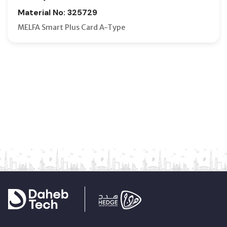
Material No: 325729
MELFA Smart Plus Card A-Type