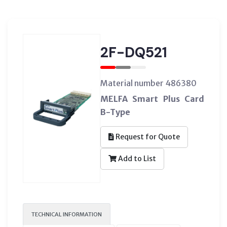
2F-DQ521
Material number 486380
MELFA Smart Plus Card
B-Type
Request for Quote
Add to List
TECHNICAL INFORMATION