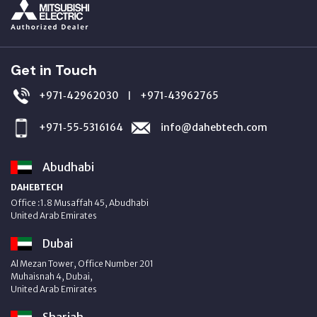
Get in Touch
+971‑42962030
+971‑43962765
|
+971‑55‑5316164
info@dahebtech.com
Abudhabi
DAHEBTECH
Office :1.8 Musaffah 45, Abudhabi
United Arab Emirates
Dubai
Al Mezan Tower, Office Number 201
Muhaisnah 4, Dubai,
United Arab Emirates