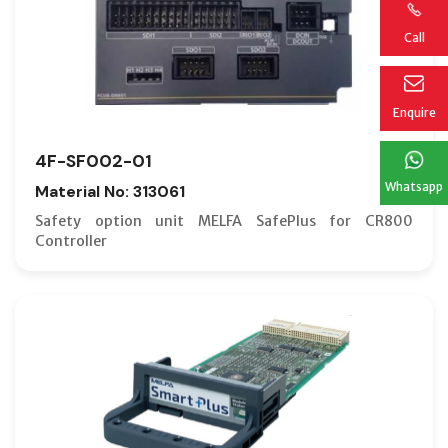
Call
Enquire
4F-SF002-01
Whatsapp
Material No: 313061
Safety option unit MELFA SafePlus for CR800
Controller