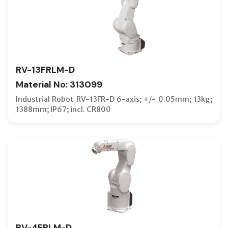
RV-13FRLM-D
Material No: 313099
Industrial Robot RV-13FR-D 6-axis; +/- 0.05mm; 13kg;
1388mm; IP67; incl. CR800
RV-4FRLM-D