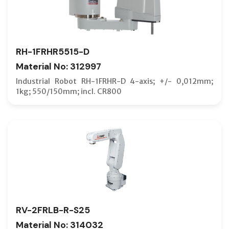
RH-1FRHR5515-D
Material No: 312997
Industrial Robot RH-1FRHR-D 4-axis; +/- 0,012mm;
1kg; 550/150mm; incl. CR800
RV-2FRLB-R-S25
Material No: 314032