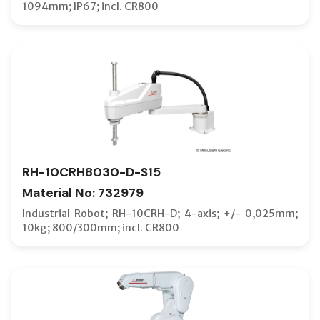
1094mm; IP67; incl. CR800
RH-10CRH8030-D-S15
Material No: 732979
Industrial Robot; RH-10CRH-D; 4-axis; +/- 0,025mm;
10kg; 800/300mm; incl. CR800