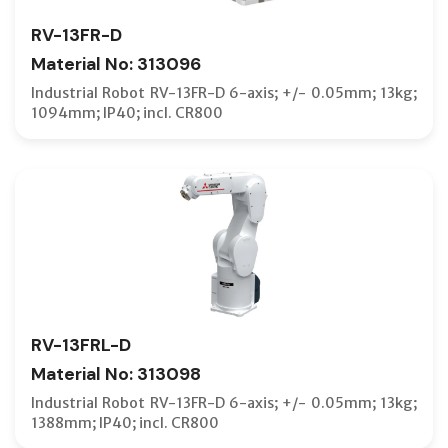
RV-13FR-D
Material No: 313096
Industrial Robot RV-13FR-D 6-axis; +/- 0.05mm; 13kg;
1094mm; IP40; incl. CR800
RV-13FRL-D
Material No: 313098
Industrial Robot RV-13FR-D 6-axis; +/- 0.05mm; 13kg;
1388mm; IP40; incl. CR800