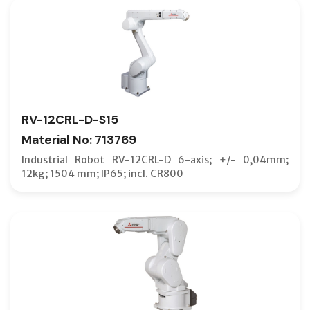
RV-12CRL-D-S15
Material No: 713769
Industrial Robot RV-12CRL-D 6-axis; +/- 0,04mm;
12kg; 1504 mm; IP65; incl. CR800