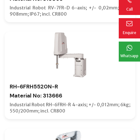
Industrial Robot RV-7FR-D 6-axis; +/- 0,02mm; 7kg;
Call
908mm; IP67; incl. CR800
Enquire
Whatsapp
RH-6FRH5520N-R
Material No: 313666
Industrial Robot RH-6FRH-R 4-axis; +/- 0,012mm; 6kg;
550/200mm; incl. CR800