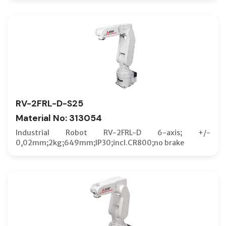
RV-2FRL-D-S25
Material No: 313054
Industrial Robot RV-2FRL-D 6-axis; +/-
0,02mm;2kg;649mm;IP30;incl.CR800;no brake