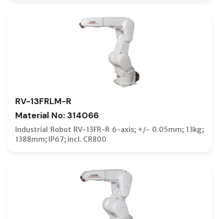
RV-13FRLM-R
Material No: 314066
Industrial Robot RV-13FR-R 6-axis; +/- 0.05mm; 13kg;
1388mm; IP67; incl. CR800