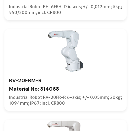
Industrial Robot RH-6FRH-D 4-axis; +/- 0,012mm; 6kg;
550/200mm; incl. CR800
RV-20FRM-R
Material No: 314068
Industrial Robot RV-20FR-R 6-axis; +/- 0.05mm; 20kg;
1094mm; IP67; incl. CR800