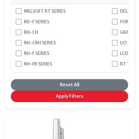
MELSOFT RT SERIES
DELTA
RD-F SERIES
FORCE S
RH-CH
GRAPHIC
RH-CRH SERIES
I/O CAR
RH-F SERIES
LCD
RH-FR SERIES
RT TOO
RH-FRHR SERIES
RT TOOL
Reset All
RV-CR SERIES
RT TOO
RV-F SERIES
RT VISU
Apply Filters
RV-FR SERIES
RT VISU
SCARA
SMART P
TEXT BA