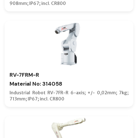
908mm; IP67; incl. CR800
RV-7FRM-R
Material No: 314058
Industrial Robot RV-7FR-R 6-axis; +/- 0,02mm; 7kg;
713mm; IP67; incl. CR800