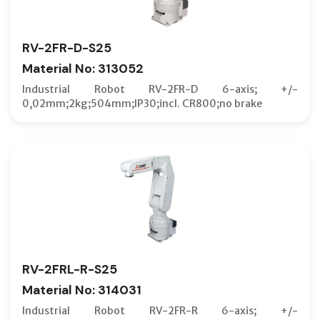
RV-2FR-D-S25
Material No: 313052
Industrial Robot RV-2FR-D 6-axis; +/-
0,02mm;2kg;504mm;IP30;incl. CR800;no brake
RV-2FRL-R-S25
Material No: 314031
Industrial Robot RV-2FR-R 6-axis; +/-