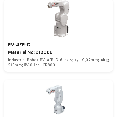
RV-4FR-D
Material No: 313086
Industrial Robot RV-4FR-D 6-axis; +/- 0,02mm; 4kg;
515mm; IP40; incl. CR800