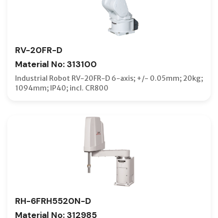
RV-20FR-D
Material No: 313100
Industrial Robot RV-20FR-D 6-axis; +/- 0.05mm; 20kg;
1094mm; IP40; incl. CR800
RH-6FRH5520N-D
Material No: 312985