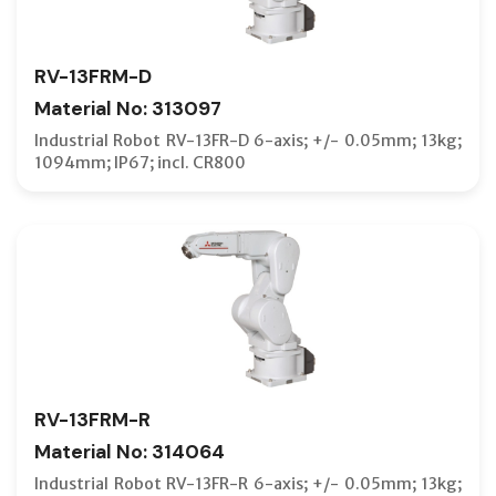
RV-13FRM-D
Material No: 313097
Industrial Robot RV-13FR-D 6-axis; +/- 0.05mm; 13kg;
1094mm; IP67; incl. CR800
RV-13FRM-R
Material No: 314064
Industrial Robot RV-13FR-R 6-axis; +/- 0.05mm; 13kg;