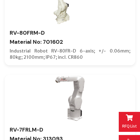
RV-80FRM-D
Material No: 701602
Industrial Robot RV-80FR-D 6-axis; +/- 0.06mm;
80kg; 2100mm; IP67; incl. CR860
RFQ List
RV-7FRLM-D
Material No: 313093