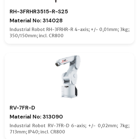
RH-3FRHR3515-R-S25
Material No: 314028
Industrial Robot RH-3FRHR-R 4-axis; +/- 0,01mm; 3kg;
350/150mm; incl. CR800
RV-7FR-D
Material No: 313090
Industrial Robot RV-7FR-D 6-axis; +/- 0,02mm; 7kg;
713mm; IP40; incl. CR800