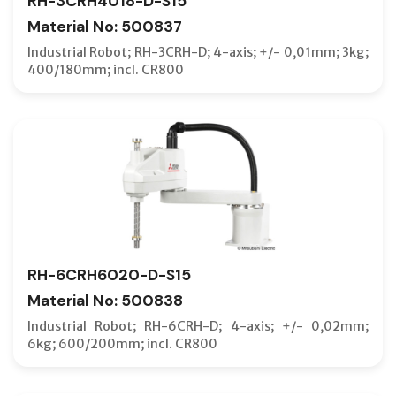
RH-3CRH4018-D-S15
Material No: 500837
Industrial Robot; RH-3CRH-D; 4-axis; +/- 0,01mm; 3kg;
400/180mm; incl. CR800
RH-6CRH6020-D-S15
Material No: 500838
Industrial Robot; RH-6CRH-D; 4-axis; +/- 0,02mm;
6kg; 600/200mm; incl. CR800