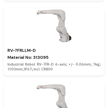
RV-7FRLLM-D
Material No: 313095
Industrial Robot RV-7FR-D 6-axis; +/- 0.06mm; 7kg;
1503mm; IP67; incl. CR800