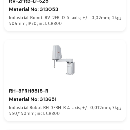
RV-2FRB-D-S25
Material No: 313053
Industrial Robot RV-2FR-D 6-axis; +/- 0,02mm; 2kg;
504mm; IP30; incl. CR800
RH-3FRH5515-R
Material No: 313651
Industrial Robot RH-3FRH-R 4-axis; +/- 0,012mm; 3kg;
550/150mm; incl. CR800