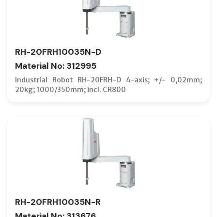
TFT
VERTICA
RH-20FRH10035N-D
Material No: 312995
Industrial Robot RH-20FRH-D 4-axis; +/- 0,02mm;
20kg; 1000/350mm; incl. CR800
RH-20FRH10035N-R
Material No: 313676