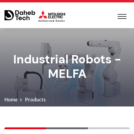
Industrial Robots -
MELFA
Home
Products