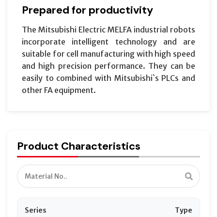
Prepared for productivity
The Mitsubishi Electric MELFA industrial robots
incorporate intelligent technology and are
suitable for cell manufacturing with high speed
and high precision performance. They can be
easily to combined with Mitsubishi`s PLCs and
other FA equipment.
Product Characteristics
Series
Type