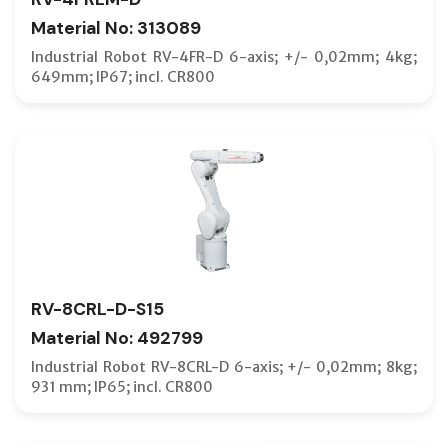
Material No: 313089
Industrial Robot RV-4FR-D 6-axis; +/- 0,02mm; 4kg;
649mm; IP67; incl. CR800
RV-8CRL-D-S15
Material No: 492799
Industrial Robot RV-8CRL-D 6-axis; +/- 0,02mm; 8kg;
931 mm; IP65; incl. CR800