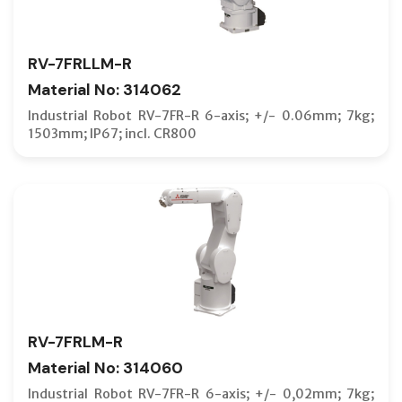
RV-7FRLLM-R
Material No: 314062
Industrial Robot RV-7FR-R 6-axis; +/- 0.06mm; 7kg;
1503mm; IP67; incl. CR800
RV-7FRLM-R
Material No: 314060
Industrial Robot RV-7FR-R 6-axis; +/- 0,02mm; 7kg;