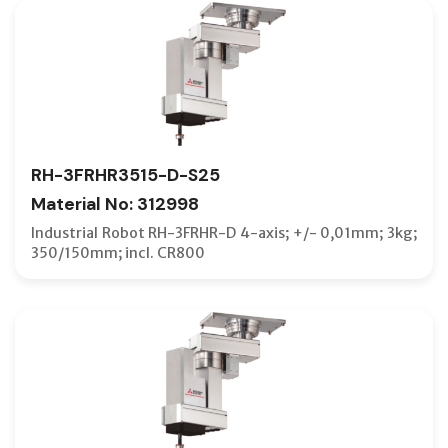
RH-3FRHR3515-D-S25
Material No: 312998
Industrial Robot RH-3FRHR-D 4-axis; +/- 0,01mm; 3kg;
350/150mm; incl. CR800