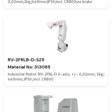
0,02mm;2kg;649mm;IP30;incl. CR800;no brake
RV-2FRLB-D-S25
Material No: 313085
Industrial Robot RV-2FRL-D 6-axis; +/- 0,02mm; 2kg;
649mm; IP30; incl. CR800