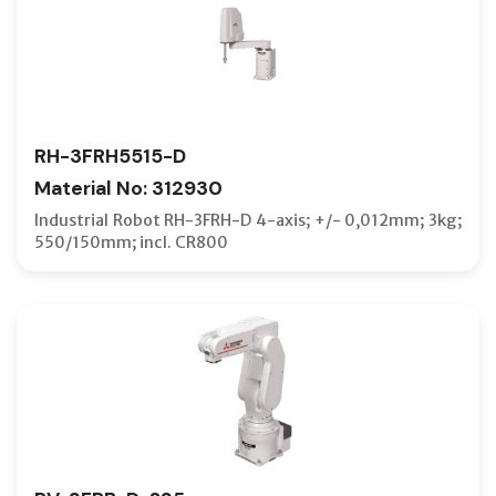
RH-3FRH5515-D
Material No: 312930
Industrial Robot RH-3FRH-D 4-axis; +/- 0,012mm; 3kg;
550/150mm; incl. CR800