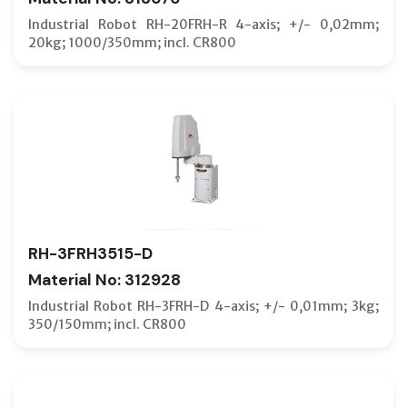
Industrial Robot RH-20FRH-R 4-axis; +/- 0,02mm;
20kg; 1000/350mm; incl. CR800
RH-3FRH3515-D
Material No: 312928
Industrial Robot RH-3FRH-D 4-axis; +/- 0,01mm; 3kg;
350/150mm; incl. CR800