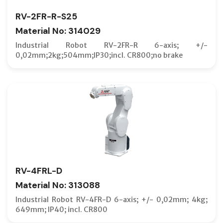
RV-2FR-R-S25
Material No: 314029
Industrial Robot RV-2FR-R 6-axis; +/-
0,02mm;2kg;504mm;IP30;incl. CR800;no brake
RV-4FRL-D
Material No: 313088
Industrial Robot RV-4FR-D 6-axis; +/- 0,02mm; 4kg;
649mm; IP40; incl. CR800