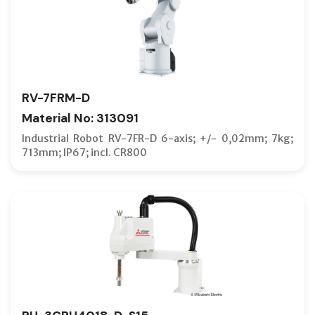
RV-7FRM-D
Material No: 313091
Industrial Robot RV-7FR-D 6-axis; +/- 0,02mm; 7kg;
713mm; IP67; incl. CR800