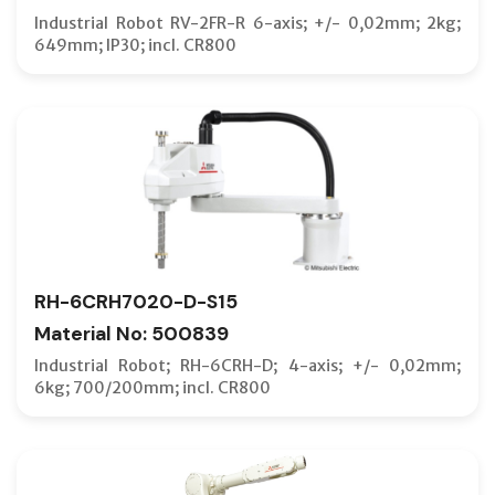
Industrial Robot RV-2FR-R 6-axis; +/- 0,02mm; 2kg;
649mm; IP30; incl. CR800
RH-6CRH7020-D-S15
Material No: 500839
Industrial Robot; RH-6CRH-D; 4-axis; +/- 0,02mm;
6kg; 700/200mm; incl. CR800