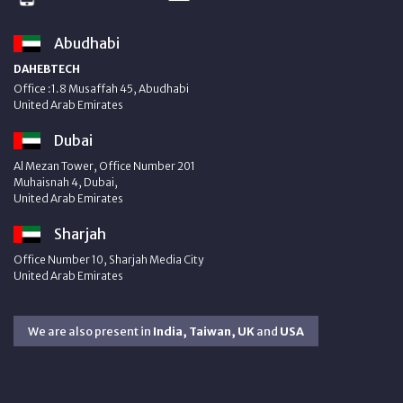
Abudhabi
DAHEBTECH
Office :1.8 Musaffah 45, Abudhabi
United Arab Emirates
Dubai
Al Mezan Tower, Office Number 201
Muhaisnah 4, Dubai,
United Arab Emirates
Sharjah
Office Number 10, Sharjah Media City
United Arab Emirates
We are also present in
India, Taiwan, UK
and
USA