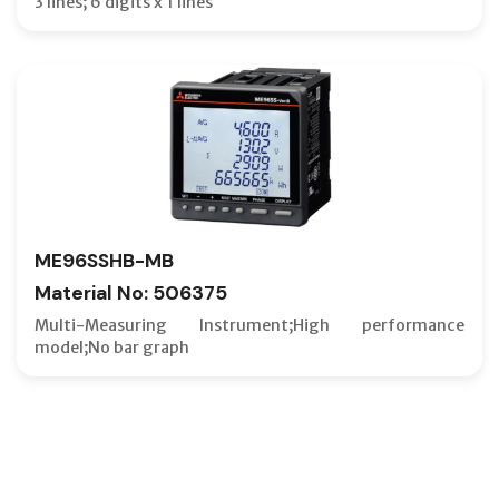
3 lines; 6 digits x 1 lines
ME96SSHB-MB
Material No: 506375
Multi-Measuring Instrument;High performance
model;No bar graph