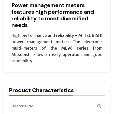
Power management meters
features high performance and
reliability to meet diversified
needs
High performance and reliability - MITSUBISHI
power management meters The electronic
multi-meters of the ME96 series from
Mitsubishi allow an easy operation and good
readability.
Product Characteristics