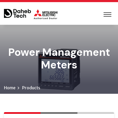
Power Management
Meters
Home
Products