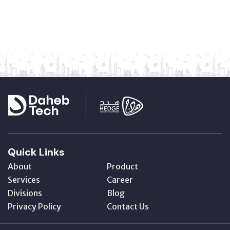
Quick Links
About
Product
Services
Career
Divisions
Blog
Privacy Policy
Contact Us