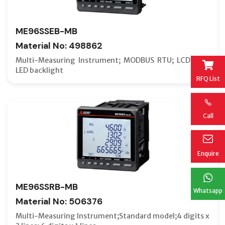
ME96SSEB-MB
Material No: 498862
Multi-Measuring Instrument; MODBUS RTU; LCD with
LED backlight
RFQ List
Call
Enquire
ME96SSRB-MB
Whatsapp
Material No: 506376
Multi-Measuring Instrument;Standard model;4 digits x