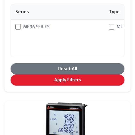
Series
Type
ME96 SERIES
MULTI M
Reset All
Apply Filters