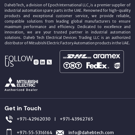
DahebTech, a division of Epoch International LLC, is a premier supplier of
industrial automation spare parts in the UAE. Renowned for high-quality
products and exceptional customer service, we provide reliable,
compatible solutions from leading global manufacturers to ensure
maximum performance and efficiency. Dedicated to excellence and
innovation, we are your trusted partner in industrial automation
solutions. Daheb Tech Electrical Devices Trading LLC is an authorized
distributor of Mitsubishi Electric Factory Automation products in the UAE.
FOLLOW
US
Get in Touch
+971‑42962030
+971‑43962765
|
+971‑55‑5316164
info@dahebtech.com