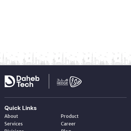
Quick Links
About
Product
Services
Career