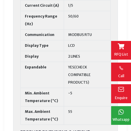
Current Circuit (A)
1/5
Frequency Range
50/60
(Hz)
Communication
MODBUS RTU
Display Type
LCD
RFQ List
Display
2 LINES
Expandable
YES(CHECK
COMPATIBLE
Call
PRODUCTS)
Min. Ambient
-5
Enquire
Temperature (°C)
Max. Ambient
55
Temperature (°C)
Whatsapp