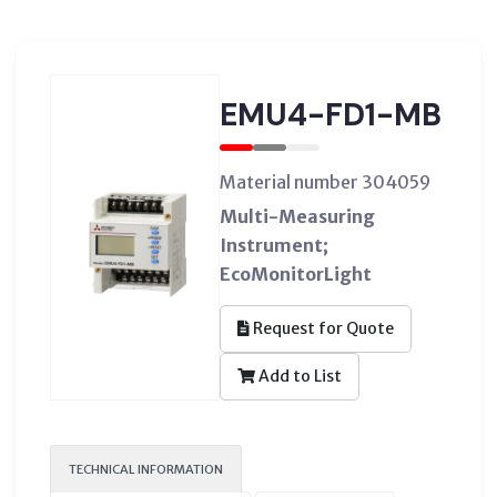
EMU4-FD1-MB
Material number 304059
Multi-Measuring
Instrument;
EcoMonitorLight
Request for Quote
Add to List
TECHNICAL INFORMATION