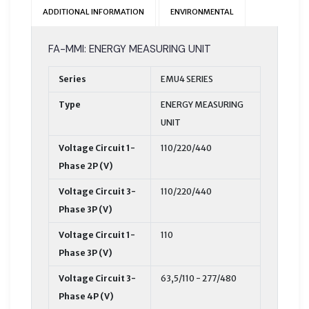
ADDITIONAL INFORMATION
ENVIRONMENTAL
FA-MMI: ENERGY MEASURING UNIT
Series
EMU4 SERIES
Type
ENERGY MEASURING
UNIT
Voltage Circuit 1-
110/220/440
Phase 2P (V)
Voltage Circuit 3-
110/220/440
Phase 3P (V)
Voltage Circuit 1-
110
Phase 3P (V)
Voltage Circuit 3-
63,5/110 - 277/480
Phase 4P (V)