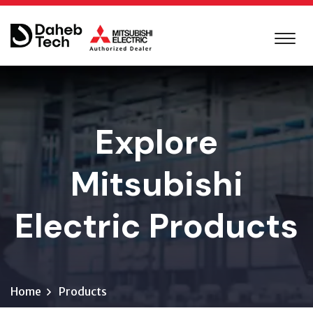
Explore
Mitsubishi
Electric Products
Home
Products