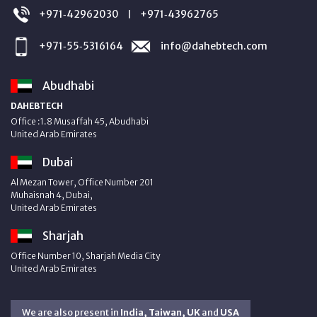
+971‑42962030
+971‑43962765
|
+971‑55‑5316164
info@dahebtech.com
Abudhabi
DAHEBTECH
Office :1.8 Musaffah 45, Abudhabi
United Arab Emirates
Dubai
Al Mezan Tower, Office Number 201
Muhaisnah 4, Dubai,
United Arab Emirates
Sharjah
Office Number 10, Sharjah Media City
United Arab Emirates
We are also present in
India, Taiwan, UK
and
USA