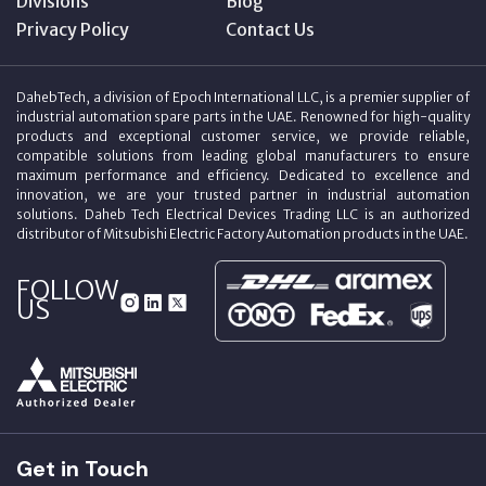
Divisions
Blog
Privacy Policy
Contact Us
DahebTech, a division of Epoch International LLC, is a premier supplier of
industrial automation spare parts in the UAE. Renowned for high-quality
products and exceptional customer service, we provide reliable,
compatible solutions from leading global manufacturers to ensure
maximum performance and efficiency. Dedicated to excellence and
innovation, we are your trusted partner in industrial automation
solutions. Daheb Tech Electrical Devices Trading LLC is an authorized
distributor of Mitsubishi Electric Factory Automation products in the UAE.
FOLLOW
US
Get in Touch