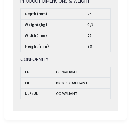
PRODUCT DIMENSIONS & WEIGHT
Depth (mm)
75
Weight (kg)
0,3
Width (mm)
75
Height (mm)
90
CONFORMITY
CE
COMPLIANT
EAC
NON-COMPLIANT
UL/cUL
COMPLIANT