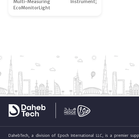
Multi-Measuring Instrument;
EcoMonitorLight
DahebTech, a division of Epoch International LLC, is a premier suppl