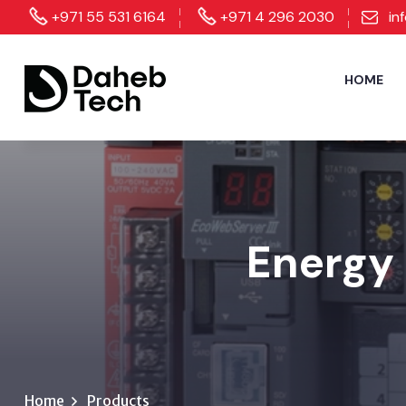
+971 55 531 6164
+971 4 296 2030
in
HOME
Energy 
Home
Products