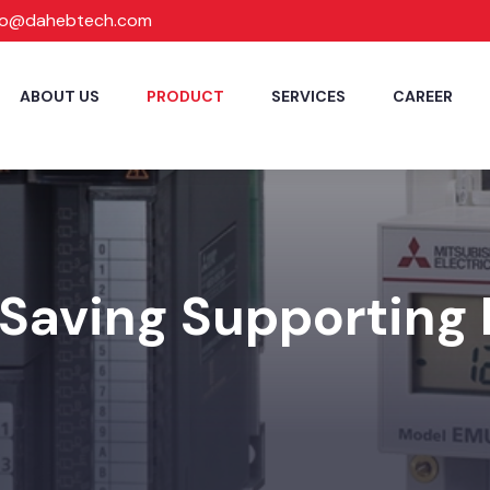
fo@dahebtech.com
ABOUT US
PRODUCT
SERVICES
CAREER
Saving Supporting