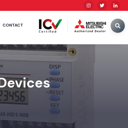
CONTACT
 Devices