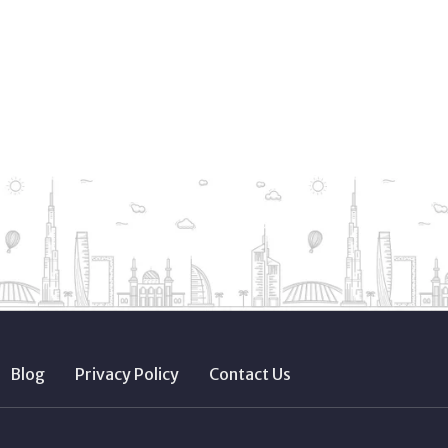
Blog
Privacy Policy
Contact Us