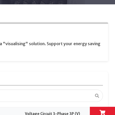
 "visualising" solution. Support your energy saving
Voltage Circuit 3-Phase 3P (V)
Volta