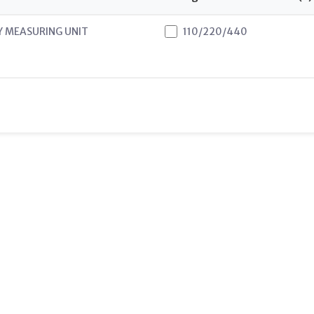
Y MEASURING UNIT
110/220/440