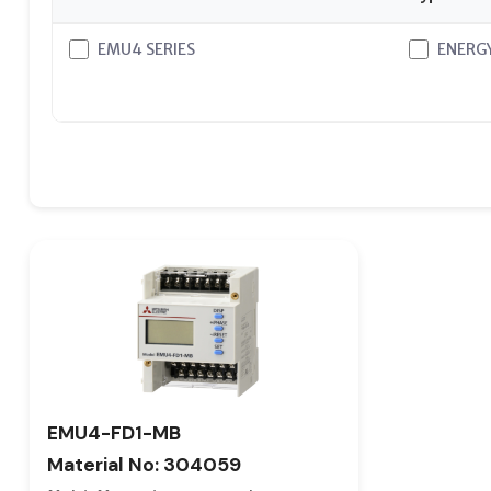
EMU4 SERIES
ENERG
EMU4-FD1-MB
Material No: 304059