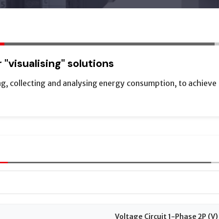
"visualising" solutions
, collecting and analysing energy consumption, to achieve a
Voltage Circuit 1-Phase 2P (V)