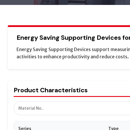
Energy Saving Supporting Devices for 
Energy Saving Supporting Devices support measuring
activities to enhance productivity and reduce costs.
Product Characteristics
Series
Type