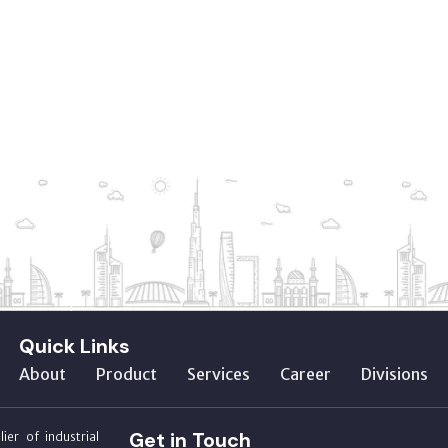
Quick Links
About
Product
Services
Career
Divisions
Get in Touch
ier of industrial