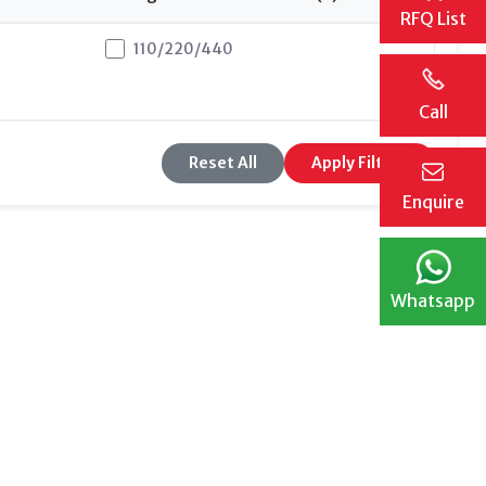
RFQ List
110/220/440
11
Call
Reset All
Apply Filters
Enquire
Whatsapp