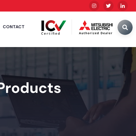
CONTACT
 Products