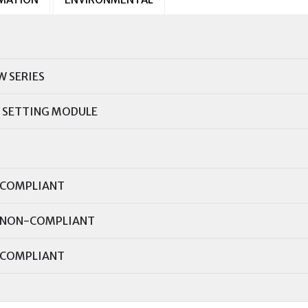
W SERIES
 SETTING MODULE
COMPLIANT
NON-COMPLIANT
COMPLIANT