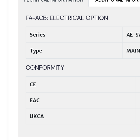
FA-ACB: ELECTRICAL OPTION
Series
AE-S
Type
MAIN
CONFORMITY
CE
EAC
UKCA