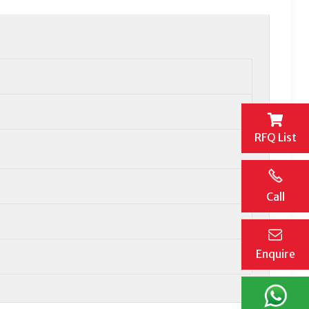
RFQ List
Call
Enquire