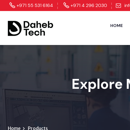
+971 55 531 6164
+971 4 296 2030
in
HOME
Explore 
Home
Products