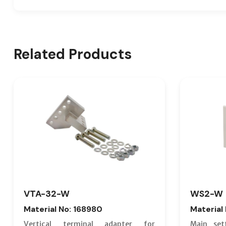
Related Products
VTA-32-W
WS2-W
Material No: 168980
Material
Vertical terminal adapter for
Main set