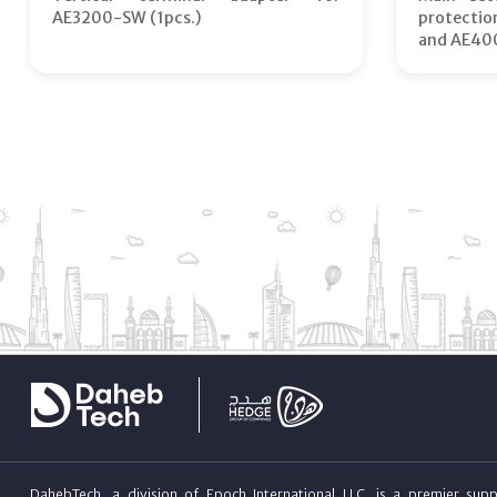
AE3200-SW (1pcs.)
protecti
and AE40
DahebTech, a division of Epoch International LLC, is a premier suppl