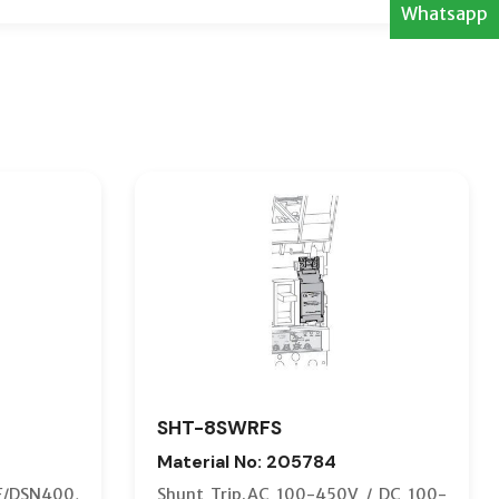
Whatsapp
SHT-8SWRFS
Material No: 205784
F/DSN400,
Shunt Trip.AC 100-450V / DC 100-