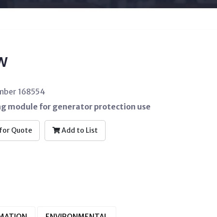
W
umber 168554
ng module for generator protection use
for Quote
Add to List
RMATION
ENVIRONMENTAL