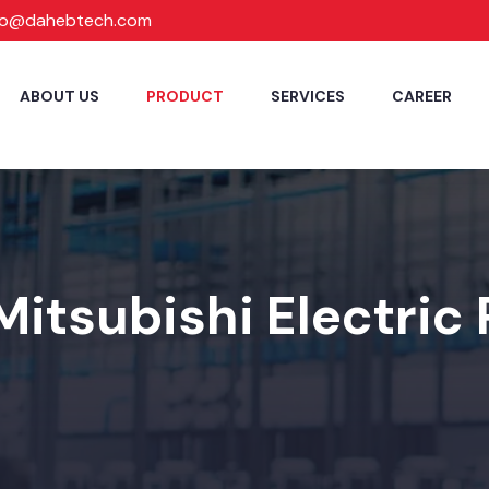
fo@dahebtech.com
ABOUT US
PRODUCT
SERVICES
CAREER
Mitsubishi Electric