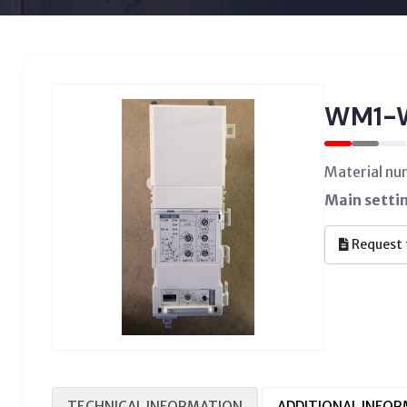
WM1-
Material n
Main setti
Request 
TECHNICAL INFORMATION
ADDITIONAL INFO