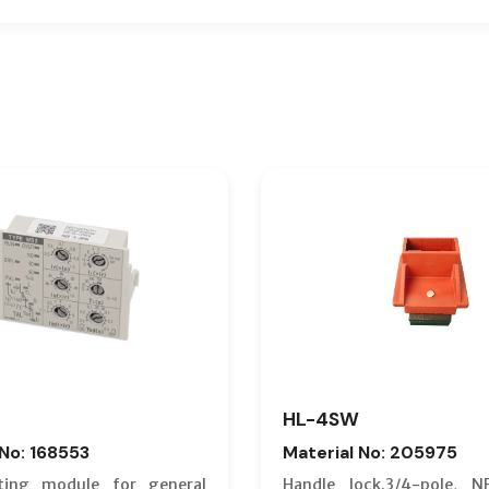
HL-4SW
 No: 168553
Material No: 205975
ting module for general
Handle lock.3/4-pole, N