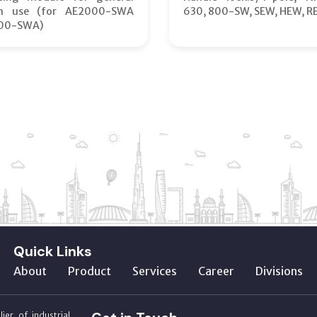
on use (for AE2000-SWA
630, 800-SW, SEW, HEW, R
00-SWA)
Quick Links
About
Product
Services
Career
Divisions
ier of industrial