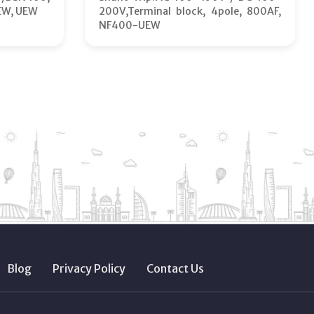
EW, UEW
200V,Terminal block, 4pole, 800AF,
NF400-UEW
Blog
Privacy Policy
Contact Us