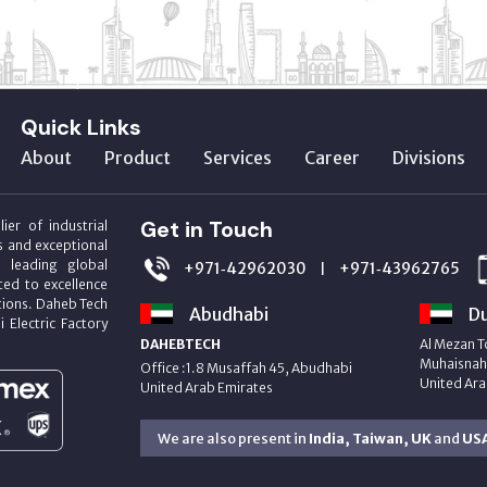
Quick Links
About
Product
Services
Career
Divisions
Get in Touch
ier of industrial
s and exceptional
m leading global
+971‑42962030
+971‑43962765
|
ed to excellence
utions. Daheb Tech
Abudhabi
Du
i Electric Factory
DAHEBTECH
Al Mezan T
Muhaisnah 
Office :1.8 Musaffah 45, Abudhabi
United Ara
United Arab Emirates
We are also present in
India, Taiwan, UK
and
US