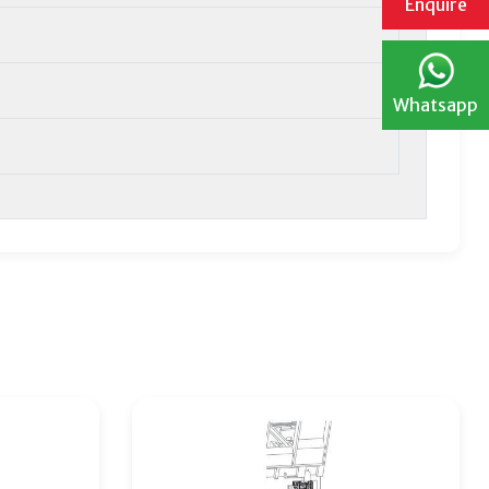
Enquire
Whatsapp