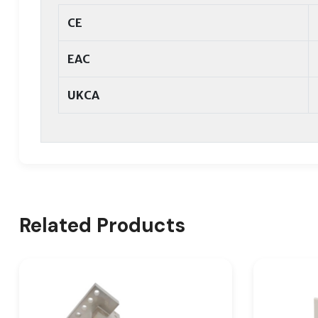
CE
EAC
UKCA
Related Products