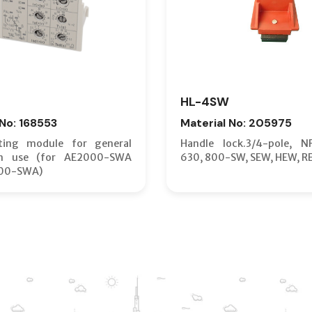
HL-4SW
 No: 168553
Material No: 205975
ting module for general
Handle lock.3/4-pole, N
on use (for AE2000-SWA
630, 800-SW, SEW, HEW, R
00-SWA)