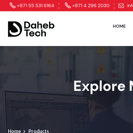
+971 55 531 6164
+971 4 296 2030
in
HOME
Explore 
Home
Products