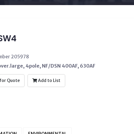
4SW4
umber 205978
over.large, 4pole, NF/DSN 400AF, 630AF
for Quote
Add to List
RMATION
ENVIRONMENTAL