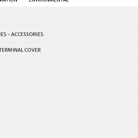
IES - ACCESSORIES
TERMINAL COVER