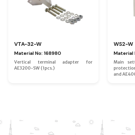
VTA-32-W
WS2-W
Material No: 168980
Material
Vertical terminal adapter for
Main set
AE3200-SW (1pcs.)
protecti
and AE40