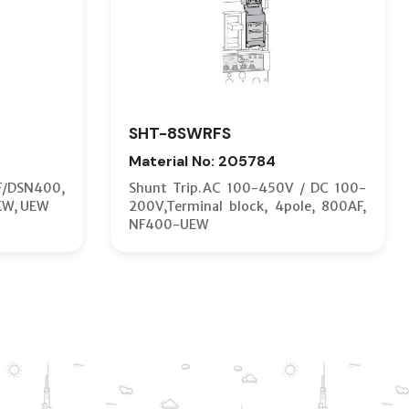
SHT-8SWRFS
Material No: 205784
F/DSN400,
Shunt Trip.AC 100-450V / DC 100-
EW, UEW
200V,Terminal block, 4pole, 800AF,
NF400-UEW