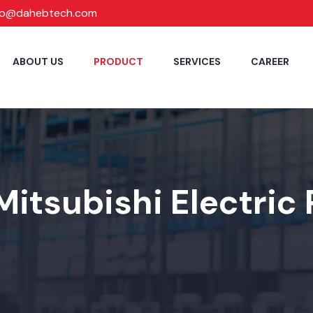
fo@dahebtech.com
ABOUT US
PRODUCT
SERVICES
CAREER
Mitsubishi Electric