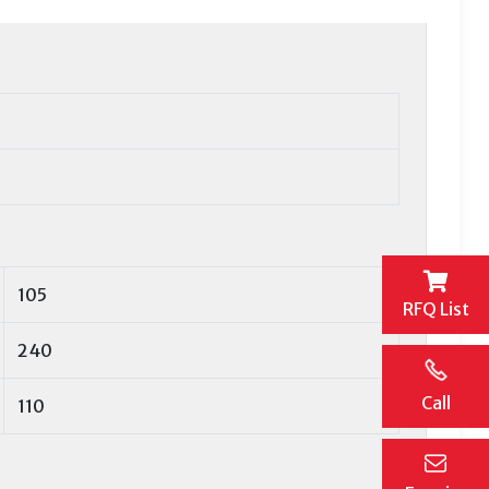
105
RFQ List
240
Call
110