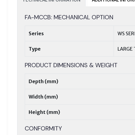
FA-MCCB: MECHANICAL OPTION
Series
WS SER
Type
LARGE 
PRODUCT DIMENSIONS & WEIGHT
Depth (mm)
Width (mm)
Height (mm)
CONFORMITY