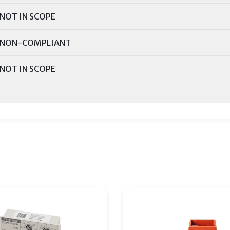
NOT IN SCOPE
NON-COMPLIANT
NOT IN SCOPE