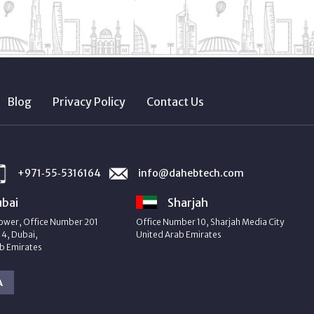
Blog
Privacy Policy
Contact Us
+971‑55‑5316164
info@dahebtech.com
bai
Sharjah
ower, Office Number 201
Office Number 10, Sharjah Media City
4, Dubai,
United Arab Emirates
b Emirates
A