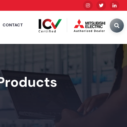
CONTACT
 Products