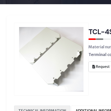
TCL-
Material n
Terminal c
Request 
TECHNICAL INFORMATION
ADDITIONAL INFO