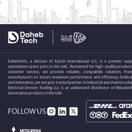
DahebTech, a division of Epoch International LLC, is a premier suppl
automation spare parts in the UAE. Renowned for high-quality product
customer service, we provide reliable, compatible solutions fro
manufacturers to ensure maximum performance and efficiency. Dedicat
and innovation, we are your trusted partner in industrial automation sol
Electrical Devices Trading LLC is an authorized distributor of Mitsubish
Automation products in the UAE.
FOLLOW US