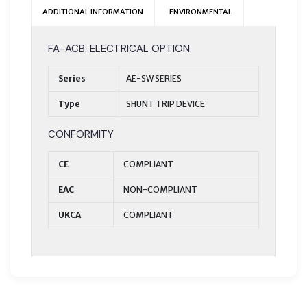
ADDITIONAL INFORMATION
ENVIRONMENTAL
FA-ACB: ELECTRICAL OPTION
Series
AE-SW SERIES
Type
SHUNT TRIP DEVICE
CONFORMITY
CE
COMPLIANT
EAC
NON-COMPLIANT
UKCA
COMPLIANT