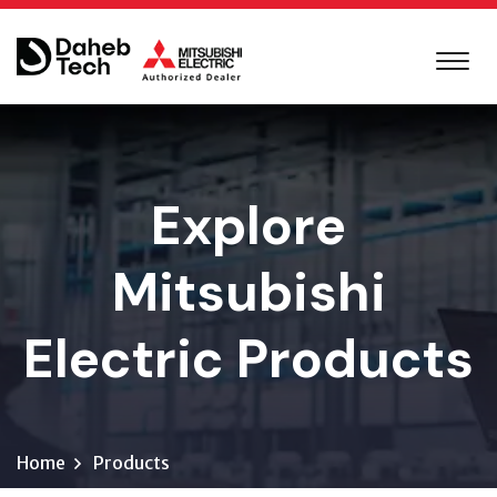
Explore
Mitsubishi
Electric Products
Home
Products