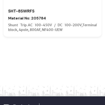
SHT-8SWRFS
Material No: 205784
Shunt Trip.AC 100-450V / DC 100-200V,Terminal
block, 4pole, 800AF, NF400-UEW