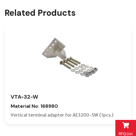
Related Products
VTA-32-W
Material No: 168980
Vertical terminal adapter for AE3200-SW (1pcs.)
RFQ List