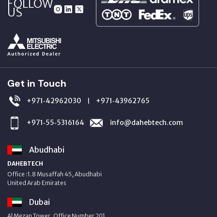
FOLLOW
US
Get in Touch
+971‑42962030
+971‑43962765
|
+971‑55‑5316164
info@dahebtech.com
Abudhabi
DAHEBTECH
Office :1.8 Musaffah 45, Abudhabi
United Arab Emirates
Dubai
Al Mezan Tower, Office Number 201