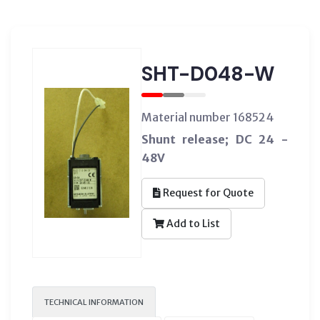
SHT-D048-W
Material number 168524
Shunt release; DC 24 -
48V
Request for Quote
Add to List
TECHNICAL INFORMATION