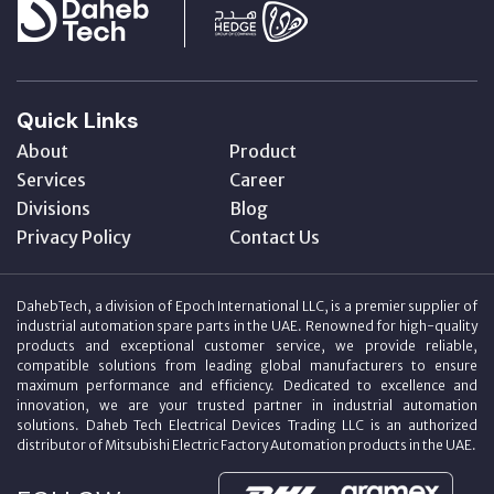
Quick Links
About
Product
Services
Career
Divisions
Blog
Privacy Policy
Contact Us
DahebTech, a division of Epoch International LLC, is a premier supplier of
industrial automation spare parts in the UAE. Renowned for high-quality
products and exceptional customer service, we provide reliable,
compatible solutions from leading global manufacturers to ensure
maximum performance and efficiency. Dedicated to excellence and
innovation, we are your trusted partner in industrial automation
solutions. Daheb Tech Electrical Devices Trading LLC is an authorized
distributor of Mitsubishi Electric Factory Automation products in the UAE.