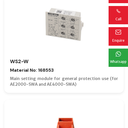
Call
Enquire
WS2-W
Whatsapp
Material No: 168553
Main setting module for general protection use (for
AE2000-SWA and AE4000-SWA)