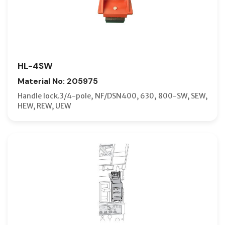
HL-4SW
Material No: 205975
Handle lock.3/4-pole, NF/DSN400, 630, 800-SW, SEW,
HEW, REW, UEW