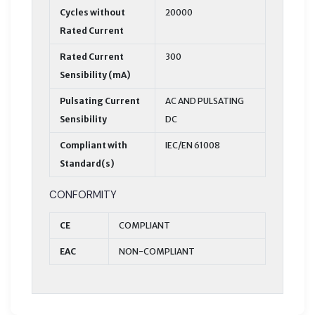
Cycles without
20000
Rated Current
Rated Current
300
Sensibility (mA)
Pulsating Current
AC AND PULSATING
Sensibility
DC
Compliant with
IEC/EN 61008
Standard(s)
CONFORMITY
CE
COMPLIANT
EAC
NON-COMPLIANT