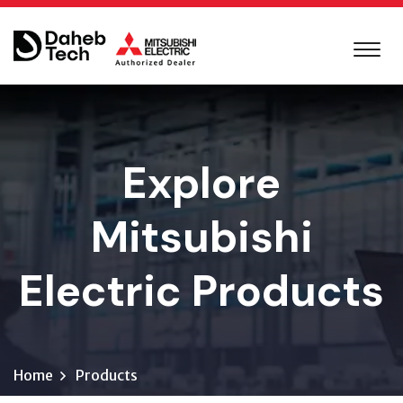
Explore
Mitsubishi
Electric Products
Home
Products