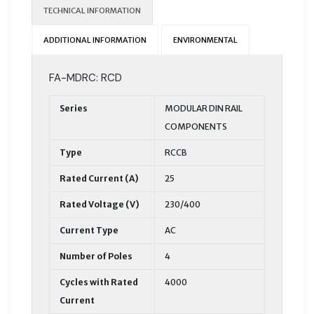
TECHNICAL INFORMATION
ADDITIONAL INFORMATION
ENVIRONMENTAL
FA-MDRC: RCD
Series
MODULAR DIN RAIL
COMPONENTS
Type
RCCB
Rated Current (A)
25
Rated Voltage (V)
230/400
Current Type
AC
Number of Poles
4
Cycles with Rated
4000
Current