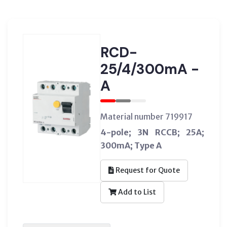
RCD-
25/4/300mA -
A
Material number 719917
4-pole; 3N RCCB; 25A;
300mA; Type A
Request for Quote
Add to List