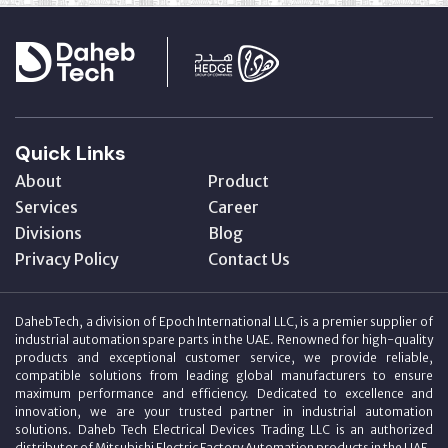
Quick Links
About
Product
Services
Career
Divisions
Blog
Privacy Policy
Contact Us
DahebTech, a division of Epoch International LLC, is a premier supplier of
industrial automation spare parts in the UAE. Renowned for high-quality
products and exceptional customer service, we provide reliable,
compatible solutions from leading global manufacturers to ensure
maximum performance and efficiency. Dedicated to excellence and
innovation, we are your trusted partner in industrial automation
solutions. Daheb Tech Electrical Devices Trading LLC is an authorized
distributor of Mitsubishi Electric Factory Automation products in the UAE.