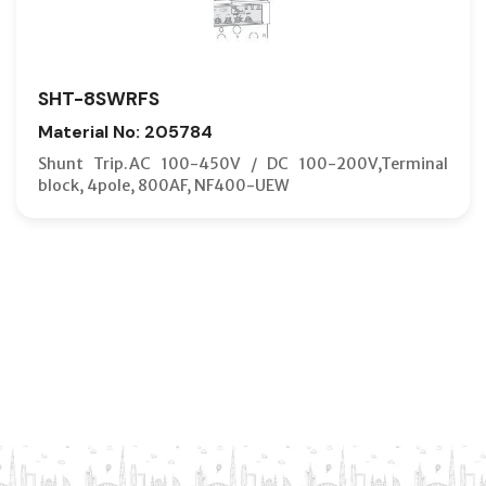
SHT-8SWRFS
Material No: 205784
Shunt Trip.AC 100-450V / DC 100-200V,Terminal
block, 4pole, 800AF, NF400-UEW