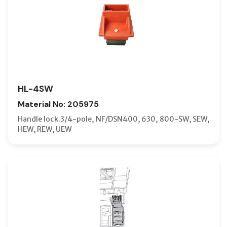
HL-4SW
Material No: 205975
Handle lock.3/4-pole, NF/DSN400, 630, 800-SW, SEW,
HEW, REW, UEW