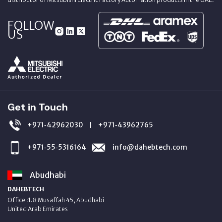
FOLLOW
US
Get in Touch
+971‑42962030
+971‑43962765
|
+971‑55‑5316164
info@dahebtech.com
Abudhabi
DAHEBTECH
Office :1.8 Musaffah 45, Abudhabi
United Arab Emirates