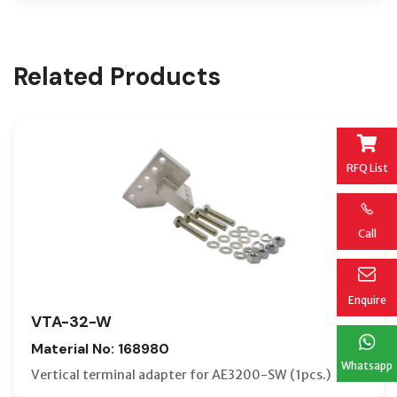
Related Products
RFQ List
Call
Enquire
VTA-32-W
Material No: 168980
Whatsapp
Vertical terminal adapter for AE3200-SW (1pcs.)