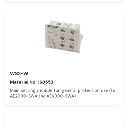
WS2-W
Material No: 168553
Main setting module for general protection use (for
AE2000-SWA and AE4000-SWA)