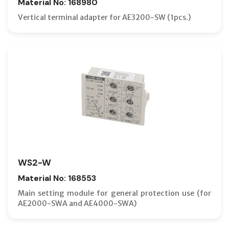
Material No: 168980
Vertical terminal adapter for AE3200-SW (1pcs.)
WS2-W
Material No: 168553
Main setting module for general protection use (for
AE2000-SWA and AE4000-SWA)