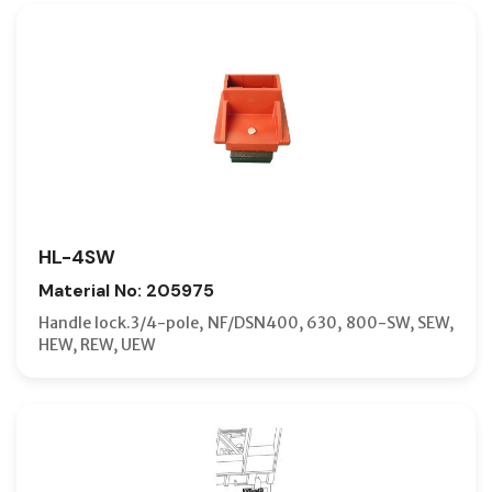
HL-4SW
Material No: 205975
Handle lock.3/4-pole, NF/DSN400, 630, 800-SW, SEW,
HEW, REW, UEW