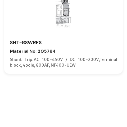
SHT-8SWRFS
Material No: 205784
Shunt Trip.AC 100-450V / DC 100-200V,Terminal
block, 4pole, 800AF, NF400-UEW