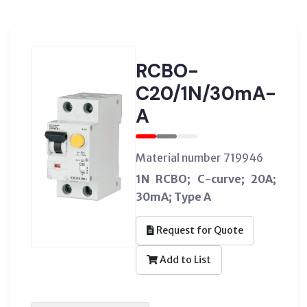
RCBO-
C20/1N/30mA-
A
Material number 719946
1N RCBO; C-curve; 20A;
30mA; Type A
Request for Quote
Add to List