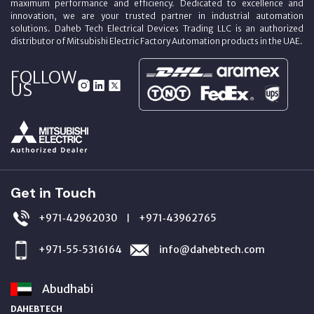
maximum performance and efficiency. Dedicated to excellence and
innovation, we are your trusted partner in industrial automation
solutions. Daheb Tech Electrical Devices Trading LLC is an authorized
distributor of Mitsubishi Electric Factory Automation products in the UAE.
FOLLOW
US
Get in Touch
+971‑42962030
+971‑43962765
|
+971‑55‑5316164
info@dahebtech.com
Abudhabi
DAHEBTECH