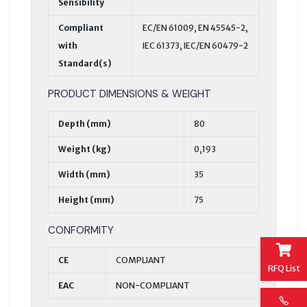
Sensibility
Compliant
EC/EN 61009, EN 45545-2,
with
IEC 61373, IEC/EN 60479-2
Standard(s)
PRODUCT DIMENSIONS & WEIGHT
Depth (mm)
80
Weight (kg)
0,193
Width (mm)
35
Height (mm)
75
CONFORMITY
CE
COMPLIANT
RFQ List
EAC
NON-COMPLIANT