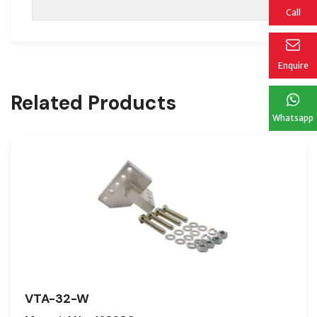
Call
Enquire
Related Products
Whatsapp
VTA-32-W