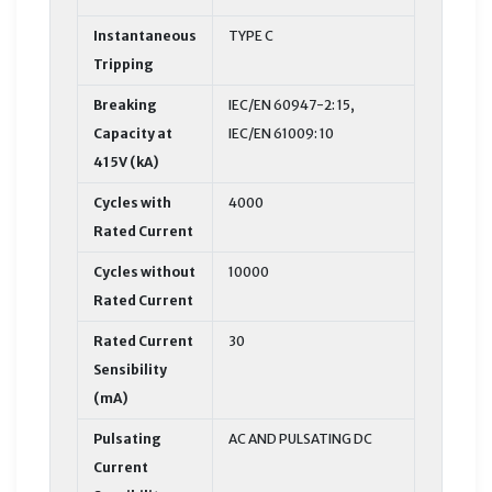
Instantaneous
TYPE C
Tripping
Breaking
IEC/EN 60947-2: 15,
Capacity at
IEC/EN 61009: 10
415V (kA)
Cycles with
4000
Rated Current
Cycles without
10000
Rated Current
Rated Current
30
Sensibility
(mA)
Pulsating
AC AND PULSATING DC
Current