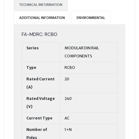
TECHNICAL INFORMATION
ADDITIONAL INFORMATION
ENVIRONMENTAL
FA-MDRC: RCBO
Series
MODULAR DIN RAIL
COMPONENTS
Type
RCBO
Rated Current
20
(A)
Rated Voltage
240
(V)
Current Type
AC
Number of
1+N
Poles