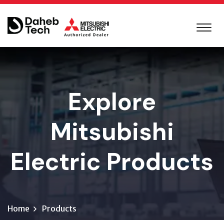
Explore
Mitsubishi
Electric Products
Home
Products