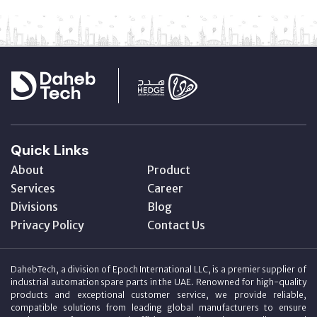
Quick Links
About
Product
Services
Career
Divisions
Blog
Privacy Policy
Contact Us
DahebTech, a division of Epoch International LLC, is a premier supplier of
industrial automation spare parts in the UAE. Renowned for high-quality
products and exceptional customer service, we provide reliable,
compatible solutions from leading global manufacturers to ensure