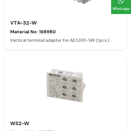
Whatsapp
VTA-32-W
Material No: 168980
Vertical terminal adapter for AE3200-SW (1pcs.)
WS2-W