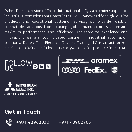
DahebTech, a division of Epoch International LLC, is a premier supplier of
industrial automation spare parts in the UAE. Renowned for high-quality
products and exceptional customer service, we provide reliable,
compatible solutions from leading global manufacturers to ensure
maximum performance and efficiency. Dedicated to excellence and
innovation, we are your trusted partner in industrial automation
solutions. Daheb Tech Electrical Devices Trading LLC is an authorized
distributor of Mitsubishi Electric Factory Automation products in the UAE.
FOLLOW
US
Get in Touch
+971‑42962030
+971‑43962765
|