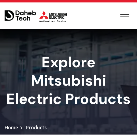
Explore
Mitsubishi
Electric Products
Home
Products