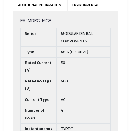
ADDITIONAL INFORMATION
ENVIRONMENTAL
FA-MDRC: MCB
Series
MODULAR DIN RAIL
COMPONENTS
Type
MCB (C-CURVE)
Rated Current
50
(A)
Rated Voltage
400
(V)
Current Type
AC
Number of
4
Poles
Instantaneous
TYPE C