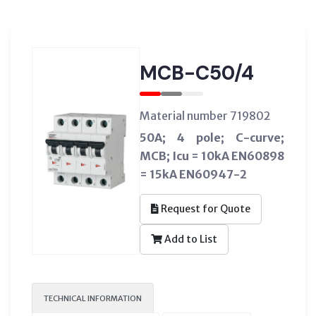
MCB-C50/4
Material number 719802
50A; 4 pole; C-curve;
MCB; Icu = 10kA EN60898
= 15kA EN60947-2
Request for Quote
Add to List
TECHNICAL INFORMATION