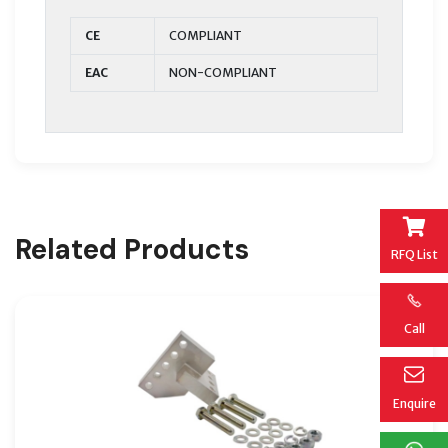
CE
COMPLIANT
EAC
NON-COMPLIANT
Related Products
RFQ List
Call
Enquire