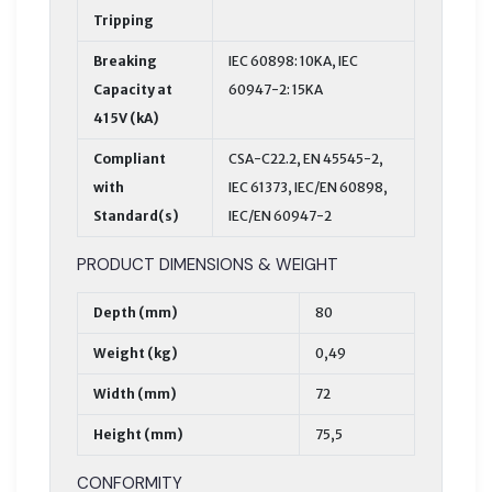
Tripping
Breaking
IEC 60898: 10KA, IEC
Capacity at
60947-2: 15KA
415V (kA)
Compliant
CSA-C22.2, EN 45545-2,
with
IEC 61373, IEC/EN 60898,
Standard(s)
IEC/EN 60947-2
PRODUCT DIMENSIONS & WEIGHT
Depth (mm)
80
Weight (kg)
0,49
Width (mm)
72
Height (mm)
75,5
CONFORMITY