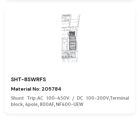
SHT-8SWRFS
Material No: 205784
Shunt Trip.AC 100-450V / DC 100-200V,Terminal
block, 4pole, 800AF, NF400-UEW