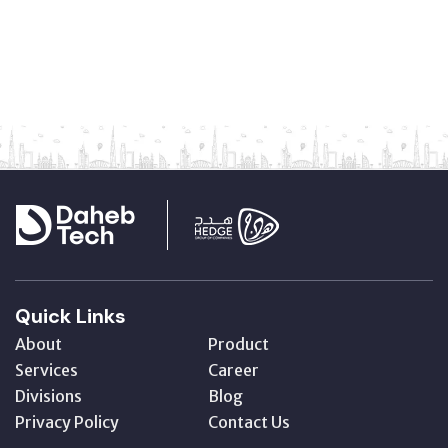
Quick Links
About
Product
Services
Career
Divisions
Blog
Privacy Policy
Contact Us