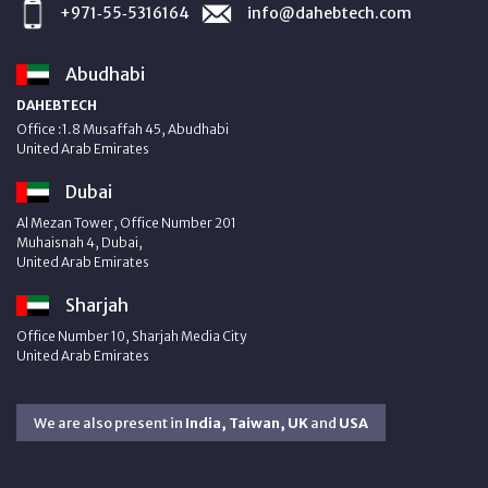
+971‑55‑5316164
info@dahebtech.com
Abudhabi
DAHEBTECH
Office :1.8 Musaffah 45, Abudhabi
United Arab Emirates
Dubai
Al Mezan Tower, Office Number 201
Muhaisnah 4, Dubai,
United Arab Emirates
Sharjah
Office Number 10, Sharjah Media City
United Arab Emirates
We are also present in
India, Taiwan, UK
and
USA