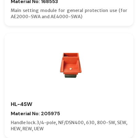
Material No: 168553
Main setting module for general protection use (for
AE2000-SWA and AE4000-SWA)
HL-4SW
Material No: 205975
Handle lock.3/4-pole, NF/DSN400, 630, 800-SW, SEW,
HEW, REW, UEW