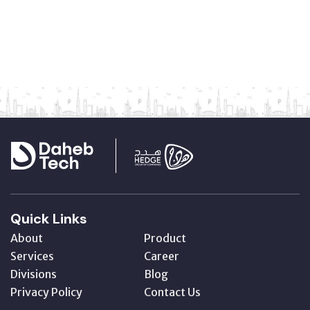
Quick Links
About
Product
Services
Career
Divisions
Blog
Privacy Policy
Contact Us