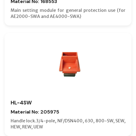
Material No: 168553
Main setting module for general protection use (for
AE2000-SWA and AE4000-SWA)
HL-4SW
Material No: 205975
Handle lock.3/4-pole, NF/DSN400, 630, 800-SW, SEW,
HEW, REW, UEW