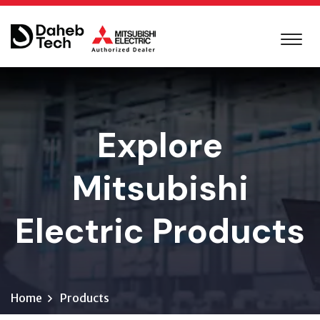
Explore
Mitsubishi
Electric Products
Home
Products