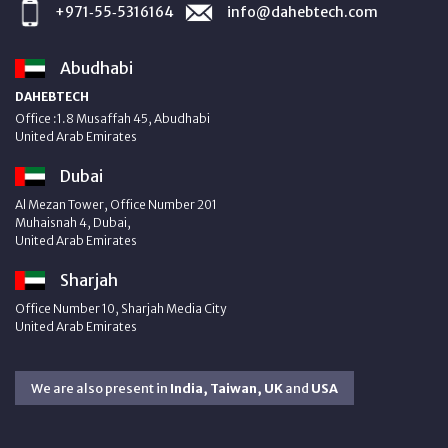
+971‑55‑5316164
info@dahebtech.com
Abudhabi
DAHEBTECH
Office :1.8 Musaffah 45, Abudhabi
United Arab Emirates
Dubai
Al Mezan Tower, Office Number 201
Muhaisnah 4, Dubai,
United Arab Emirates
Sharjah
Office Number 10, Sharjah Media City
United Arab Emirates
We are also present in
India, Taiwan, UK
and
USA