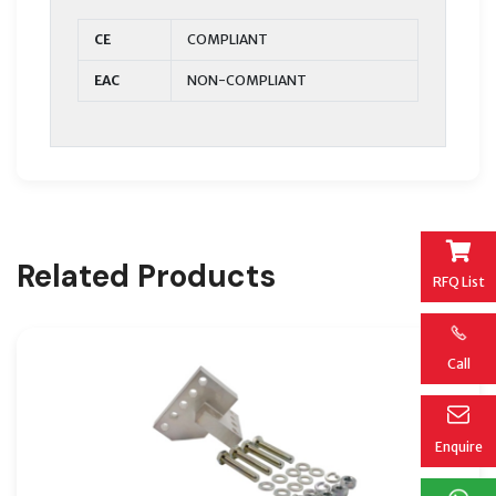
CE
COMPLIANT
EAC
NON-COMPLIANT
Related Products
RFQ List
Call
Enquire