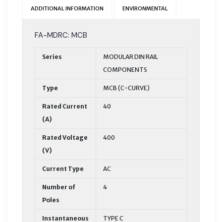
ADDITIONAL INFORMATION
ENVIRONMENTAL
FA-MDRC: MCB
Series
MODULAR DIN RAIL
COMPONENTS
Type
MCB (C-CURVE)
Rated Current
40
(A)
Rated Voltage
400
(V)
Current Type
AC
Number of
4
Poles
Instantaneous
TYPE C