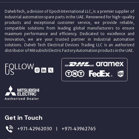
DahebTech, a division of Epoch International LLC, is a premier supplier of
industrial automation spare parts in the UAE. Renowned for high-quality
products and exceptional customer service, we provide reliable,
compatible solutions from leading global manufacturers to ensure
maximum performance and efficiency. Dedicated to excellence and
innovation, we are your trusted partner in industrial automation
solutions. Daheb Tech Electrical Devices Trading LLC is an authorized
distributor of Mitsubishi Electric Factory Automation products in the UAE.
FOLLOW
US
Get in Touch
+971‑42962030
+971‑43962765
|