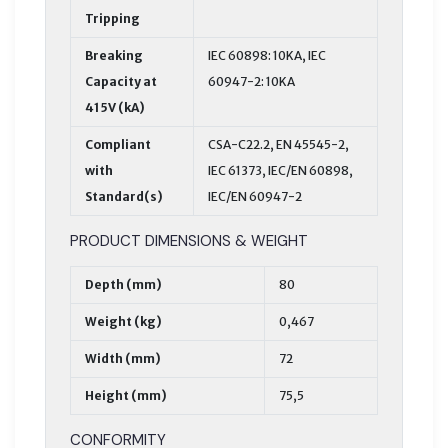
Tripping
Breaking
IEC 60898: 10KA, IEC
Capacity at
60947-2: 10KA
415V (kA)
Compliant
CSA-C22.2, EN 45545-2,
with
IEC 61373, IEC/EN 60898,
Standard(s)
IEC/EN 60947-2
PRODUCT DIMENSIONS & WEIGHT
Depth (mm)
80
Weight (kg)
0,467
Width (mm)
72
Height (mm)
75,5
CONFORMITY