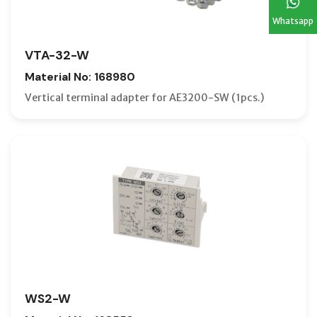
Whatsapp
VTA-32-W
Material No: 168980
Vertical terminal adapter for AE3200-SW (1pcs.)
WS2-W