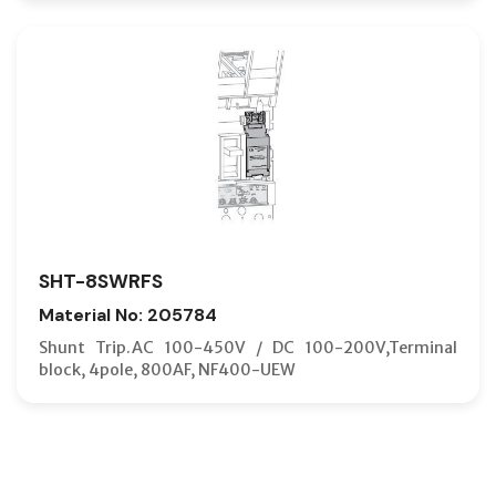
SHT-8SWRFS
Material No: 205784
Shunt Trip.AC 100-450V / DC 100-200V,Terminal
block, 4pole, 800AF, NF400-UEW