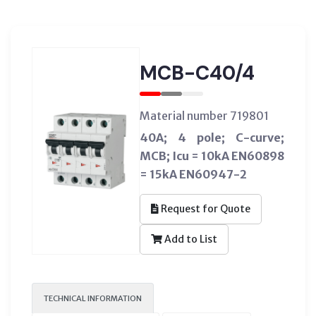
MCB-C40/4
Material number 719801
40A; 4 pole; C-curve;
MCB; Icu = 10kA EN60898
= 15kA EN60947-2
Request for Quote
Add to List
TECHNICAL INFORMATION