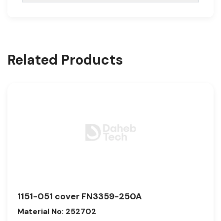
Related Products
1151-051 cover FN3359-250A
Material No: 252702