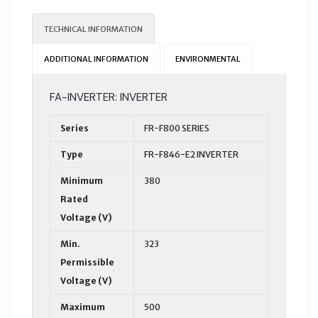
TECHNICAL INFORMATION
ADDITIONAL INFORMATION
ENVIRONMENTAL
FA-INVERTER: INVERTER
Series
FR-F800 SERIES
Type
FR-F846-E2 INVERTER
Minimum
380
Rated
Voltage (V)
Min.
323
Permissible
Voltage (V)
Maximum
500