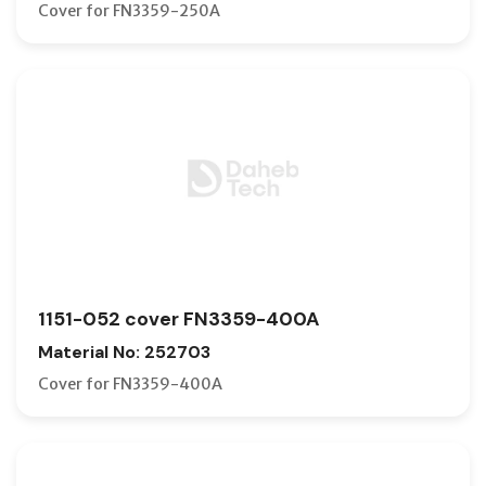
Cover for FN3359-250A
1151-052 cover FN3359-400A
Material No: 252703
Cover for FN3359-400A