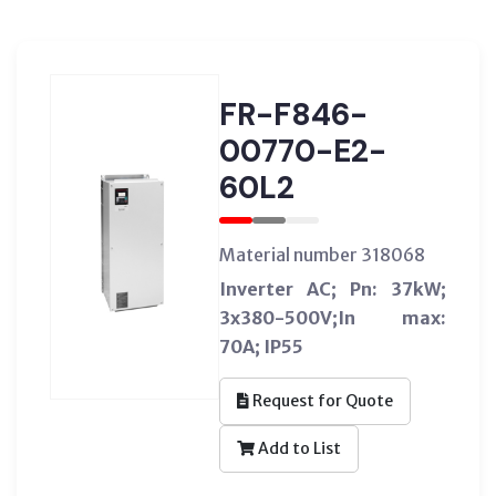
FR-F846-
00770-E2-
60L2
Material number 318068
Inverter AC; Pn: 37kW;
3x380-500V;In max:
70A; IP55
Request for Quote
Add to List