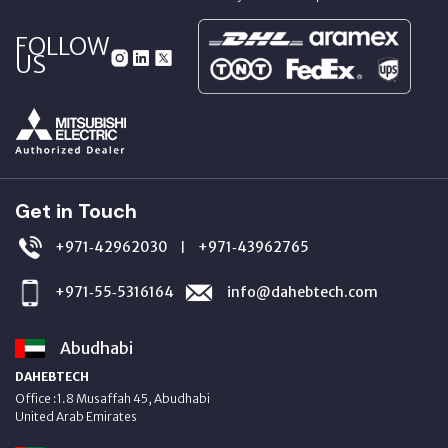
FOLLOW
US
Get in Touch
+971‑42962030
+971‑43962765
|
+971‑55‑5316164
info@dahebtech.com
Abudhabi
DAHEBTECH
Office :1.8 Musaffah 45, Abudhabi
United Arab Emirates