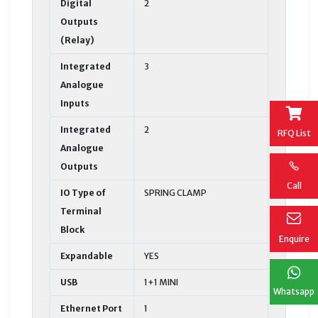
Digital
2
Outputs
(Relay)
Integrated
3
Analogue
Inputs
Integrated
2
RFQ List
Analogue
Outputs
Call
IO Type of
SPRING CLAMP
Terminal
Block
Enquire
Expandable
YES
USB
1+1 MINI
Whatsapp
Ethernet Port
1