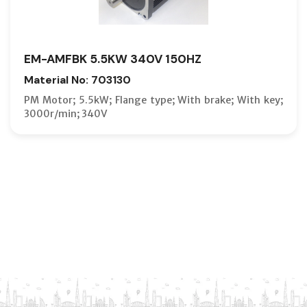
EM-AMFBK 5.5KW 340V 150HZ
Material No: 703130
PM Motor; 5.5kW; Flange type; With brake; With key;
3000r/min; 340V