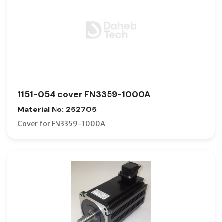
1151-054 cover FN3359-1000A
Material No: 252705
Cover for FN3359-1000A