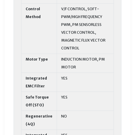
Control
V/F CONTROL, SOFT-
Method
PWM/HIGH FREQUENCY
PWM, PM SENSORLESS
VECTOR CONTROL,
MAGNETIC FLUX VECTOR
CONTROL
Motor Type
INDUCTION MOTOR, PM
MOTOR
Integrated
YES
EMC Filter
Safe Torque
YES
Off (STO)
Regenerative
NO
(4Q)