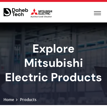
Explore
Mitsubishi
Electric Products
Home
Products