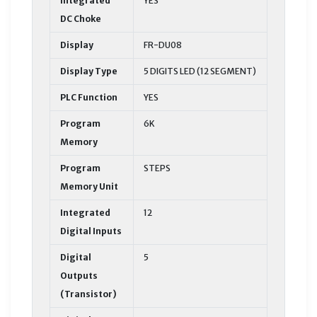
Integrated
YES
DC Choke
Display
FR-DU08
Display Type
5 DIGITS LED (12 SEGMENT)
PLC Function
YES
Program
6K
Memory
Program
STEPS
Memory Unit
Integrated
12
Digital Inputs
Digital
5
Outputs
(Transistor)