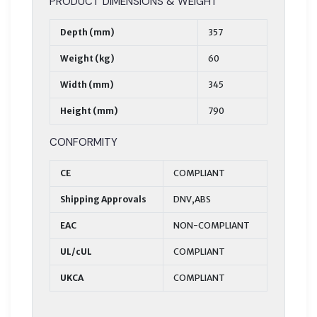
PRODUCT DIMENSIONS & WEIGHT
Depth (mm)
357
Weight (kg)
60
Width (mm)
345
Height (mm)
790
CONFORMITY
CE
COMPLIANT
Shipping Approvals
DNV,ABS
EAC
NON-COMPLIANT
UL/cUL
COMPLIANT
UKCA
COMPLIANT