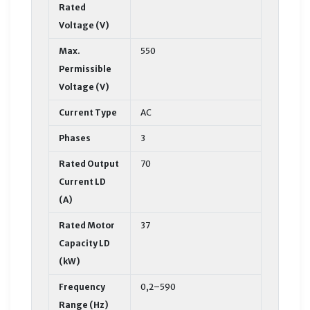
Rated
Voltage (V)
Max.
550
Permissible
Voltage (V)
Current Type
AC
Phases
3
Rated Output
70
Current LD
(A)
Rated Motor
37
Capacity LD
(kW)
Frequency
0,2–590
Range (Hz)