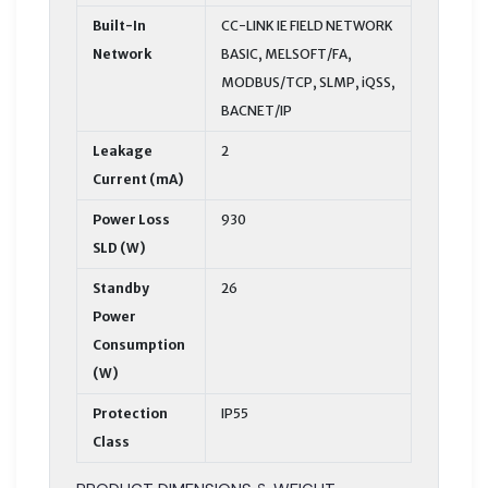
Built-In
CC-LINK IE FIELD NETWORK
Network
BASIC, MELSOFT/FA,
MODBUS/TCP, SLMP, iQSS,
BACNET/IP
Leakage
2
Current (mA)
Power Loss
930
SLD (W)
Standby
26
Power
Consumption
(W)
Protection
IP55
Class