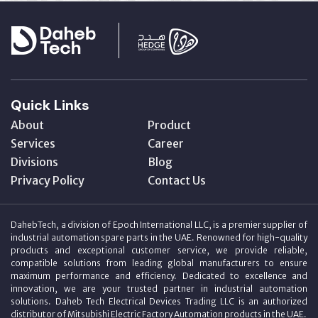
Quick Links
About
Product
Services
Career
Divisions
Blog
Privacy Policy
Contact Us
DahebTech, a division of Epoch International LLC, is a premier supplier of
industrial automation spare parts in the UAE. Renowned for high-quality
products and exceptional customer service, we provide reliable,
compatible solutions from leading global manufacturers to ensure
maximum performance and efficiency. Dedicated to excellence and
innovation, we are your trusted partner in industrial automation
solutions. Daheb Tech Electrical Devices Trading LLC is an authorized
distributor of Mitsubishi Electric Factory Automation products in the UAE.