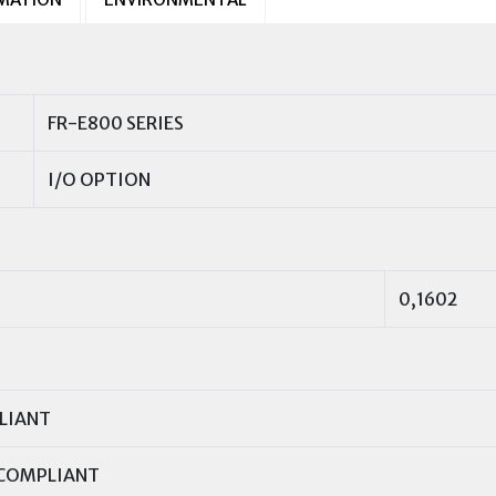
FR-E800 SERIES
I/O OPTION
0,1602
LIANT
COMPLIANT