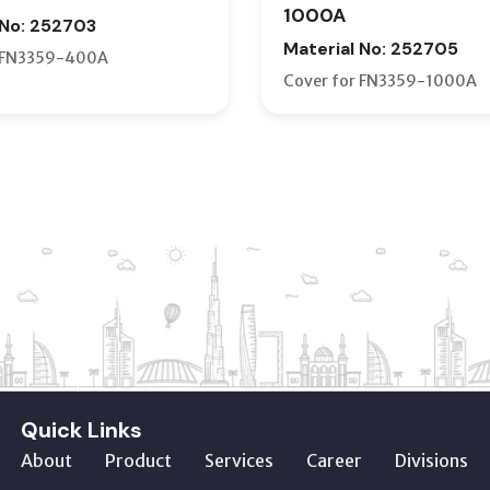
1000A
 No: 252703
Material No: 252705
r FN3359-400A
Cover for FN3359-1000A
Quick Links
About
Product
Services
Career
Divisions