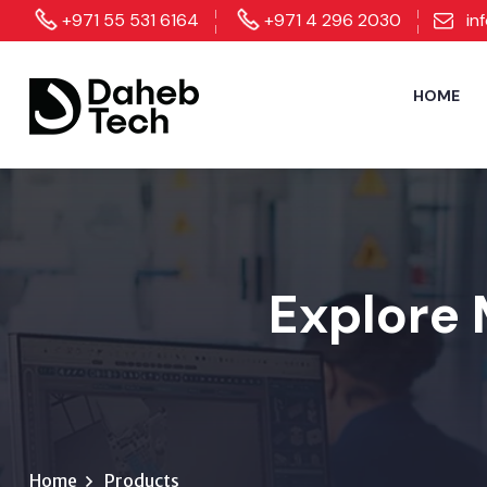
+971 55 531 6164
+971 4 296 2030
in
HOME
Explore 
Home
Products