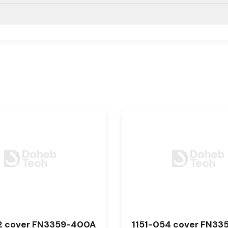
2 cover FN3359-400A
1151-054 cover FN33