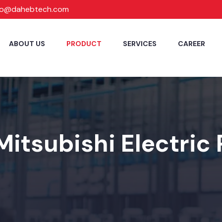
fo@dahebtech.com
ABOUT US
PRODUCT
SERVICES
CAREER
Mitsubishi Electric