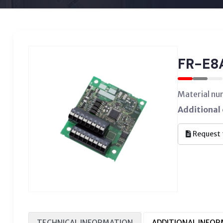
FR-E8
Material n
Additional 
Request 
TECHNICAL INFORMATION
ADDITIONAL INFO