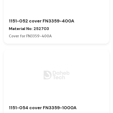
1151-052 cover FN3359-400A
Material No: 252703
Cover for FN3359-400A
1151-054 cover FN3359-1000A