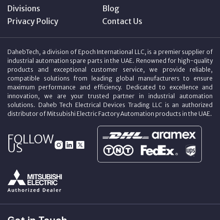
Divisions
Blog
Privacy Policy
Contact Us
DahebTech, a division of Epoch International LLC, is a premier supplier of
industrial automation spare parts in the UAE. Renowned for high-quality
products and exceptional customer service, we provide reliable,
compatible solutions from leading global manufacturers to ensure
maximum performance and efficiency. Dedicated to excellence and
innovation, we are your trusted partner in industrial automation
solutions. Daheb Tech Electrical Devices Trading LLC is an authorized
distributor of Mitsubishi Electric Factory Automation products in the UAE.
FOLLOW
US
Get in Touch