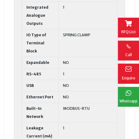
Integrated
1
Analogue
Outputs
RFQ List
IO Type of
SPRING CLAMP
Terminal
Block
Call
Expandable
NO
RS-485
1
Enquire
USB
NO
Ethernet Port
NO
Whatsapp
Built-In
MODBUS-RTU
Network
Leakage
1
Current (mA)