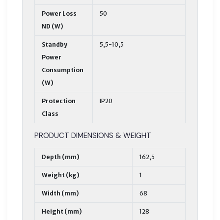
Power Loss
50
ND (W)
Standby
5,5-10,5
Power
Consumption
(W)
Protection
IP20
Class
PRODUCT DIMENSIONS & WEIGHT
Depth (mm)
162,5
Weight (kg)
1
Width (mm)
68
Height (mm)
128