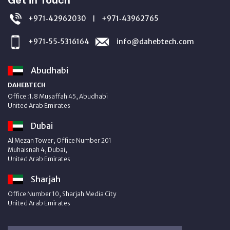
+971‑42962030
+971‑43962765
|
+971‑55‑5316164
info@dahebtech.com
Abudhabi
DAHEBTECH
Office :1.8 Musaffah 45, Abudhabi
United Arab Emirates
Dubai
Al Mezan Tower, Office Number 201
Muhaisnah 4, Dubai,
United Arab Emirates
Sharjah
Office Number 10, Sharjah Media City
United Arab Emirates