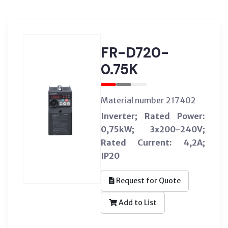
FR-D720-
0.75K
Material number 217402
Inverter; Rated Power:
0,75kW; 3x200-240V;
Rated Current: 4,2A;
IP20
Request for Quote
Add to List