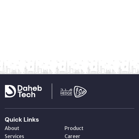
Quick Links
About
Product
Services
Career