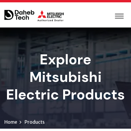
Explore
Mitsubishi
Electric Products
Home
Products