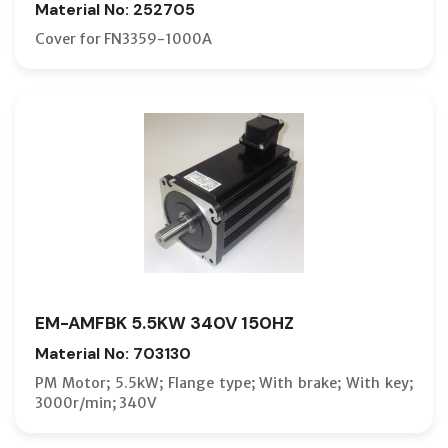
Material No: 252705
Cover for FN3359-1000A
EM-AMFBK 5.5KW 340V 150HZ
Material No: 703130
PM Motor; 5.5kW; Flange type; With brake; With key;
3000r/min; 340V