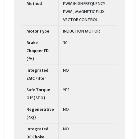
Method
PWM/HIGH FREQUENCY
PWM , MAGNETIC FLUX
VECTOR CONTROL
Motor Type
INDUCTION MOTOR
Brake
30
Chopper ED
(%)
Integrated
NO
EMC Filter
Safe Torque
YES
Off (STO)
Regenerative
NO
(4Q)
Integrated
NO
DC Choke