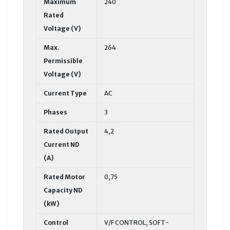
Maximum
240
Rated
Voltage (V)
Max.
264
Permissible
Voltage (V)
Current Type
AC
Phases
3
Rated Output
4,2
Current ND
(A)
Rated Motor
0,75
Capacity ND
(kW)
Control
V/F CONTROL, SOFT-