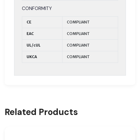
CONFORMITY
CE
COMPLIANT
EAC
COMPLIANT
UL/cUL
COMPLIANT
UKCA
COMPLIANT
Related Products