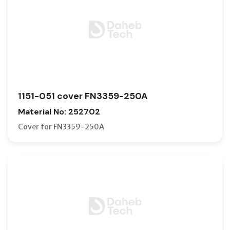
1151-051 cover FN3359-250A
Material No: 252702
Cover for FN3359-250A