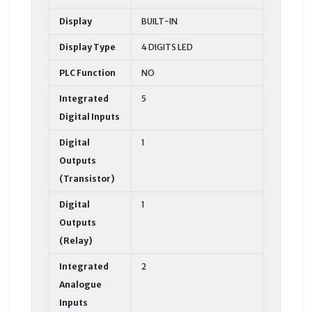
Display
BUILT-IN
Display Type
4 DIGITS LED
PLC Function
NO
Integrated
5
Digital Inputs
Digital
1
Outputs
(Transistor)
Digital
1
Outputs
(Relay)
Integrated
2
Analogue
Inputs