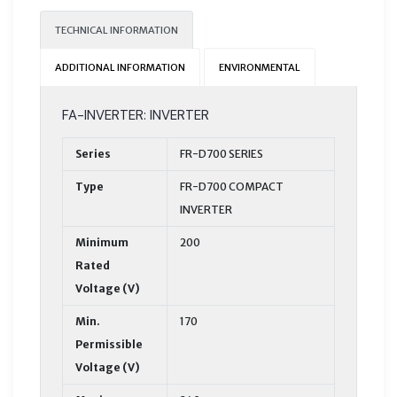
TECHNICAL INFORMATION
ADDITIONAL INFORMATION
ENVIRONMENTAL
FA-INVERTER: INVERTER
Series
FR-D700 SERIES
Type
FR-D700 COMPACT
INVERTER
Minimum
200
Rated
Voltage (V)
Min.
170
Permissible
Voltage (V)