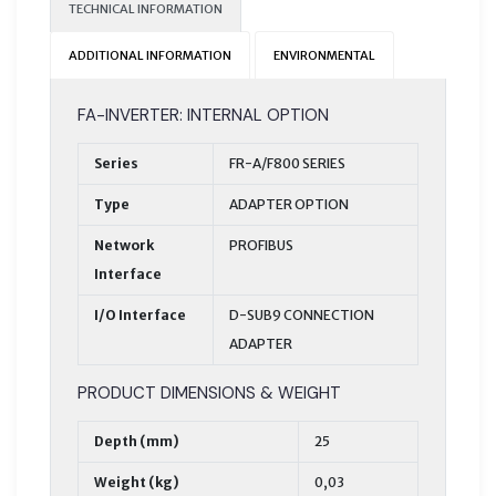
TECHNICAL INFORMATION
ADDITIONAL INFORMATION
ENVIRONMENTAL
FA-INVERTER: INTERNAL OPTION
Series
FR-A/F800 SERIES
Type
ADAPTER OPTION
Network
PROFIBUS
Interface
I/O Interface
D-SUB9 CONNECTION
ADAPTER
PRODUCT DIMENSIONS & WEIGHT
Depth (mm)
25
Weight (kg)
0,03