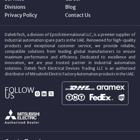
Divisions
Blog
Privacy Policy
Contact Us
DahebTech, a division of Epoch International LLC, is a premier supplier of
industrial automation spare parts in the UAE. Renowned for high-quality
products and exceptional customer service, we provide reliable,
compatible solutions from leading global manufacturers to ensure
maximum performance and efficiency. Dedicated to excellence and
innovation, we are your trusted partner in industrial automation
solutions. Daheb Tech Electrical Devices Trading LLC is an authorized
distributor of Mitsubishi Electric Factory Automation products in the UAE.
FOLLOW
US