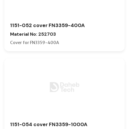
1151-052 cover FN3359-400A
Material No: 252703
Cover for FN3359-400A
1151-054 cover FN3359-1000A