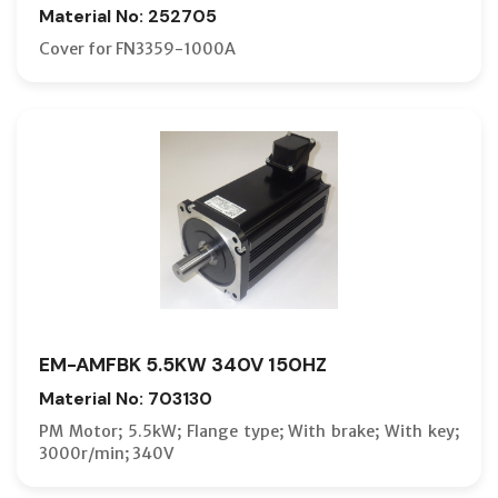
Material No: 252705
Cover for FN3359-1000A
EM-AMFBK 5.5KW 340V 150HZ
Material No: 703130
PM Motor; 5.5kW; Flange type; With brake; With key;
3000r/min; 340V