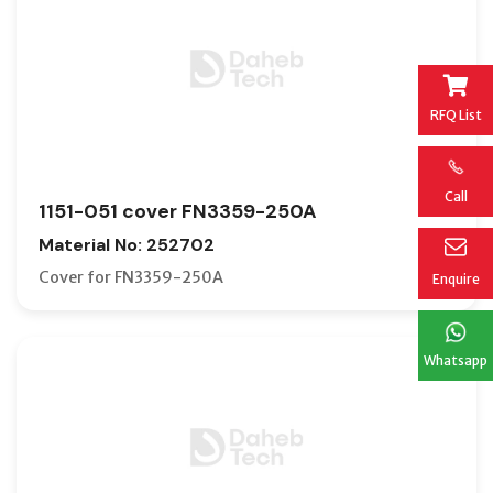
RFQ List
Call
1151-051 cover FN3359-250A
Material No: 252702
Cover for FN3359-250A
Enquire
Whatsapp