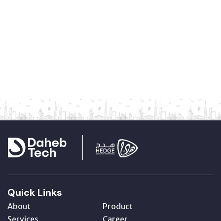
Quick Links
About
Product
Services
Career