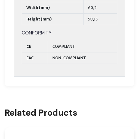
Width (mm)
60,2
Height (mm)
58,15
CONFORMITY
CE
COMPLIANT
EAC
NON-COMPLIANT
Related Products