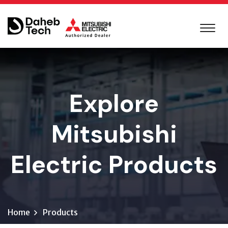
Explore
Mitsubishi
Electric Products
Home
Products