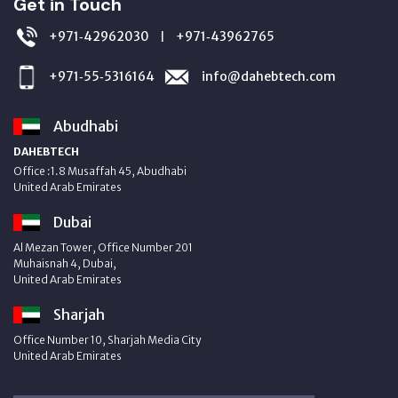
Get in Touch
+971‑42962030
+971‑43962765
|
+971‑55‑5316164
info@dahebtech.com
Abudhabi
DAHEBTECH
Office :1.8 Musaffah 45, Abudhabi
United Arab Emirates
Dubai
Al Mezan Tower, Office Number 201
Muhaisnah 4, Dubai,
United Arab Emirates
Sharjah
Office Number 10, Sharjah Media City
United Arab Emirates