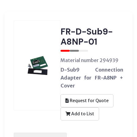
FR-D-Sub9-
A8NP-01
Material number 294939
D-Sub9 Connection
Adapter for FR-A8NP +
Cover
Request for Quote
Add to List