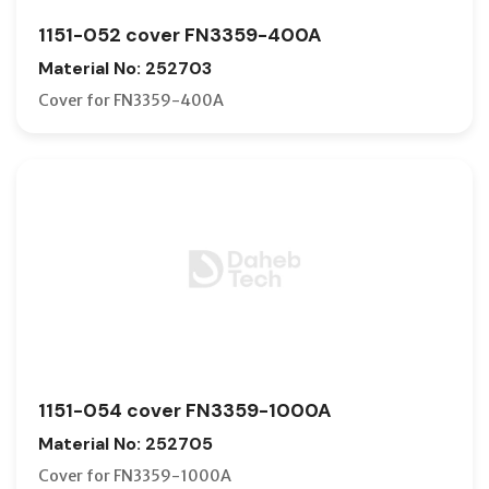
1151-052 cover FN3359-400A
Material No: 252703
Cover for FN3359-400A
1151-054 cover FN3359-1000A
Material No: 252705
Cover for FN3359-1000A