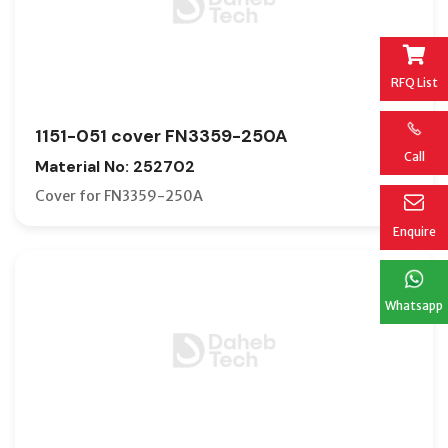
RFQ List
1151-051 cover FN3359-250A
Call
Material No: 252702
Cover for FN3359-250A
Enquire
Whatsapp