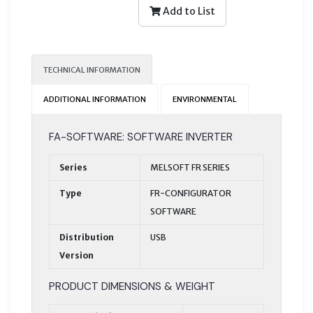
Add to List
TECHNICAL INFORMATION
ADDITIONAL INFORMATION
ENVIRONMENTAL
FA-SOFTWARE: SOFTWARE INVERTER
Series
MELSOFT FR SERIES
Type
FR-CONFIGURATOR
SOFTWARE
Distribution
USB
Version
PRODUCT DIMENSIONS & WEIGHT