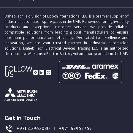
DahebTech, a division of Epoch International LLC, is a premier supplier of
industrial automation spare parts in the UAE. Renowned for high-quality
products and exceptional customer service, we provide reliable,
compatible solutions from leading global manufacturers to ensure
maximum performance and efficiency. Dedicated to excellence and
innovation, we are your trusted partner in industrial automation
solutions. Daheb Tech Electrical Devices Trading LLC is an authorized
distributor of Mitsubishi Electric Factory Automation products in the UAE.
FOLLOW
US
Get in Touch
+971‑42962030
+971‑43962765
|