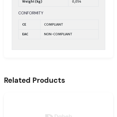
Weight (kg)
0,054
CONFORMITY
CE
COMPLIANT
EAC
NON-COMPLIANT
Related Products