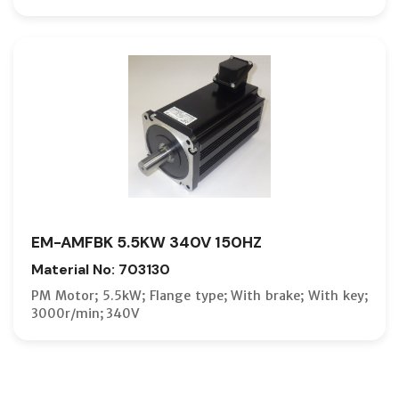
EM-AMFBK 5.5KW 340V 150HZ
Material No: 703130
PM Motor; 5.5kW; Flange type; With brake; With key;
3000r/min; 340V