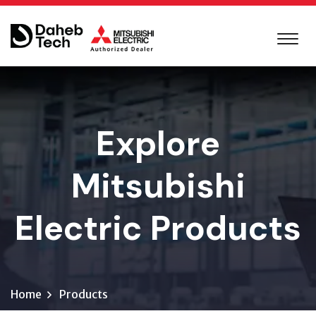
Explore
Mitsubishi
Electric Products
Home
Products