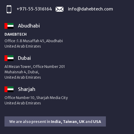
+971‑55‑5316164
info@dahebtech.com
Abudhabi
DAHEBTECH
Office :1.8 Musaffah 45, Abudhabi
United Arab Emirates
Dubai
Al Mezan Tower, Office Number 201
Muhaisnah 4, Dubai,
United Arab Emirates
Sharjah
Office Number 10, Sharjah Media City
United Arab Emirates
We are also present in
India, Taiwan, UK
and
USA