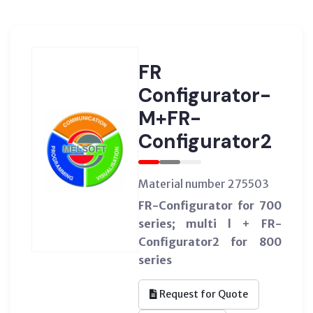
FR
Configurator-
M+FR-
Configurator2
Material number 275503
FR-Configurator for 700
series; multi l + FR-
Configurator2 for 800
series
Request for Quote