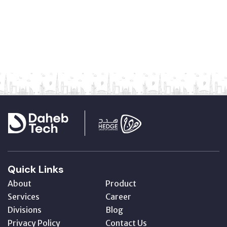
Quick Links
About
Product
Services
Career
Divisions
Blog
Privacy Policy
Contact Us