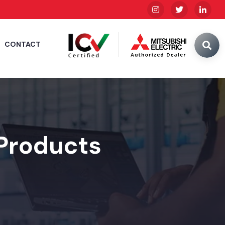
CONTACT
 Products