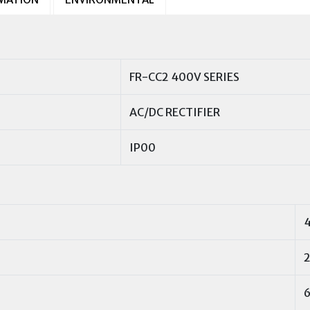
FR-CC2 400V SERIES
AC/DC RECTIFIER
IP00
2