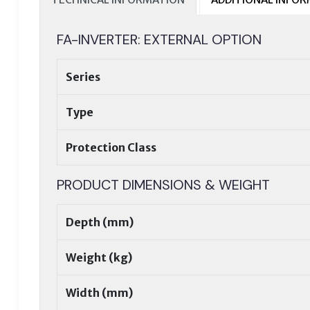
FA-INVERTER: EXTERNAL OPTION
Series
Type
Protection Class
PRODUCT DIMENSIONS & WEIGHT
Depth (mm)
Weight (kg)
Width (mm)