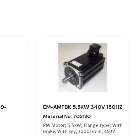
59-
EM-AMFBK 5.5KW 340V 150HZ
Material No: 703130
PM Motor; 5.5kW; Flange type; With
brake; With key; 3000r/min; 340V