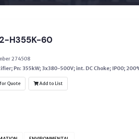
2-H355K-60
umber 274508
ifier; Pn: 355kW; 3x380-500V; int. DC Choke; IP00; 2
for Quote
Add to List
RMATION
ENVIRONMENTAL