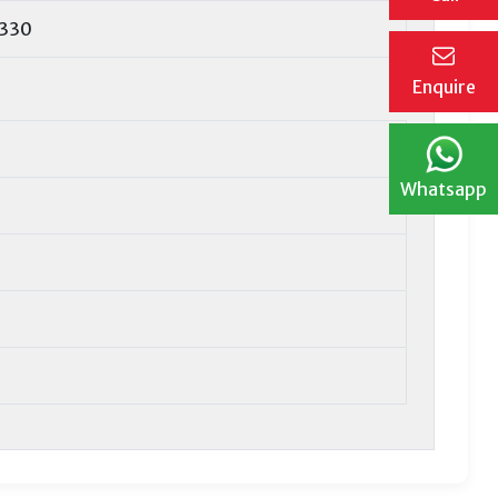
1330
Enquire
Whatsapp