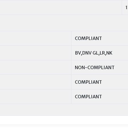
COMPLIANT
BV,DNV GL,LR,NK
NON-COMPLIANT
COMPLIANT
COMPLIANT