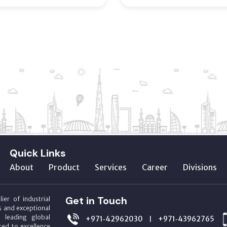
Quick Links
About
Product
Services
Career
Divisions
Get in Touch
ier of industrial
s and exceptional
m leading global
+971‑42962030
+971‑43962765
|
ed to excellence