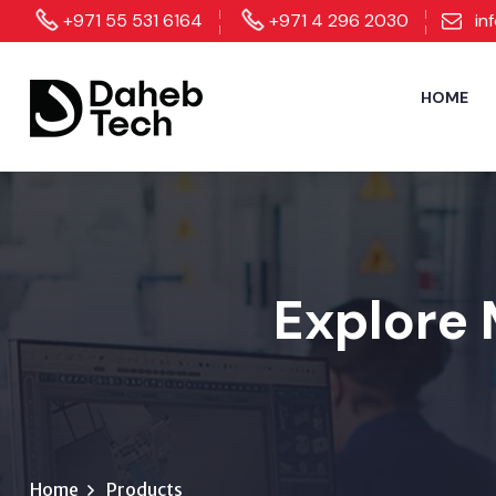
+971 55 531 6164
+971 4 296 2030
in
HOME
Explore 
Home
Products