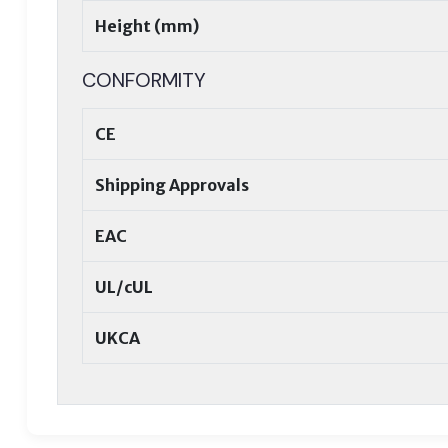
Height (mm)
CONFORMITY
CE
Shipping Approvals
EAC
UL/cUL
UKCA