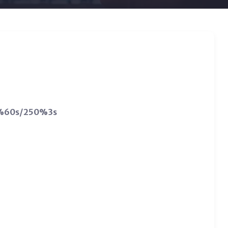
00%60s/250%3s