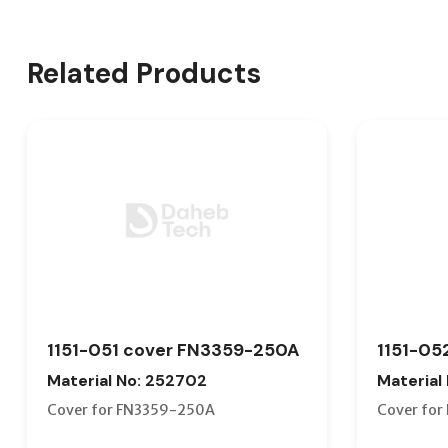
Related Products
1151-051 cover FN3359-250A
1151-05
Material No: 252702
Material
Cover for FN3359-250A
Cover fo