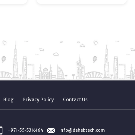
Blog
Privacy Policy
Contact Us
+971‑55‑5316164
info@dahebtech.com