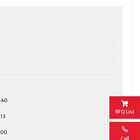
440
RFQ List
13
600
Call