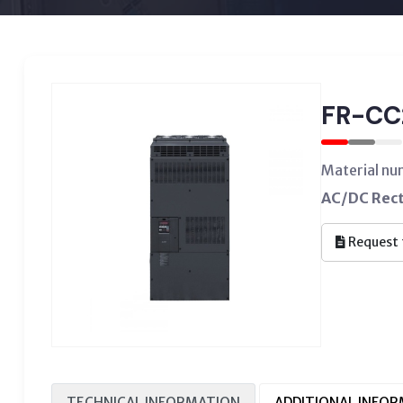
FR-CC
Material n
AC/DC Rect
Request 
TECHNICAL INFORMATION
ADDITIONAL INFO