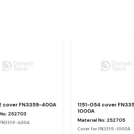
2 cover FN3359-400A
1151-054 cover FN33
1000A
 No: 252703
Material No: 252705
r FN3359-400A
Cover for FN3359-1000A