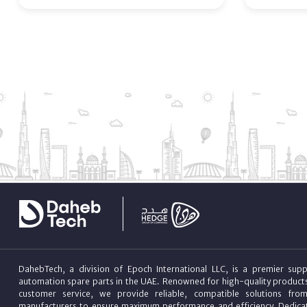
DahebTech, a division of Epoch International LLC, is a premier suppl
automation spare parts in the UAE. Renowned for high-quality product
customer service, we provide reliable, compatible solutions fro
manufacturers to ensure maximum performance and efficiency. Dedicat