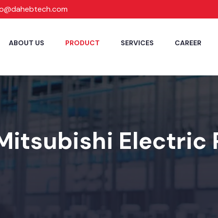
fo@dahebtech.com
ABOUT US
PRODUCT
SERVICES
CAREER
Mitsubishi Electric