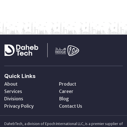
Quick Links
About
Product
Services
Career
Divisions
Blog
Privacy Policy
Contact Us
DahebTech, a division of Epoch International LLC, is a premier supplier of