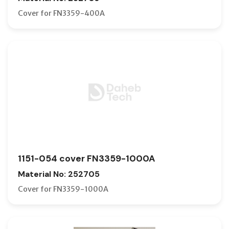
Cover for FN3359-400A
1151-054 cover FN3359-1000A
Material No: 252705
Cover for FN3359-1000A