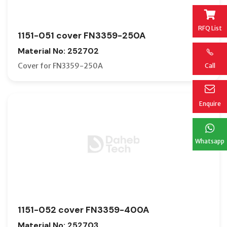
RFQ List
1151-051 cover FN3359-250A
Material No: 252702
Cover for FN3359-250A
Call
Enquire
Whatsapp
1151-052 cover FN3359-400A
Material No: 252703