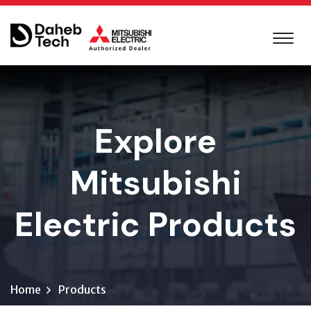
Explore
Mitsubishi
Electric Products
Home
Products