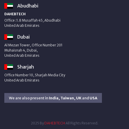
Abudhabi
DAHEBTECH
Office :1.8 Musaffah 45, Abudhabi
United Arab Emirates
Dubai
Al Mezan Tower, Office Number 201
Muhaisnah 4, Dubai,
United Arab Emirates
Sharjah
Office Number 10, Sharjah Media City
United Arab Emirates
We are also present in
India, Taiwan, UK
and
USA
2025 By
DAHEBTECH
All Rights Reserved.