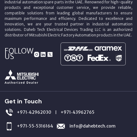
industrial automation spare parts in the UAE. Renowned for high-quality
products and exceptional customer service, we provide reliable,
compatible solutions from leading global manufacturers to ensure
maximum performance and efficiency. Dedicated to excellence and
innovation, we are your trusted partner in industrial automation
solutions. Daheb Tech Electrical Devices Trading LLC is an authorized
distributor of Mitsubishi Electric Factory Automation products in the UAE.
FOLLOW
US
Get in Touch
+971‑42962030
+971‑43962765
|
+971‑55‑5316164
info@dahebtech.com