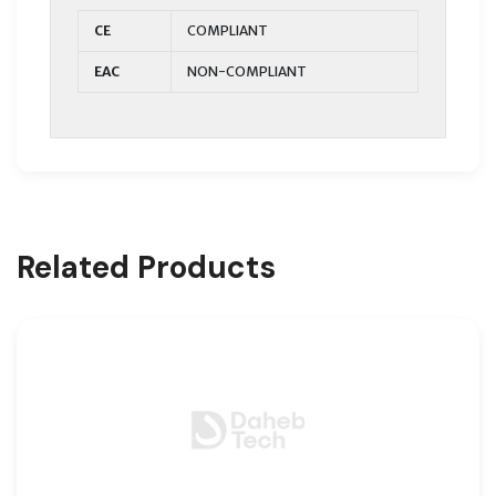
CE
COMPLIANT
EAC
NON-COMPLIANT
Related Products