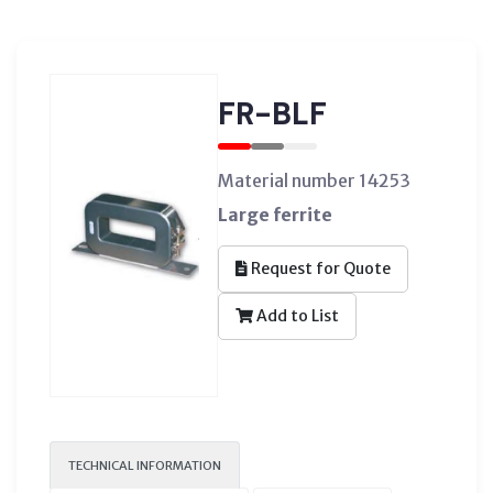
FR-BLF
Material number 14253
Large ferrite
Request for Quote
Add to List
TECHNICAL INFORMATION