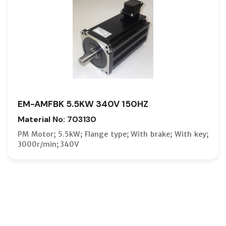
EM-AMFBK 5.5KW 340V 150HZ
Material No: 703130
PM Motor; 5.5kW; Flange type; With brake; With key;
3000r/min; 340V