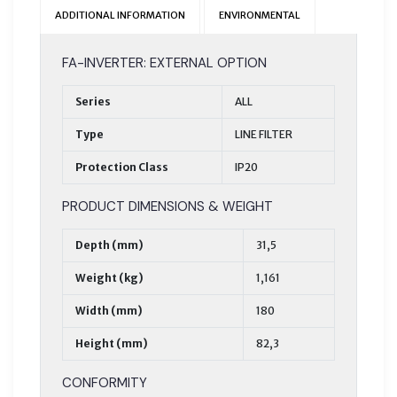
ADDITIONAL INFORMATION
ENVIRONMENTAL
FA-INVERTER: EXTERNAL OPTION
Series
ALL
Type
LINE FILTER
Protection Class
IP20
PRODUCT DIMENSIONS & WEIGHT
Depth (mm)
31,5
Weight (kg)
1,161
Width (mm)
180
Height (mm)
82,3
CONFORMITY