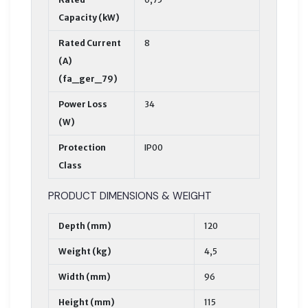
Capacity (kW)
Rated Current
8
(A)
(fa_ger_79)
Power Loss
34
(W)
Protection
IP00
Class
PRODUCT DIMENSIONS & WEIGHT
Depth (mm)
120
Weight (kg)
4,5
Width (mm)
96
Height (mm)
115