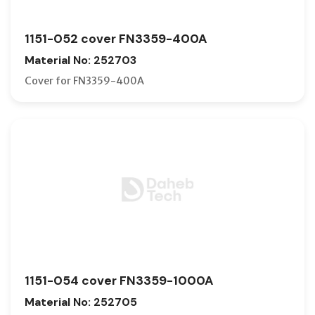
1151-052 cover FN3359-400A
Material No: 252703
Cover for FN3359-400A
1151-054 cover FN3359-1000A
Material No: 252705