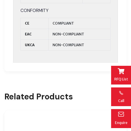
CONFORMITY
CE
COMPLIANT
EAC
NON-COMPLIANT
UKCA
NON-COMPLIANT
RFQ List
Related Products
Call
Enquire