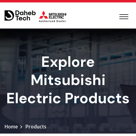
Explore
Mitsubishi
Electric Products
Home
Products