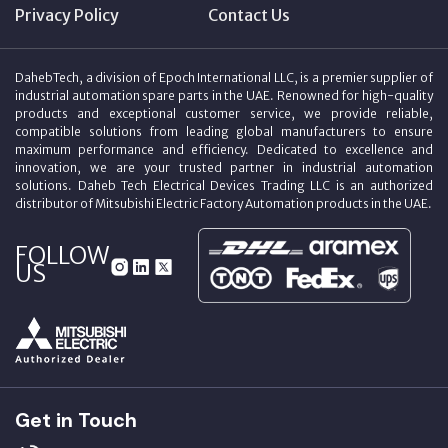
Privacy Policy
Contact Us
DahebTech, a division of Epoch International LLC, is a premier supplier of
industrial automation spare parts in the UAE. Renowned for high-quality
products and exceptional customer service, we provide reliable,
compatible solutions from leading global manufacturers to ensure
maximum performance and efficiency. Dedicated to excellence and
innovation, we are your trusted partner in industrial automation
solutions. Daheb Tech Electrical Devices Trading LLC is an authorized
distributor of Mitsubishi Electric Factory Automation products in the UAE.
FOLLOW
US
Get in Touch