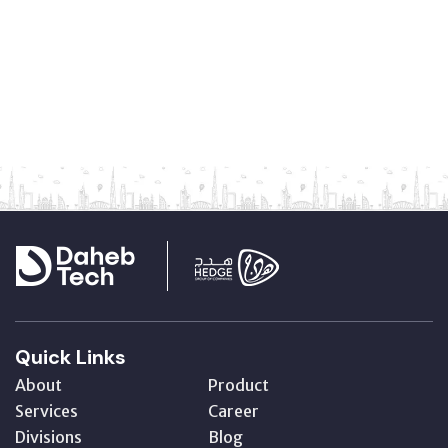
Quick Links
About
Product
Services
Career
Divisions
Blog