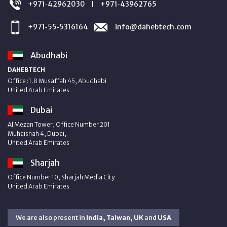
+971‑42962030
+971‑43962765
|
+971‑55‑5316164
info@dahebtech.com
Abudhabi
DAHEBTECH
Office :1.8 Musaffah 45, Abudhabi
United Arab Emirates
Dubai
Al Mezan Tower, Office Number 201
Muhaisnah 4, Dubai,
United Arab Emirates
Sharjah
Office Number 10, Sharjah Media City
United Arab Emirates
We are also present in
India, Taiwan, UK
and
USA