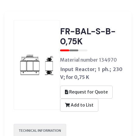
FR-BAL-S-B-
0,75K
Material number 134970
Input Reactor; 1 ph.; 230
V; for 0,75 K
Request for Quote
Add to List
TECHNICAL INFORMATION