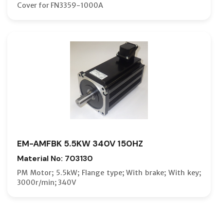
Cover for FN3359-1000A
EM-AMFBK 5.5KW 340V 150HZ
Material No: 703130
PM Motor; 5.5kW; Flange type; With brake; With key;
3000r/min; 340V