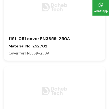
Whatsapp
1151-051 cover FN3359-250A
Material No: 252702
Cover for FN3359-250A