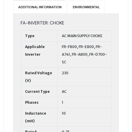
ADDITIONAL INFORMATION
ENVIRONMENTAL
FA-INVERTER: CHOKE
Type
AC MAIN SUPPLY CHOKE
Applicable
FR-F800, FR-E800, FR-
Inverter
A741, FR-A800, FR-D700-
SC
Rated Voltage
230
(V)
Current Type
AC
Phases
1
Inductance
10
(mH)
Rated
0,75