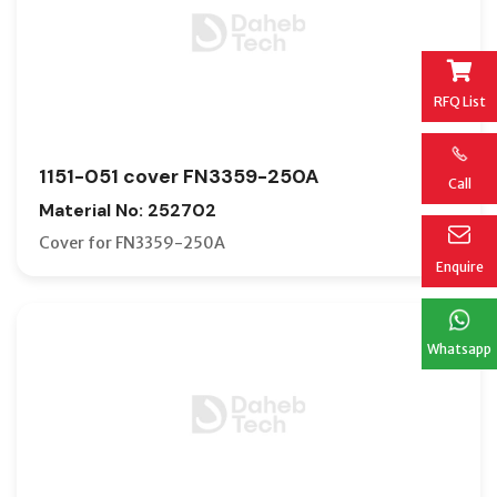
RFQ List
1151-051 cover FN3359-250A
Call
Material No: 252702
Cover for FN3359-250A
Enquire
Whatsapp