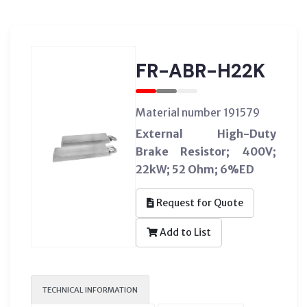
FR-ABR-H22K
Material number 191579
External High-Duty
Brake Resistor; 400V;
22kW; 52 Ohm; 6%ED
Request for Quote
Add to List
TECHNICAL INFORMATION