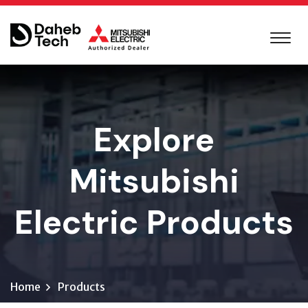
Explore
Mitsubishi
Electric Products
Home
Products