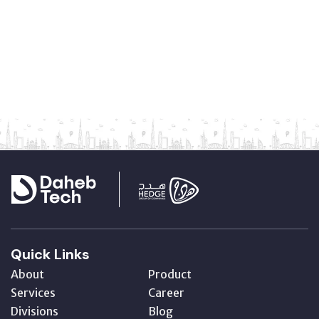
Quick Links
About
Product
Services
Career
Divisions
Blog