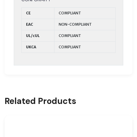
CE
COMPLIANT
EAC
NON-COMPLIANT
UL/cUL
COMPLIANT
UKCA
COMPLIANT
Related Products