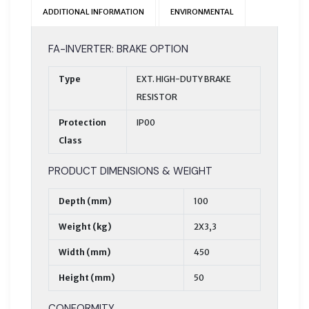
ADDITIONAL INFORMATION
ENVIRONMENTAL
FA-INVERTER: BRAKE OPTION
Type
EXT. HIGH-DUTY BRAKE
RESISTOR
Protection
IP00
Class
PRODUCT DIMENSIONS & WEIGHT
Depth (mm)
100
Weight (kg)
2X3,3
Width (mm)
450
Height (mm)
50
CONFORMITY