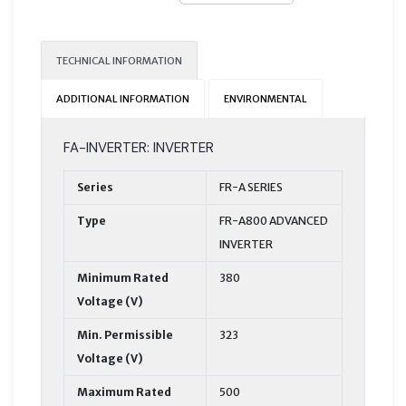
TECHNICAL INFORMATION
ADDITIONAL INFORMATION
ENVIRONMENTAL
FA-INVERTER: INVERTER
Series
FR-A SERIES
Type
FR-A800 ADVANCED
INVERTER
Minimum Rated
380
Voltage (V)
Min. Permissible
323
Voltage (V)
Maximum Rated
500