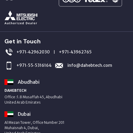
Get in Touch
+971‑42962030
+971‑43962765
|
+971‑55‑5316164
info@dahebtech.com
Abudhabi
DAHEBTECH
Office :1.8 Musaffah 45, Abudhabi
United Arab Emirates
Dubai
Al Mezan Tower, Office Number 201
Muhaisnah 4, Dubai,