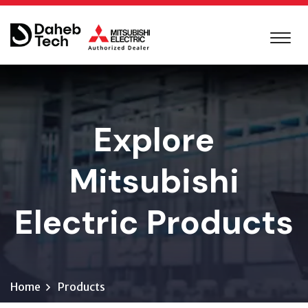
Explore
Mitsubishi
Electric Products
Home
Products