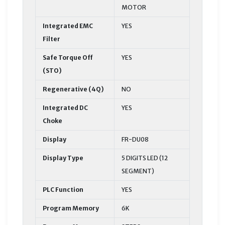
MOTOR
Integrated EMC
YES
Filter
Safe Torque Off
YES
(STO)
Regenerative (4Q)
NO
Integrated DC
YES
Choke
Display
FR-DU08
Display Type
5 DIGITS LED (12
SEGMENT)
PLC Function
YES
Program Memory
6K