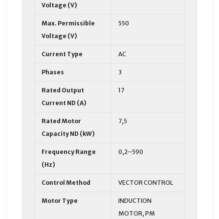
Voltage (V)
Max. Permissible
550
Voltage (V)
Current Type
AC
Phases
3
Rated Output
17
Current ND (A)
Rated Motor
7,5
Capacity ND (kW)
Frequency Range
0,2–590
(Hz)
Control Method
VECTOR CONTROL
Motor Type
INDUCTION
MOTOR, PM