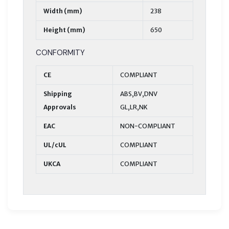
Width (mm)
238
Height (mm)
650
CONFORMITY
CE
COMPLIANT
Shipping
ABS,BV,DNV
Approvals
GL,LR,NK
EAC
NON-COMPLIANT
UL/cUL
COMPLIANT
UKCA
COMPLIANT