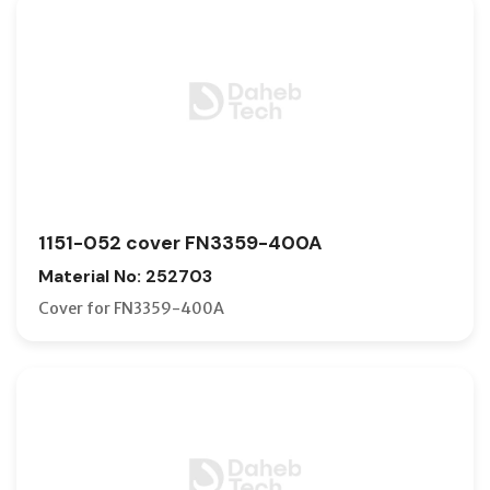
1151-052 cover FN3359-400A
Material No: 252703
Cover for FN3359-400A