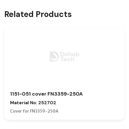
Related Products
1151-051 cover FN3359-250A
Material No: 252702
Cover for FN3359-250A