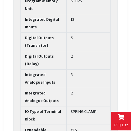
Program Memory
STEPS
Unit
Integrated Digital
12
Inputs
Digital Outputs
5
(Transistor)
Digital Outputs
2
(Relay)
Integrated
3
Analogue Inputs
Integrated
2
Analogue Outputs
IO Type of Terminal
SPRING CLAMP
Block
RFQ List
Expandable
YES