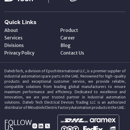
Quick Links
About
Product
Services
Career
Divisions
Blog
Privacy Policy
Contact Us
DahebTech, a division of Epoch International LLC, is a premier supplier of
industrial automation spare parts in the UAE. Renowned for high-quality
products and exceptional customer service, we provide reliable,
compatible solutions from leading global manufacturers to ensure
maximum performance and efficiency. Dedicated to excellence and
innovation, we are your trusted partner in industrial automation
solutions. Daheb Tech Electrical Devices Trading LLC is an authorized
distributor of Mitsubishi Electric Factory Automation products in the UAE.
FOLLOW
US