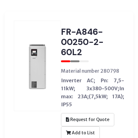
FR-A846-
00250-2-
60L2
Material number 280798
Inverter AC; Pn: 7,5-
11kW; 3x380-500V;In
max: 23A;(7,5kW; 17A);
IP55
Request for Quote
Add to List