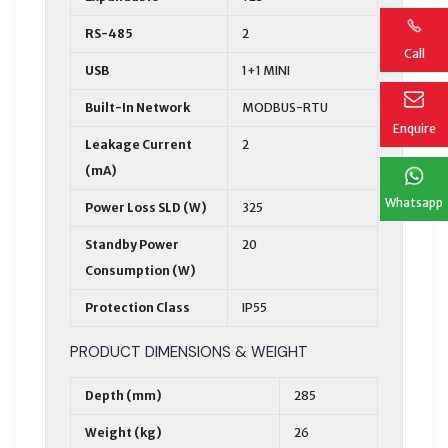
RS-485
2
Call
USB
1+1 MINI
Built-In Network
MODBUS-RTU
Enquire
Leakage Current
2
(mA)
Whatsapp
Power Loss SLD (W)
325
Standby Power
20
Consumption (W)
Protection Class
IP55
PRODUCT DIMENSIONS & WEIGHT
Depth (mm)
285
Weight (kg)
26