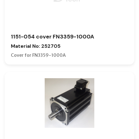
1151-054 cover FN3359-1000A
Material No: 252705
Cover for FN3359-1000A