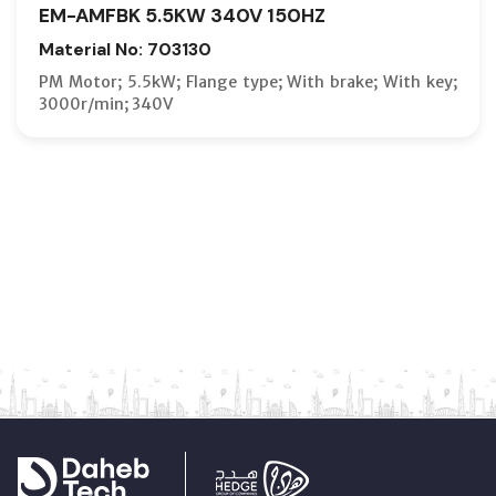
EM-AMFBK 5.5KW 340V 150HZ
Material No: 703130
PM Motor; 5.5kW; Flange type; With brake; With key;
3000r/min; 340V