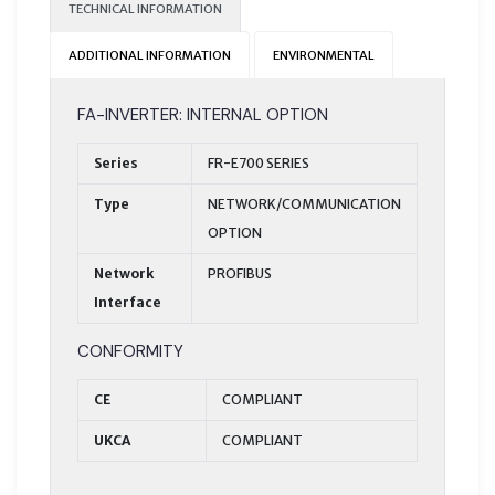
TECHNICAL INFORMATION
ADDITIONAL INFORMATION
ENVIRONMENTAL
FA-INVERTER: INTERNAL OPTION
Series
FR-E700 SERIES
Type
NETWORK/COMMUNICATION
OPTION
Network
PROFIBUS
Interface
CONFORMITY
CE
COMPLIANT
UKCA
COMPLIANT