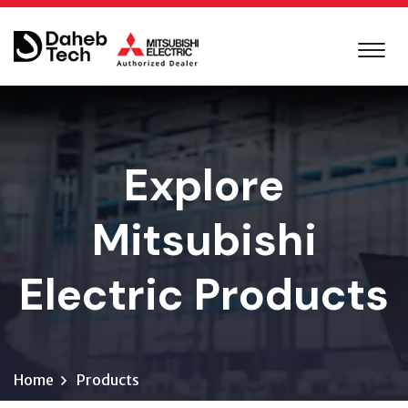
Explore
Mitsubishi
Electric Products
Home
Products