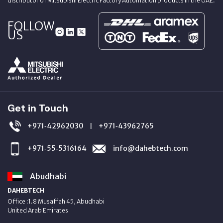
distributor of Mitsubishi Electric Factory Automation products in the UAE.
FOLLOW
US
Get in Touch
+971‑42962030
+971‑43962765
|
+971‑55‑5316164
info@dahebtech.com
Abudhabi
DAHEBTECH
Office :1.8 Musaffah 45, Abudhabi
United Arab Emirates