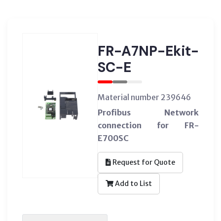
FR-A7NP-Ekit-
SC-E
Material number 239646
Profibus Network
connection for FR-
E700SC
Request for Quote
Add to List