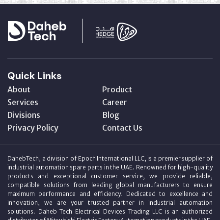
Quick Links
About
Product
Services
Career
Divisions
Blog
Privacy Policy
Contact Us
DahebTech, a division of Epoch International LLC, is a premier supplier of
industrial automation spare parts in the UAE. Renowned for high-quality
products and exceptional customer service, we provide reliable,
compatible solutions from leading global manufacturers to ensure
maximum performance and efficiency. Dedicated to excellence and
innovation, we are your trusted partner in industrial automation
solutions. Daheb Tech Electrical Devices Trading LLC is an authorized