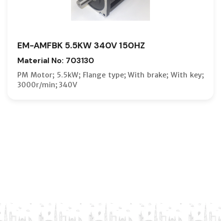
EM-AMFBK 5.5KW 340V 150HZ
Material No: 703130
PM Motor; 5.5kW; Flange type; With brake; With key;
3000r/min; 340V