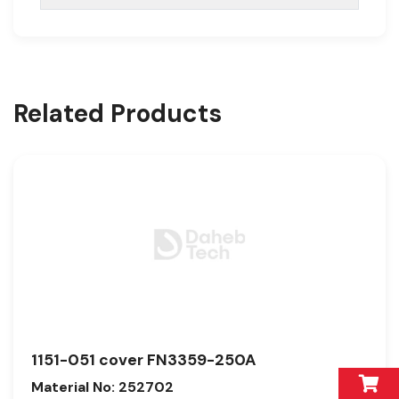
Related Products
1151-051 cover FN3359-250A
Material No: 252702