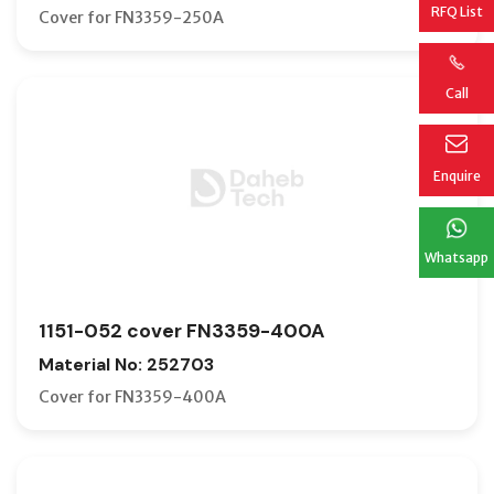
RFQ List
Cover for FN3359-250A
Call
Enquire
Whatsapp
1151-052 cover FN3359-400A
Material No: 252703
Cover for FN3359-400A