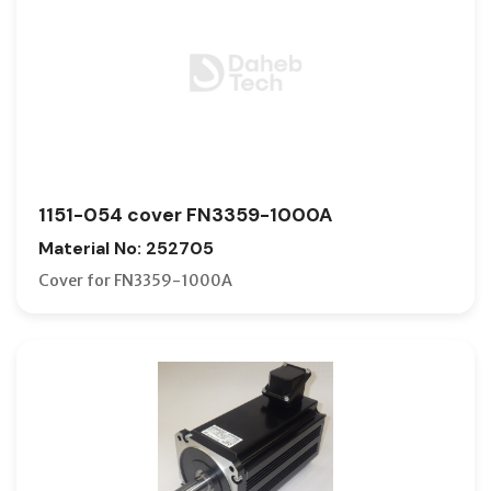
1151-054 cover FN3359-1000A
Material No: 252705
Cover for FN3359-1000A