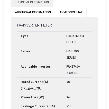
TECHNICAL INFORMATION
ADDITIONAL INFORMATION
ENVIRONMENTAL
FA-INVERTER: FILTER
Type
RADIO NOISE
FILTER
Series
FR-E700
SERIES
Applicable Inverter
FR-E740-
230/300
Rated Current (A)
50
(fa_ger_79)
Power Loss (W)
26
Leakage Current (mA)
<10