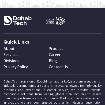
Quick Links
About
Product
Services
Career
Divisions
Blog
Privacy Policy
Contact Us
DahebTech, a division of Epoch International LLC, is a premier supplier of
industrial automation spare parts in the UAE. Renowned for high-quality
products and exceptional customer service, we provide reliable,
compatible solutions from leading global manufacturers to ensure
maximum performance and efficiency. Dedicated to excellence and
innovation, we are your trusted partner in industrial automation