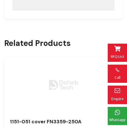
Related Products
RFQ List
Call
Enquire
Whatsapp
1151-051 cover FN3359-250A