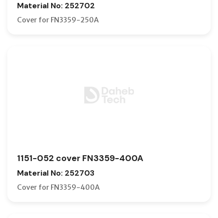
Material No: 252702
Cover for FN3359-250A
1151-052 cover FN3359-400A
Material No: 252703
Cover for FN3359-400A