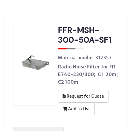
FFR-MSH-
300-50A-SF1
Material number 312357
Radio Noise Filter for FR-
E740-230/300; C1 20m;
C2 100m
Request for Quote
Add to List