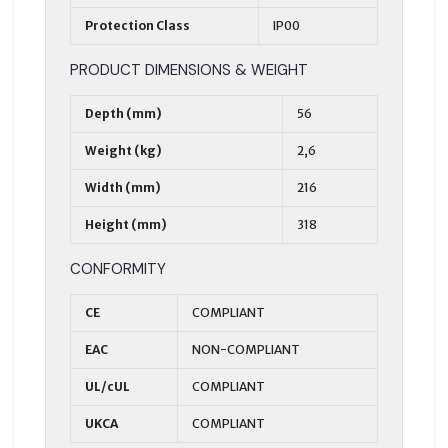
Protection Class
IP00
PRODUCT DIMENSIONS & WEIGHT
Depth (mm)
56
Weight (kg)
2,6
Width (mm)
216
Height (mm)
318
CONFORMITY
CE
COMPLIANT
EAC
NON-COMPLIANT
UL/cUL
COMPLIANT
UKCA
COMPLIANT