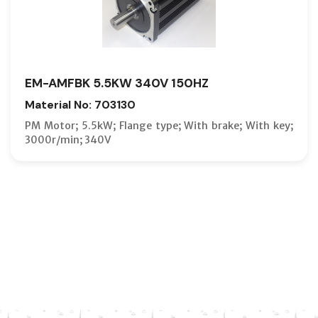
EM-AMFBK 5.5KW 340V 150HZ
Material No: 703130
PM Motor; 5.5kW; Flange type; With brake; With key;
3000r/min; 340V