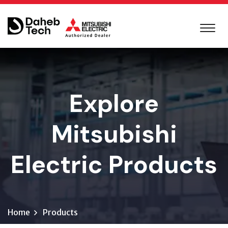
Explore
Mitsubishi
Electric Products
Home
Products