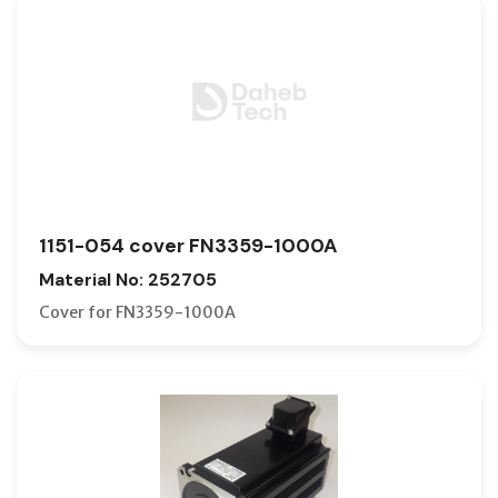
1151-054 cover FN3359-1000A
Material No: 252705
Cover for FN3359-1000A