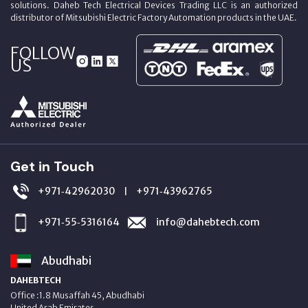
solutions. Daheb Tech Electrical Devices Trading LLC is an authorized
distributor of Mitsubishi Electric Factory Automation products in the UAE.
FOLLOW
US
Get in Touch
+971‑42962030
+971‑43962765
|
+971‑55‑5316164
info@dahebtech.com
Abudhabi
DAHEBTECH
Office :1.8 Musaffah 45, Abudhabi
United Arab Emirates