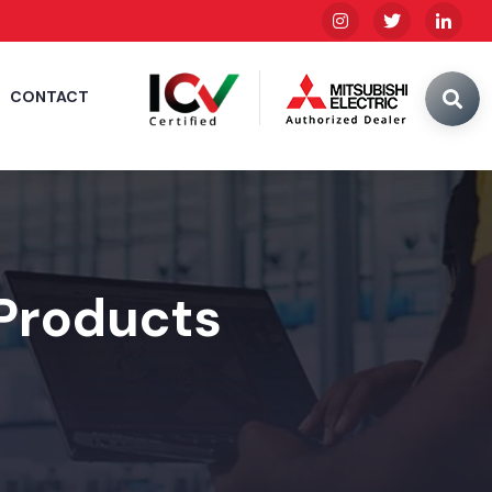
CONTACT
 Products