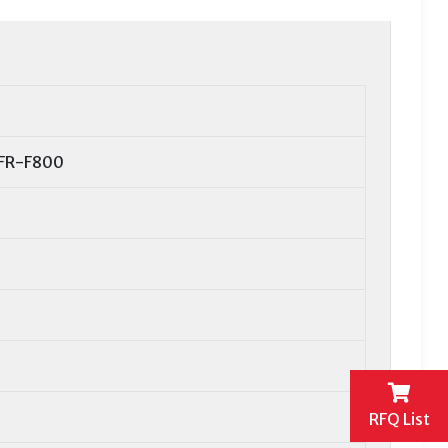
 FR-F800
RFQ List