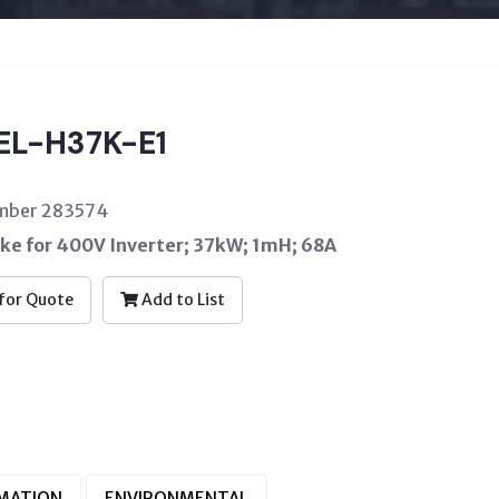
EL-H37K-E1
umber 283574
oke for 400V Inverter; 37kW; 1mH; 68A
for Quote
Add to List
RMATION
ENVIRONMENTAL