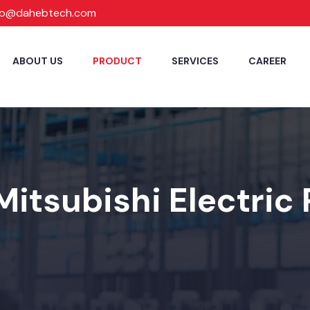
fo@dahebtech.com
ABOUT US
PRODUCT
SERVICES
CAREER
Mitsubishi Electric