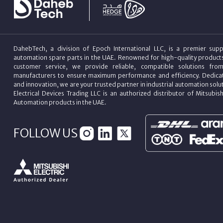
DahebTech, a division of Epoch International LLC, is a premier suppl
automation spare parts in the UAE. Renowned for high-quality product
customer service, we provide reliable, compatible solutions fro
manufacturers to ensure maximum performance and efficiency. Dedicat
and innovation, we are your trusted partner in industrial automation sol
Electrical Devices Trading LLC is an authorized distributor of Mitsubish
Automation products in the UAE.
FOLLOW US