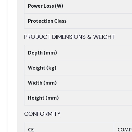
Power Loss (W)
Protection Class
PRODUCT DIMENSIONS & WEIGHT
Depth (mm)
Weight (kg)
Width (mm)
Height (mm)
CONFORMITY
CE
COMP