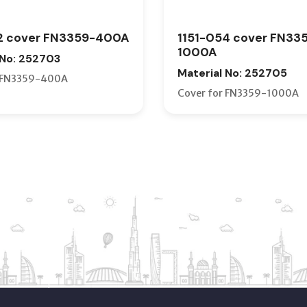
2 cover FN3359-400A
1151-054 cover FN33
1000A
 No: 252703
Material No: 252705
r FN3359-400A
Cover for FN3359-1000A