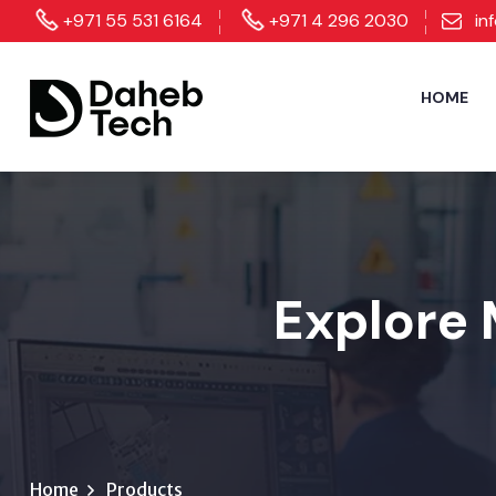
+971 55 531 6164
+971 4 296 2030
in
HOME
Explore 
Home
Products