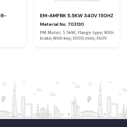
59-
EM-AMFBK 5.5KW 340V 150HZ
Material No: 703130
PM Motor; 5.5kW; Flange type; With
brake; With key; 3000r/min; 340V