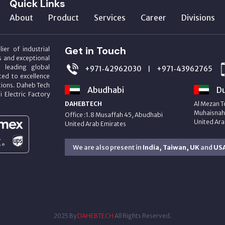
Quick Links
About
Product
Services
Career
Divisions
Get in Touch
ier of industrial
s and exceptional
m leading global
+971‑42962030
+971‑43962765
|
ed to excellence
utions. Daheb Tech
Abudhabi
Du
i Electric Factory
DAHEBTECH
Al Mezan T
Muhaisnah 
Office :1.8 Musaffah 45, Abudhabi
United Ara
United Arab Emirates
We are also present in
India, Taiwan, UK
and
US
2025 By
DAHEBTECH
All Rights Reserved.