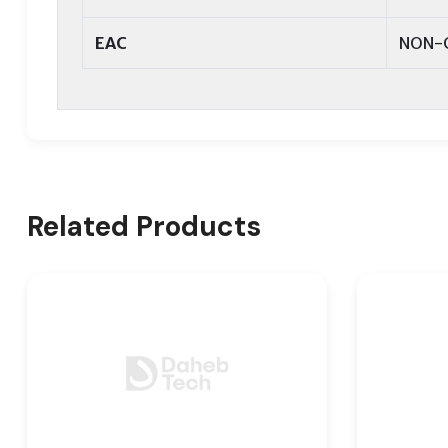
EAC
NON-
Related Products