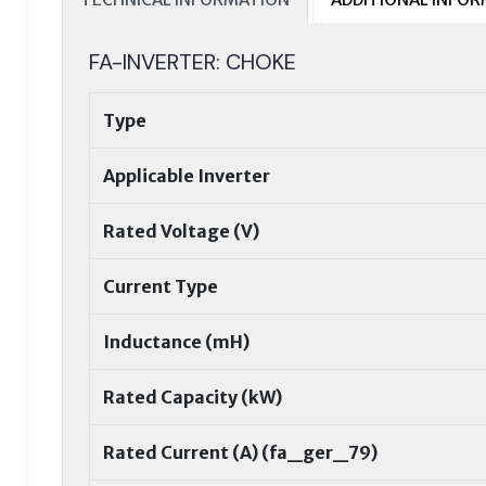
FA-INVERTER: CHOKE
Type
Applicable Inverter
Rated Voltage (V)
Current Type
Inductance (mH)
Rated Capacity (kW)
Rated Current (A) (fa_ger_79)