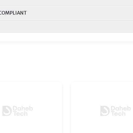
COMPLIANT