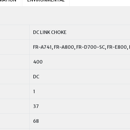
DC LINK CHOKE
FR-A741, FR-A800, FR-D700-SC, FR-E800,
400
DC
1
37
68