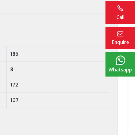
Call
Enquire
186
8
Whatsapp
172
107