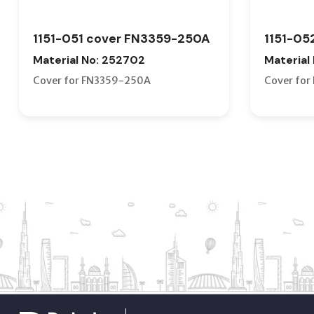
1151-051 cover FN3359-250A
1151-05
Material No: 252702
Material
Cover for FN3359-250A
Cover fo