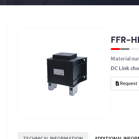
FFR-H
Material n
DC Link ch
Request 
TECHNICAL INFORMATION
ADDITIONAL INFO