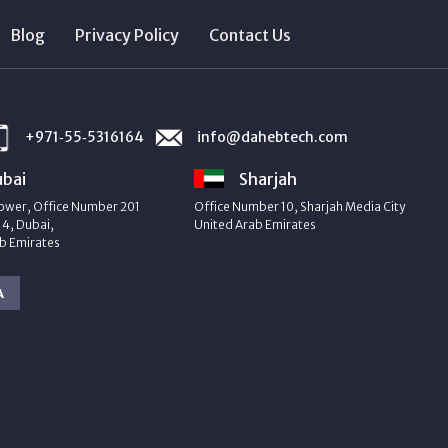
Blog
Privacy Policy
Contact Us
+971‑55‑5316164
info@dahebtech.com
bai
Sharjah
ower, Office Number 201
Office Number 10, Sharjah Media City
4, Dubai,
United Arab Emirates
b Emirates
A