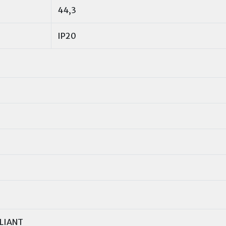
44,3
IP20
LIANT