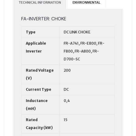
TECHNICAL INFORMATION
ENVIRONMENTAL
FA-INVERTER: CHOKE
Type
DC LINK CHOKE
Applicable
FR-A741, FR-E800, FR-
Inverter
F800, FR-A800, FR-
D700-SC
Rated Voltage
200
(V)
Current Type
DC
Inductance
0,4
(mH)
Rated
15
Capacity (kW)