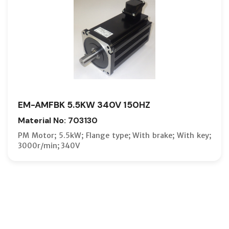
EM-AMFBK 5.5KW 340V 150HZ
Material No: 703130
PM Motor; 5.5kW; Flange type; With brake; With key;
3000r/min; 340V