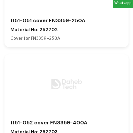
Whatsapp
1151-051 cover FN3359-250A
Material No: 252702
Cover for FN3359-250A
1151-052 cover FN3359-400A
Material No: 252703