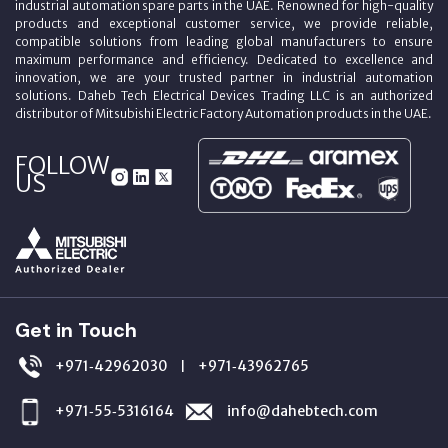
industrial automation spare parts in the UAE. Renowned for high-quality
products and exceptional customer service, we provide reliable,
compatible solutions from leading global manufacturers to ensure
maximum performance and efficiency. Dedicated to excellence and
innovation, we are your trusted partner in industrial automation
solutions. Daheb Tech Electrical Devices Trading LLC is an authorized
distributor of Mitsubishi Electric Factory Automation products in the UAE.
FOLLOW
US
Get in Touch
+971‑42962030
+971‑43962765
|
+971‑55‑5316164
info@dahebtech.com