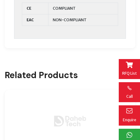
CE
COMPLIANT
EAC
NON-COMPLIANT
Related Products
RFQ List
Call
Enquire