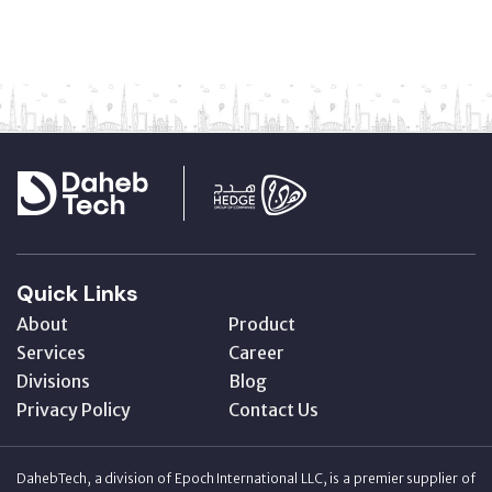
Quick Links
About
Product
Services
Career
Divisions
Blog
Privacy Policy
Contact Us
DahebTech, a division of Epoch International LLC, is a premier supplier of