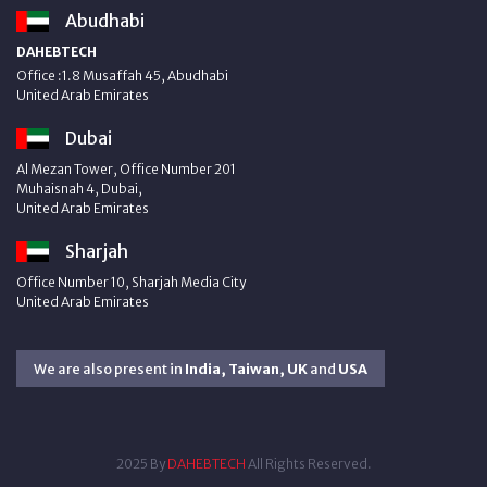
Abudhabi
DAHEBTECH
Office :1.8 Musaffah 45, Abudhabi
United Arab Emirates
Dubai
Al Mezan Tower, Office Number 201
Muhaisnah 4, Dubai,
United Arab Emirates
Sharjah
Office Number 10, Sharjah Media City
United Arab Emirates
We are also present in
India, Taiwan, UK
and
USA
2025 By
DAHEBTECH
All Rights Reserved.