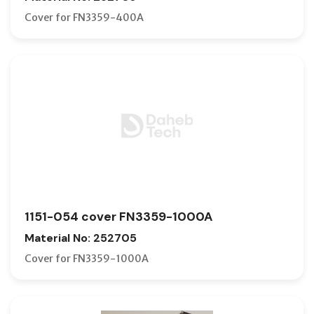
Cover for FN3359-400A
1151-054 cover FN3359-1000A
Material No: 252705
Cover for FN3359-1000A