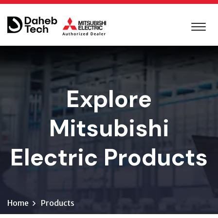
Explore
Mitsubishi
Electric Products
Home
Products