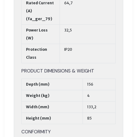
Rated Current
64,7
(A)
(fa_ger_79)
Power Loss
32,5
(W)
Protection
IP20
Class
PRODUCT DIMENSIONS & WEIGHT
Depth (mm)
156
Weight (kg)
4
Width (mm)
133,2
Height (mm)
85
CONFORMITY