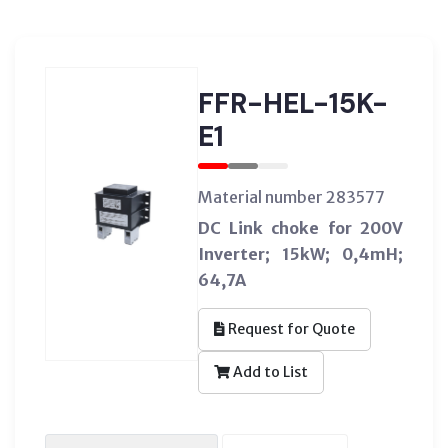
FFR-HEL-15K-
E1
Material number 283577
DC Link choke for 200V
Inverter; 15kW; 0,4mH;
64,7A
Request for Quote
Add to List