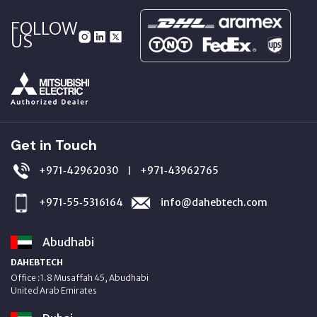
FOLLOW
US
Get in Touch
+971‑42962030
+971‑43962765
|
+971‑55‑5316164
info@dahebtech.com
Abudhabi
DAHEBTECH
Office :1.8 Musaffah 45, Abudhabi
United Arab Emirates