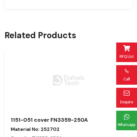
Related Products
RFQ List
Call
Enquire
1151-051 cover FN3359-250A
Whatsapp
Material No: 252702