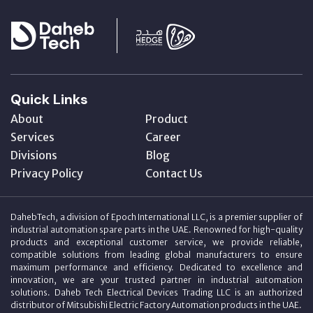
Quick Links
About
Product
Services
Career
Divisions
Blog
Privacy Policy
Contact Us
DahebTech, a division of Epoch International LLC, is a premier supplier of
industrial automation spare parts in the UAE. Renowned for high-quality
products and exceptional customer service, we provide reliable,
compatible solutions from leading global manufacturers to ensure
maximum performance and efficiency. Dedicated to excellence and
innovation, we are your trusted partner in industrial automation
solutions. Daheb Tech Electrical Devices Trading LLC is an authorized
distributor of Mitsubishi Electric Factory Automation products in the UAE.