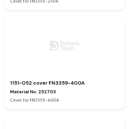
Cover for FN3359-250A
1151-052 cover FN3359-400A
Material No: 252703
Cover for FN3359-400A