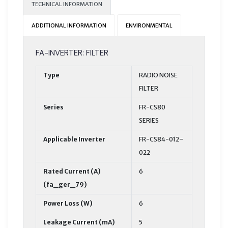
TECHNICAL INFORMATION
ADDITIONAL INFORMATION
ENVIRONMENTAL
FA-INVERTER: FILTER
Type
RADIO NOISE
FILTER
Series
FR-CS80
SERIES
Applicable Inverter
FR-CS84-012–
022
Rated Current (A)
6
(fa_ger_79)
Power Loss (W)
6
Leakage Current (mA)
5