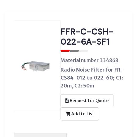
FFR-C-CSH-
022-6A-SF1
Material number 334868
Radio Noise Filter for FR-
CS84-012 to 022-60; C1:
20m, C2: 50m
Request for Quote
Add to List