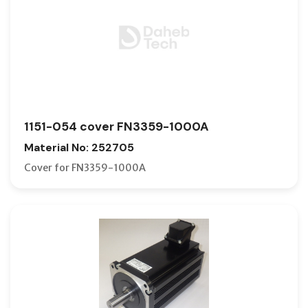
1151-054 cover FN3359-1000A
Material No: 252705
Cover for FN3359-1000A