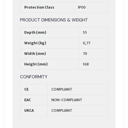
Protection Class
IP00
PRODUCT DIMENSIONS & WEIGHT
Depth (mm)
55
Weight (kg)
0,77
Width (mm)
70
Height (mm)
168
CONFORMITY
CE
COMPLIANT
EAC
NON-COMPLIANT
UKCA
COMPLIANT