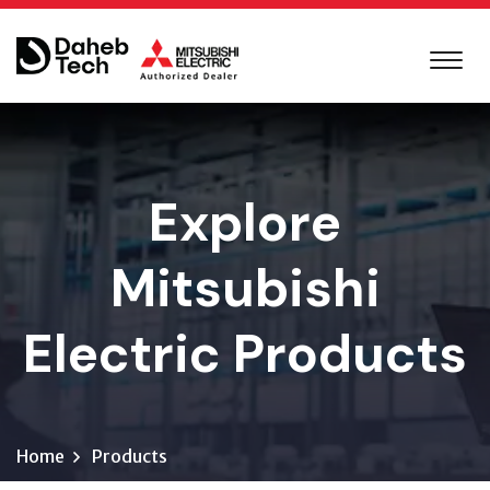
Explore
Mitsubishi
Electric Products
Home
Products