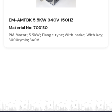
EM-AMFBK 5.5KW 340V 150HZ
Material No: 703130
PM Motor; 5.5kW; Flange type; With brake; With key;
3000r/min; 340V