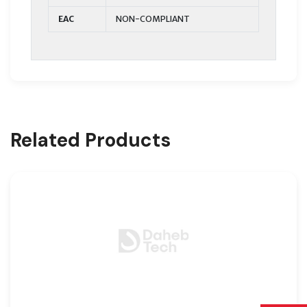
EAC
NON-COMPLIANT
Related Products