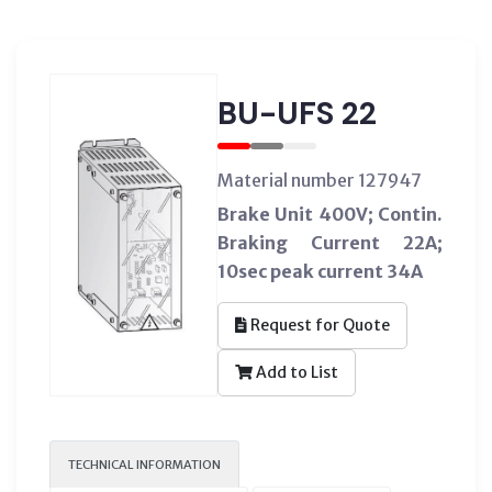
BU-UFS 22
Material number 127947
Brake Unit 400V; Contin.
Braking Current 22A;
10sec peak current 34A
Request for Quote
Add to List
TECHNICAL INFORMATION