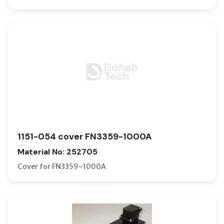
1151-054 cover FN3359-1000A
Material No: 252705
Cover for FN3359-1000A