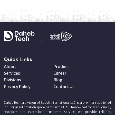
Quick Links
About
Product
Services
Career
Divisions
Blog
Privacy Policy
Contact Us
DahebTech, a division of Epoch International LLC, is a premier supplier of
industrial automation spare parts in the UAE. Renowned for high-quality
products and exceptional customer service, we provide reliable,