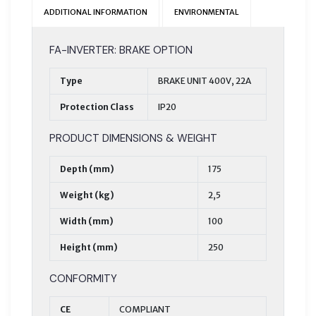
ADDITIONAL INFORMATION
ENVIRONMENTAL
FA-INVERTER: BRAKE OPTION
Type
BRAKE UNIT 400V, 22A
Protection Class
IP20
PRODUCT DIMENSIONS & WEIGHT
Depth (mm)
175
Weight (kg)
2,5
Width (mm)
100
Height (mm)
250
CONFORMITY
CE
COMPLIANT