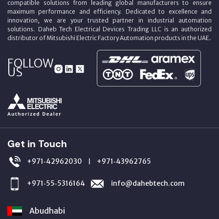
compatible solutions from leading global manufacturers to ensure
maximum performance and efficiency. Dedicated to excellence and
innovation, we are your trusted partner in industrial automation
solutions. Daheb Tech Electrical Devices Trading LLC is an authorized
distributor of Mitsubishi Electric Factory Automation products in the UAE.
FOLLOW
US
Get in Touch
+971‑42962030
+971‑43962765
|
+971‑55‑5316164
info@dahebtech.com
Abudhabi