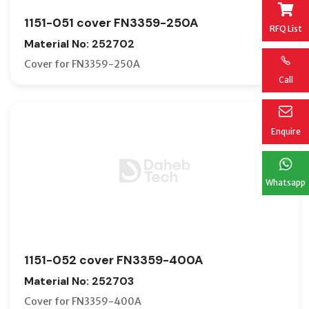
1151-051 cover FN3359-250A
RFQ List
Material No: 252702
Cover for FN3359-250A
Call
Enquire
Whatsapp
1151-052 cover FN3359-400A
Material No: 252703
Cover for FN3359-400A