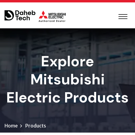
Explore
Mitsubishi
Electric Products
Home
Products