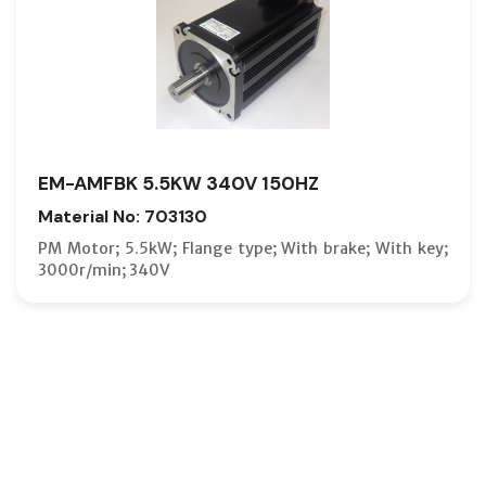
EM-AMFBK 5.5KW 340V 150HZ
Material No: 703130
PM Motor; 5.5kW; Flange type; With brake; With key;
3000r/min; 340V