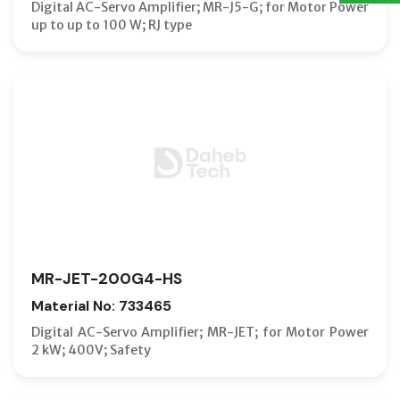
Digital AC-Servo Amplifier; MR-J5-G; for Motor Power
up to up to 100 W; RJ type
MR-JET-200G4-HS
Material No: 733465
Digital AC-Servo Amplifier; MR-JET; for Motor Power
2 kW; 400V; Safety