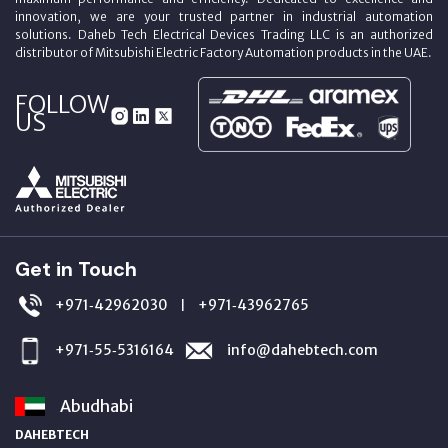
innovation, we are your trusted partner in industrial automation
solutions. Daheb Tech Electrical Devices Trading LLC is an authorized
distributor of Mitsubishi Electric Factory Automation products in the UAE.
FOLLOW
US
Get in Touch
+971‑42962030
+971‑43962765
|
+971‑55‑5316164
info@dahebtech.com
Abudhabi
DAHEBTECH