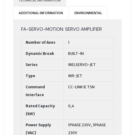
TECHNICAL INFORMATION
ADDITIONAL INFORMATION
ENVIRONMENTAL
FA-SERVO-MOTION: SERVO AMPLIFIER
Number of Axes
1
Dynamic Break
BUILT-IN
Series
MELSERVO-JET
Type
MR-JET
Command
CC-LINK IE TSN
Interface
Rated Capacity
0,4
(kW)
Power Supply
1PHASE 230V, 3PHASE
(VAC)
230V