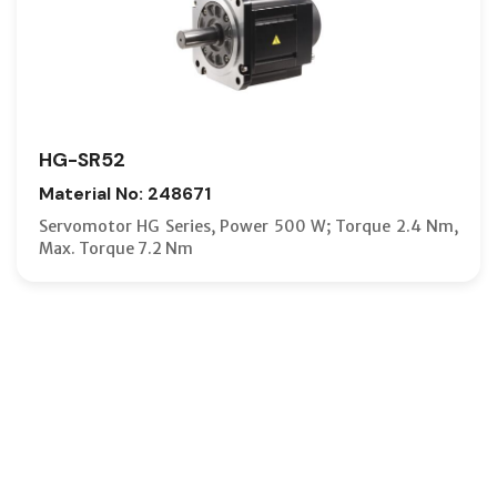
HG-SR52
Material No: 248671
Servomotor HG Series, Power 500 W; Torque 2.4 Nm,
Max. Torque 7.2 Nm