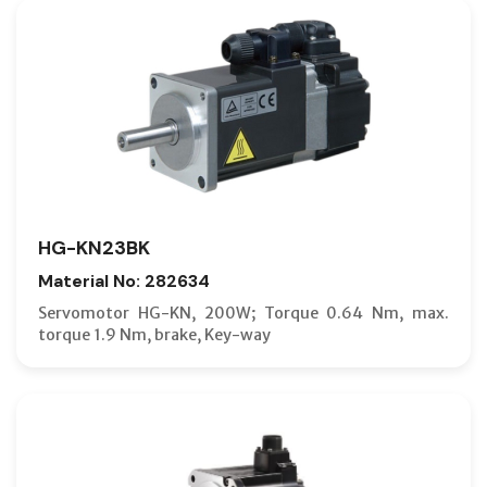
HG-KN23BK
Material No: 282634
Servomotor HG-KN, 200W; Torque 0.64 Nm, max.
torque 1.9 Nm, brake, Key-way