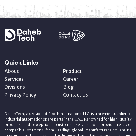
Quick Links
About
Product
Services
Career
Divisions
Blog
Privacy Policy
Contact Us
DahebTech, a division of Epoch International LLC, is a premier supplier of
industrial automation spare parts in the UAE. Renowned for high-quality
products and exceptional customer service, we provide reliable,
compatible solutions from leading global manufacturers to ensure
maximum performance and efficiency. Dedicated to excellence and