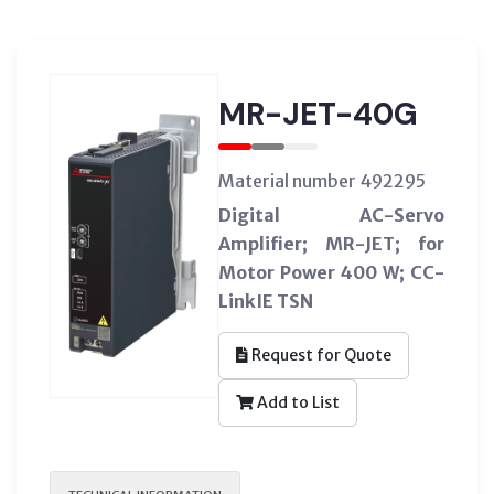
MR-JET-40G
Material number 492295
Digital AC-Servo
Amplifier; MR-JET; for
Motor Power 400 W; CC-
LinkIE TSN
Request for Quote
Add to List