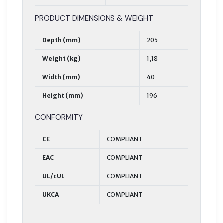
PRODUCT DIMENSIONS & WEIGHT
Depth (mm)
205
Weight (kg)
1,18
Width (mm)
40
Height (mm)
196
CONFORMITY
CE
COMPLIANT
EAC
COMPLIANT
UL/cUL
COMPLIANT
UKCA
COMPLIANT