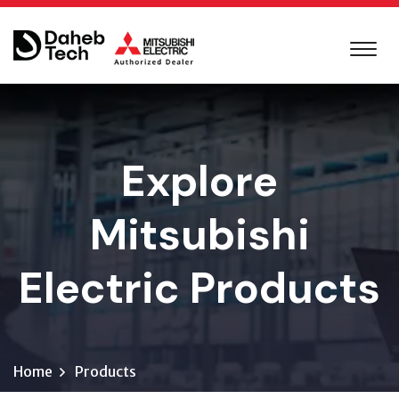
Explore
Mitsubishi
Electric Products
Home
Products