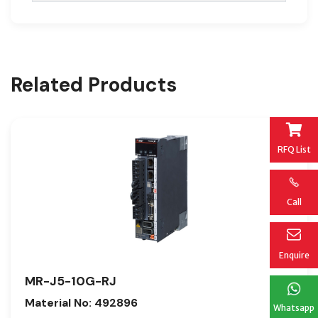
Related Products
RFQ List
Call
Enquire
MR-J5-10G-RJ
Material No: 492896
Whatsapp