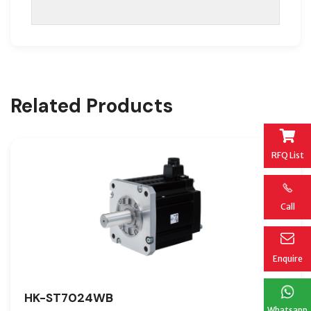
Related Products
RFQ List
Call
Enquire
HK-ST7024WB
Whatsapp