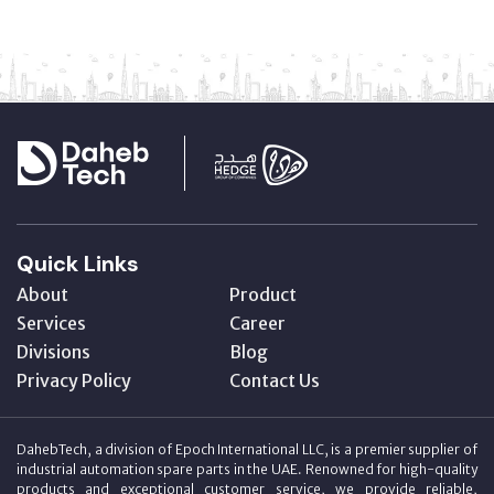
Quick Links
About
Product
Services
Career
Divisions
Blog
Privacy Policy
Contact Us
DahebTech, a division of Epoch International LLC, is a premier supplier of
industrial automation spare parts in the UAE. Renowned for high-quality
products and exceptional customer service, we provide reliable,