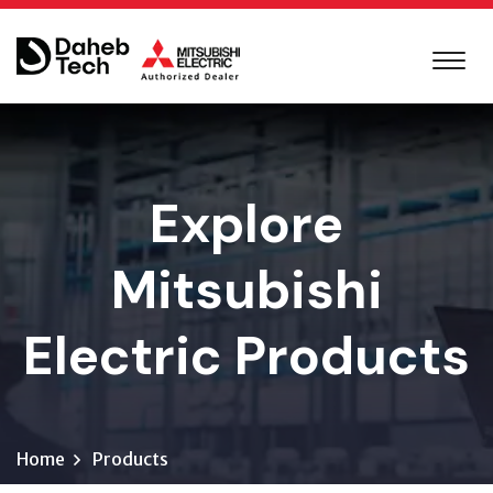
Explore
Mitsubishi
Electric Products
Home
Products