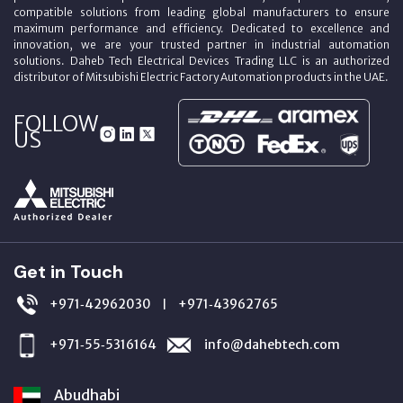
compatible solutions from leading global manufacturers to ensure
maximum performance and efficiency. Dedicated to excellence and
innovation, we are your trusted partner in industrial automation
solutions. Daheb Tech Electrical Devices Trading LLC is an authorized
distributor of Mitsubishi Electric Factory Automation products in the UAE.
FOLLOW
US
Get in Touch
+971‑42962030
+971‑43962765
|
+971‑55‑5316164
info@dahebtech.com
Abudhabi