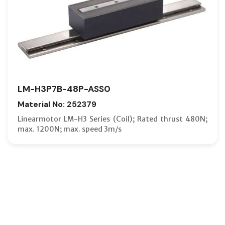
LM-H3P7B-48P-ASS0
Material No: 252379
Linearmotor LM-H3 Series (Coil); Rated thrust 480N;
max. 1200N; max. speed 3m/s