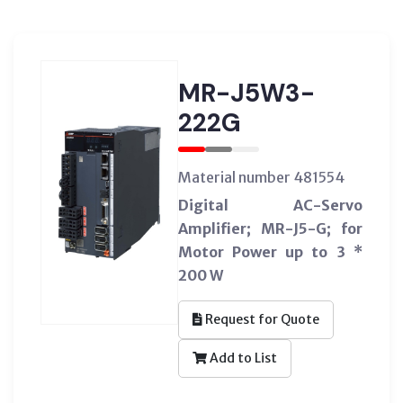
MR-J5W3-
222G
Material number 481554
Digital AC-Servo
Amplifier; MR-J5-G; for
Motor Power up to 3 *
200 W
Request for Quote
Add to List