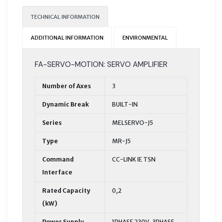
TECHNICAL INFORMATION
ADDITIONAL INFORMATION
ENVIRONMENTAL
FA-SERVO-MOTION: SERVO AMPLIFIER
Number of Axes
3
Dynamic Break
BUILT-IN
Series
MELSERVO-J5
Type
MR-J5
Command
CC-LINK IE TSN
Interface
Rated Capacity
0,2
(kW)
Power Supply
1PHASE 230V, 3PHASE