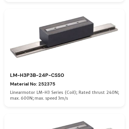
LM-H3P3B-24P-CSS0
Material No: 252375
Linearmotor LM-H3 Series (Coil); Rated thrust 240N;
max. 600N; max. speed 3m/s