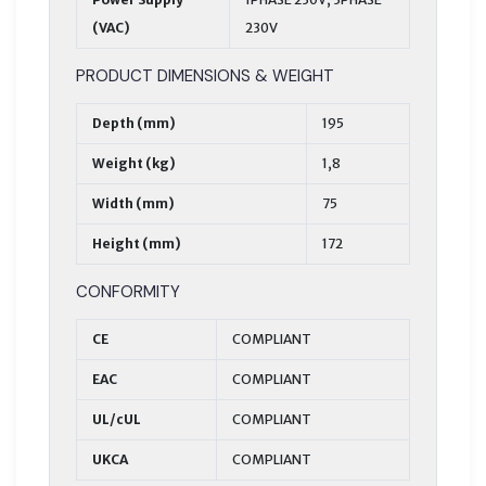
(VAC)
230V
PRODUCT DIMENSIONS & WEIGHT
Depth (mm)
195
Weight (kg)
1,8
Width (mm)
75
Height (mm)
172
CONFORMITY
CE
COMPLIANT
EAC
COMPLIANT
UL/cUL
COMPLIANT
UKCA
COMPLIANT