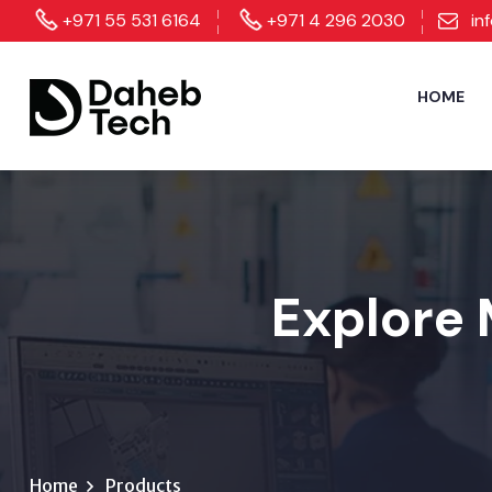
+971 55 531 6164
+971 4 296 2030
in
HOME
Explore 
Home
Products