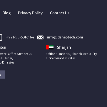
Blog
Privacy Policy
Contact Us
+971‑55‑5316164
info@dahebtech.com
bai
Sharjah
ower, Office Number 201
Office Number 10, Sharjah Media City
4, Dubai,
United Arab Emirates
b Emirates
A