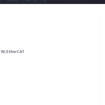
0 W; EtherCAT