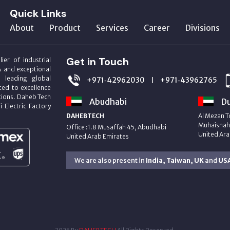
Quick Links
About
Product
Services
Career
Divisions
Get in Touch
ier of industrial
s and exceptional
m leading global
+971‑42962030
+971‑43962765
|
ed to excellence
utions. Daheb Tech
Abudhabi
Du
i Electric Factory
DAHEBTECH
Al Mezan T
Muhaisnah 
Office :1.8 Musaffah 45, Abudhabi
United Ara
United Arab Emirates
We are also present in
India, Taiwan, UK
and
US