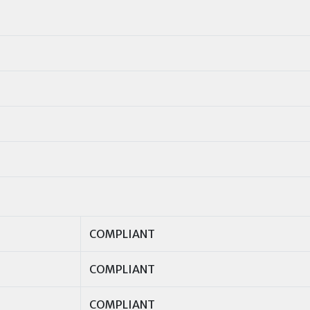
COMPLIANT
COMPLIANT
COMPLIANT