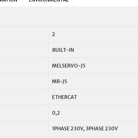
2
BUILT-IN
MELSERVO-J5
MR-J5
ETHERCAT
0,2
1PHASE 230V, 3PHASE 230V