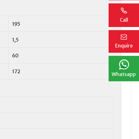
Call
195
1,5
Enquire
60
172
Whatsapp