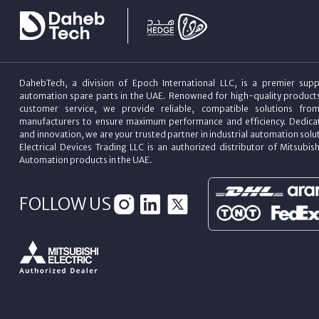
DahebTech, a division of Epoch International LLC, is a premier suppl
automation spare parts in the UAE. Renowned for high-quality product
customer service, we provide reliable, compatible solutions fro
manufacturers to ensure maximum performance and efficiency. Dedicat
and innovation, we are your trusted partner in industrial automation sol
Electrical Devices Trading LLC is an authorized distributor of Mitsubish
Automation products in the UAE.
FOLLOW US