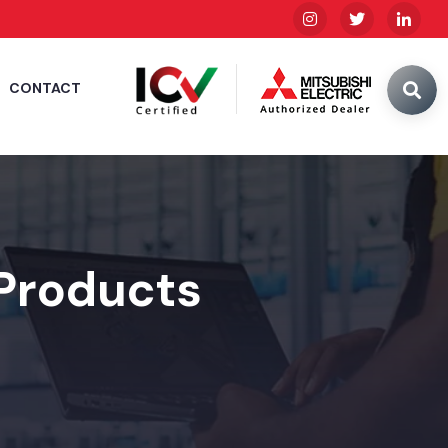
CONTACT
 Products