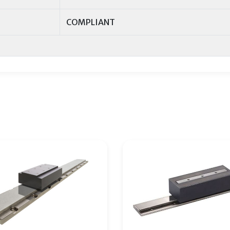
COMPLIANT