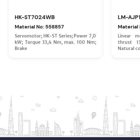
HK-ST7024WB
LM-AJP
Material No: 558857
Material
Servomotor; HK-ST Series; Power 7,0
Linear m
kW; Torque 33,4 Nm, max. 100 Nm;
thrust 
Brake
Natural c