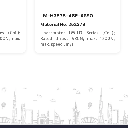
LM-H3P7B-48P-ASS0
Material No: 252379
s (Coil);
Linearmotor LM-H3 Series (Coil);
600N; max.
Rated thrust 480N; max. 1200N;
max. speed 3m/s