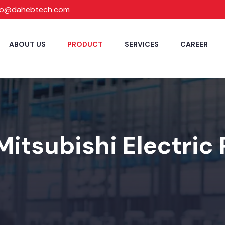
fo@dahebtech.com
ABOUT US
PRODUCT
SERVICES
CAREER
Mitsubishi Electric