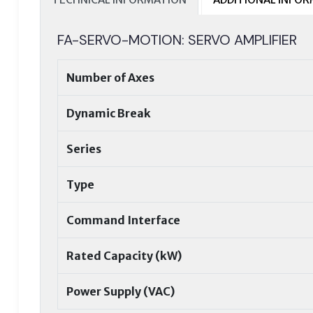
FA-SERVO-MOTION: SERVO AMPLIFIER
Number of Axes
Dynamic Break
Series
Type
Command Interface
Rated Capacity (kW)
Power Supply (VAC)