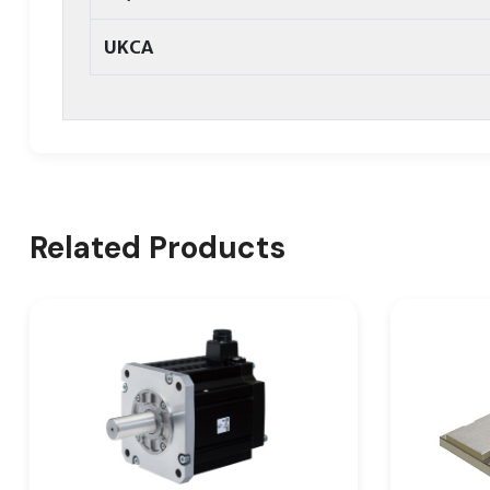
UKCA
Related Products