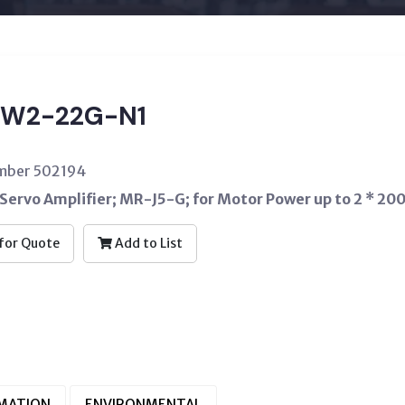
W2-22G-N1
umber 502194
Servo Amplifier; MR-J5-G; for Motor Power up to 2 * 20
for Quote
Add to List
RMATION
ENVIRONMENTAL