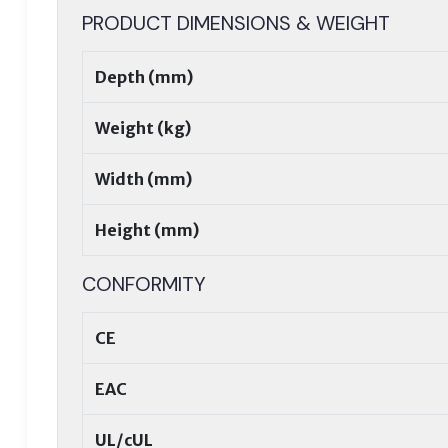
PRODUCT DIMENSIONS & WEIGHT
Depth (mm)
Weight (kg)
Width (mm)
Height (mm)
CONFORMITY
CE
EAC
UL/cUL