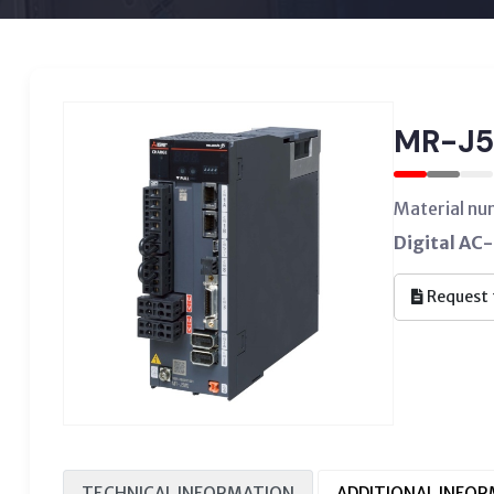
MR-J5
Material n
Digital AC-
Request 
TECHNICAL INFORMATION
ADDITIONAL INFO