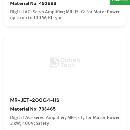
Material No: 492896
Digital AC-Servo Amplifier; MR-J5-G; for Motor Power
up to up to 100 W; RJ type
MR-JET-200G4-HS
Material No: 733465
Digital AC-Servo Amplifier; MR-JET; for Motor Power
2 kW; 400V; Safety