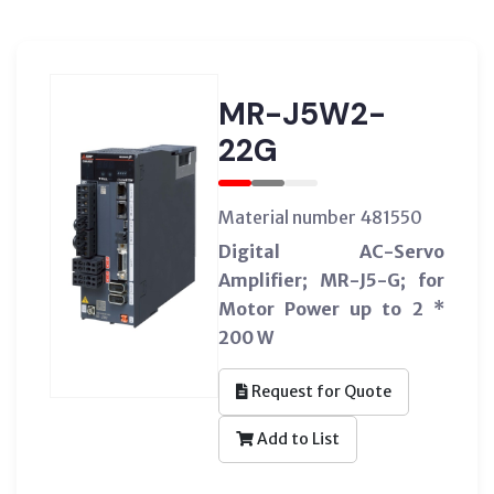
MR-J5W2-
22G
Material number 481550
Digital AC-Servo
Amplifier; MR-J5-G; for
Motor Power up to 2 *
200 W
Request for Quote
Add to List