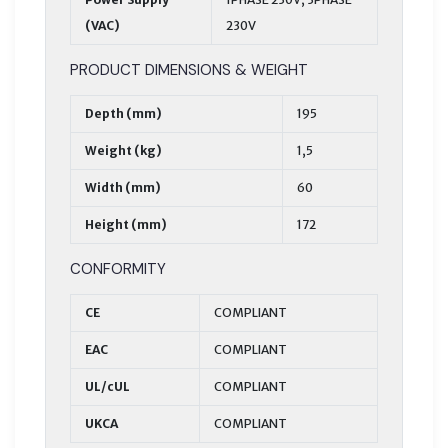
(VAC)
230V
PRODUCT DIMENSIONS & WEIGHT
Depth (mm)
195
Weight (kg)
1,5
Width (mm)
60
Height (mm)
172
CONFORMITY
CE
COMPLIANT
EAC
COMPLIANT
UL/cUL
COMPLIANT
UKCA
COMPLIANT