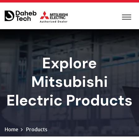
Explore
Mitsubishi
Electric Products
Home
Products