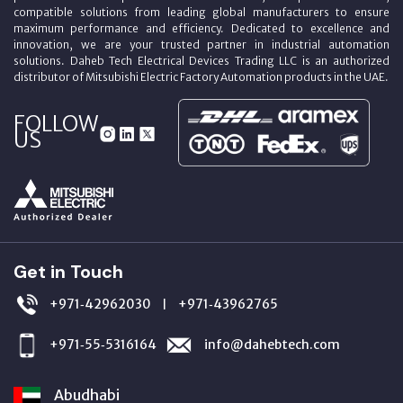
compatible solutions from leading global manufacturers to ensure
maximum performance and efficiency. Dedicated to excellence and
innovation, we are your trusted partner in industrial automation
solutions. Daheb Tech Electrical Devices Trading LLC is an authorized
distributor of Mitsubishi Electric Factory Automation products in the UAE.
FOLLOW
US
Get in Touch
+971‑42962030
+971‑43962765
|
+971‑55‑5316164
info@dahebtech.com
Abudhabi