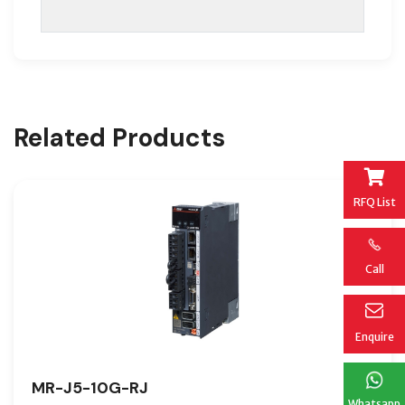
Related Products
RFQ List
Call
Enquire
MR-J5-10G-RJ
Whatsapp