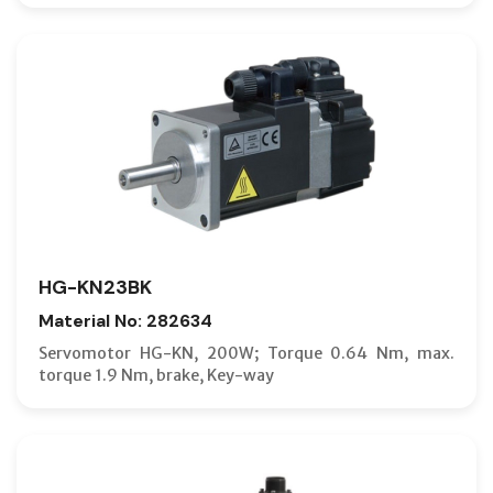
HG-KN23BK
Material No: 282634
Servomotor HG-KN, 200W; Torque 0.64 Nm, max.
torque 1.9 Nm, brake, Key-way