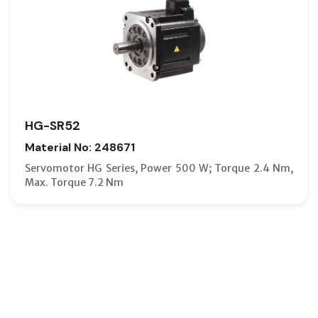
HG-SR52
Material No: 248671
Servomotor HG Series, Power 500 W; Torque 2.4 Nm,
Max. Torque 7.2 Nm