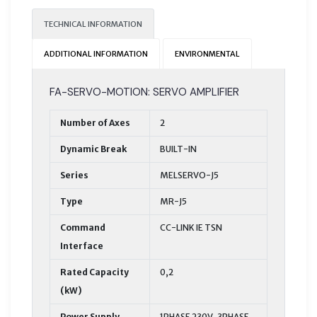
TECHNICAL INFORMATION
ADDITIONAL INFORMATION
ENVIRONMENTAL
FA-SERVO-MOTION: SERVO AMPLIFIER
Number of Axes
2
Dynamic Break
BUILT-IN
Series
MELSERVO-J5
Type
MR-J5
Command
CC-LINK IE TSN
Interface
Rated Capacity
0,2
(kW)
Power Supply
1PHASE 230V, 3PHASE