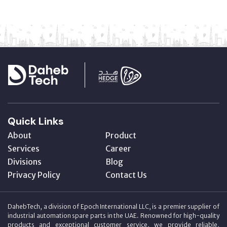
Quick Links
About
Product
Services
Career
Divisions
Blog
Privacy Policy
Contact Us
DahebTech, a division of Epoch International LLC, is a premier supplier of
industrial automation spare parts in the UAE. Renowned for high-quality
products and exceptional customer service, we provide reliable,