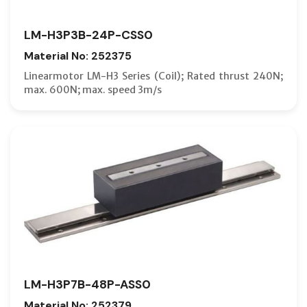
LM-H3P3B-24P-CSS0
Material No: 252375
Linearmotor LM-H3 Series (Coil); Rated thrust 240N;
max. 600N; max. speed 3m/s
LM-H3P7B-48P-ASS0
Material No: 252379