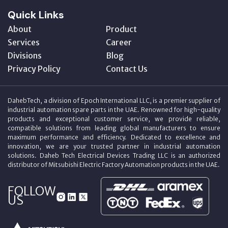
Quick Links
About
Product
Services
Career
Divisions
Blog
Privacy Policy
Contact Us
DahebTech, a division of Epoch International LLC, is a premier supplier of
industrial automation spare parts in the UAE. Renowned for high-quality
products and exceptional customer service, we provide reliable,
compatible solutions from leading global manufacturers to ensure
maximum performance and efficiency. Dedicated to excellence and
innovation, we are your trusted partner in industrial automation
solutions. Daheb Tech Electrical Devices Trading LLC is an authorized
distributor of Mitsubishi Electric Factory Automation products in the UAE.
FOLLOW
US