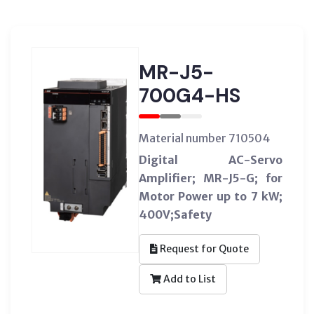
MR-J5-
700G4-HS
Material number 710504
Digital AC-Servo
Amplifier; MR-J5-G; for
Motor Power up to 7 kW;
400V;Safety
Request for Quote
Add to List