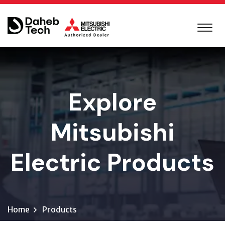
Explore
Mitsubishi
Electric Products
Home
Products