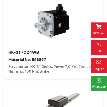
RFQ List
Call
HK-ST7024WB
Material No: 558857
Servomotor; HK-ST Series; Power 7,0 kW; Torque 33,4
Enquire
Nm, max. 100 Nm; Brake
Whatsapp