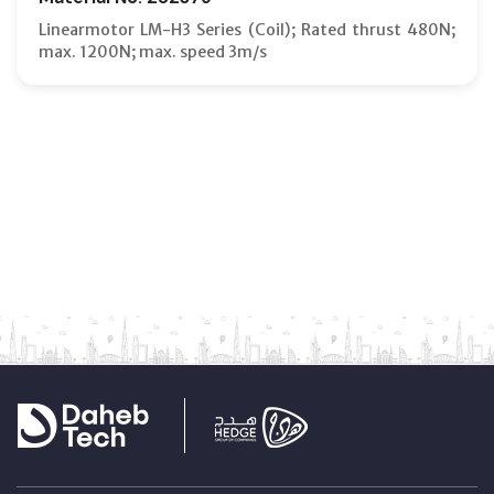
Linearmotor LM-H3 Series (Coil); Rated thrust 480N;
max. 1200N; max. speed 3m/s