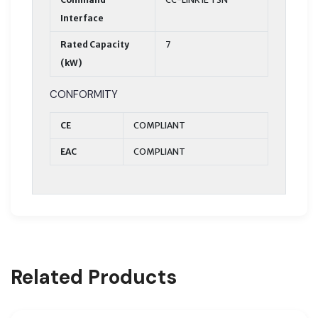
Interface
Rated Capacity
7
(kW)
CONFORMITY
CE
COMPLIANT
EAC
COMPLIANT
Related Products