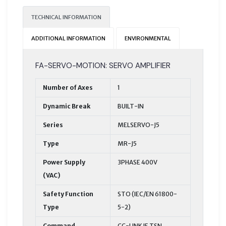
TECHNICAL INFORMATION
ADDITIONAL INFORMATION
ENVIRONMENTAL
FA-SERVO-MOTION: SERVO AMPLIFIER
Number of Axes
1
Dynamic Break
BUILT-IN
Series
MELSERVO-J5
Type
MR-J5
Power Supply
3PHASE 400V
(VAC)
Safety Function
STO (IEC/EN 61800-
Type
5-2)
Command
CC-LINK IE TSN