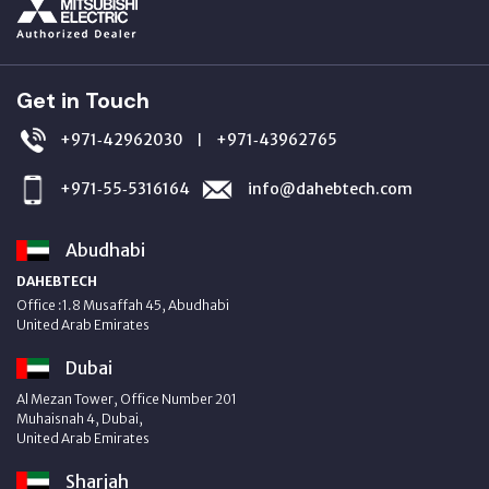
Get in Touch
+971‑42962030
+971‑43962765
|
+971‑55‑5316164
info@dahebtech.com
Abudhabi
DAHEBTECH
Office :1.8 Musaffah 45, Abudhabi
United Arab Emirates
Dubai
Al Mezan Tower, Office Number 201
Muhaisnah 4, Dubai,
United Arab Emirates
Sharjah