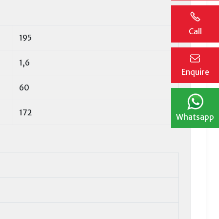
Call
195
1,6
Enquire
60
172
Whatsapp