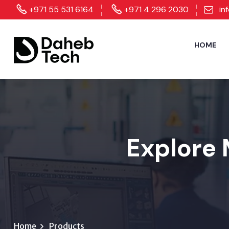
+971 55 531 6164
+971 4 296 2030
in
HOME
Explore 
Home
Products