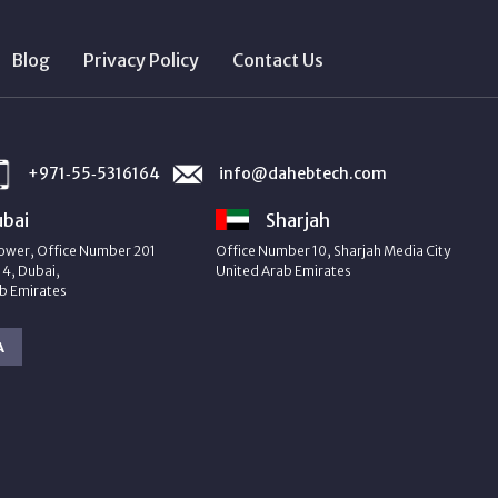
Blog
Privacy Policy
Contact Us
+971‑55‑5316164
info@dahebtech.com
bai
Sharjah
ower, Office Number 201
Office Number 10, Sharjah Media City
4, Dubai,
United Arab Emirates
b Emirates
A