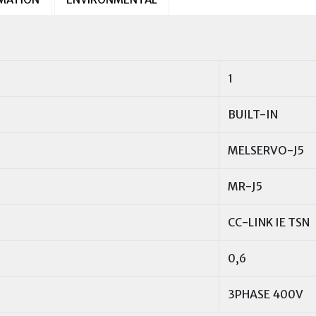
1
BUILT-IN
MELSERVO-J5
MR-J5
CC-LINK IE TSN
0,6
3PHASE 400V