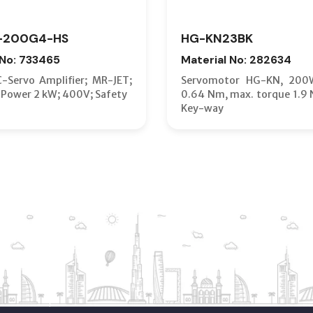
-200G4-HS
HG-KN23BK
 No: 733465
Material No: 282634
C-Servo Amplifier; MR-JET;
Servomotor HG-KN, 200
 Power 2 kW; 400V; Safety
0.64 Nm, max. torque 1.9 
Key-way