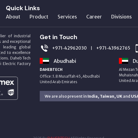
Quick Links
About
Product
Services
Career
Divisions
Get in Touch
ier of industrial
s and exceptional
m leading global
+971‑42962030
+971‑43962765
|
ed to excellence
utions. Daheb Tech
Abudhabi
Du
i Electric Factory
DAHEBTECH
Al Mezan T
Muhaisnah 
Office :1.8 Musaffah 45, Abudhabi
United Ara
United Arab Emirates
We are also present in
India, Taiwan, UK
and
US