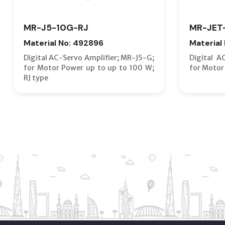
MR-J5-10G-RJ
MR-JET
Material No: 492896
Material
Digital AC-Servo Amplifier; MR-J5-G;
Digital A
for Motor Power up to up to 100 W;
for Motor
RJ type