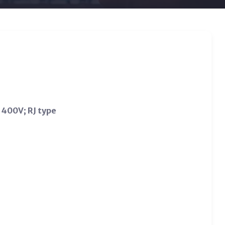
 400V; RJ type