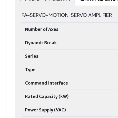
FA-SERVO-MOTION: SERVO AMPLIFIER
Number of Axes
Dynamic Break
Series
Type
Command Interface
Rated Capacity (kW)
Power Supply (VAC)