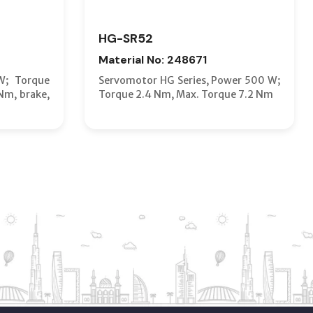
HG-SR52
Material No: 248671
W; Torque
Servomotor HG Series, Power 500 W;
Nm, brake,
Torque 2.4 Nm, Max. Torque 7.2 Nm