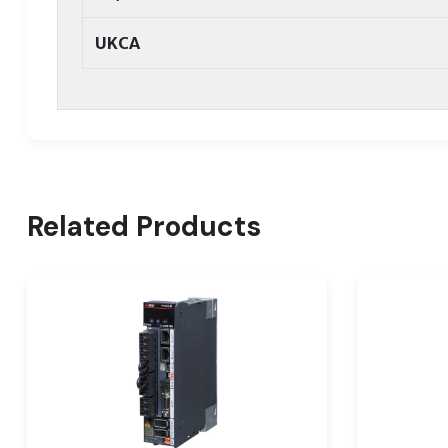
UKCA
Related Products