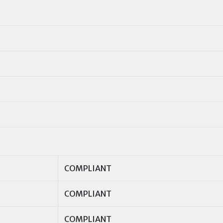
COMPLIANT
COMPLIANT
COMPLIANT