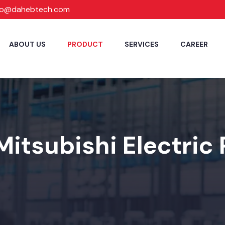
fo@dahebtech.com
ABOUT US
PRODUCT
SERVICES
CAREER
Mitsubishi Electric