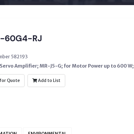
-60G4-RJ
umber 582193
Servo Amplifier; MR-J5-G; for Motor Power up to 600 W;
for Quote
Add to List
RMATION
ENVIRONMENTAL