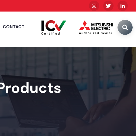
CONTACT
 Products