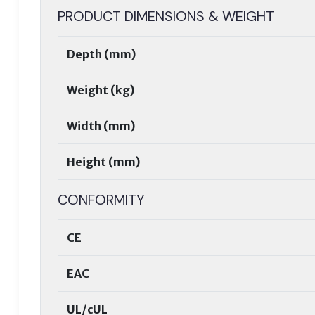
PRODUCT DIMENSIONS & WEIGHT
Depth (mm)
Weight (kg)
Width (mm)
Height (mm)
CONFORMITY
CE
EAC
UL/cUL