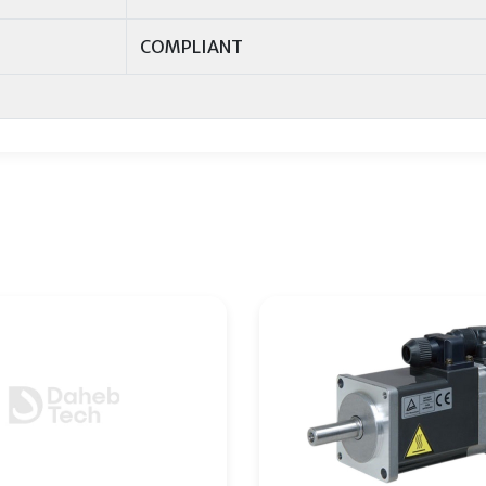
COMPLIANT