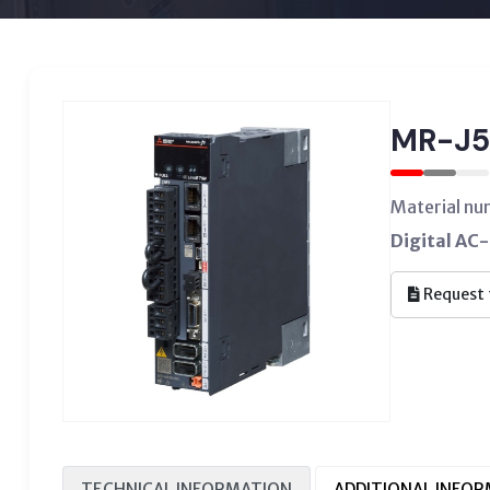
MR-J5
Material n
Digital AC-
Request 
TECHNICAL INFORMATION
ADDITIONAL INFO