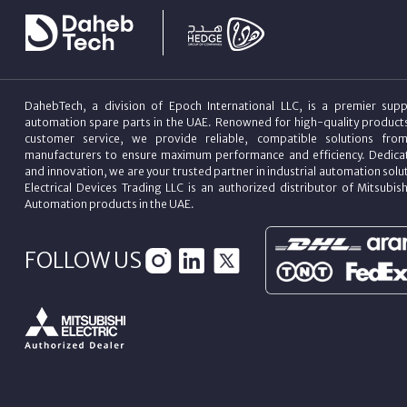
DahebTech, a division of Epoch International LLC, is a premier suppl
automation spare parts in the UAE. Renowned for high-quality product
customer service, we provide reliable, compatible solutions fro
manufacturers to ensure maximum performance and efficiency. Dedicat
and innovation, we are your trusted partner in industrial automation sol
Electrical Devices Trading LLC is an authorized distributor of Mitsubish
Automation products in the UAE.
FOLLOW US