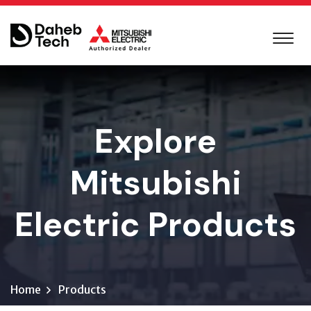
Explore
Mitsubishi
Electric Products
Home
Products