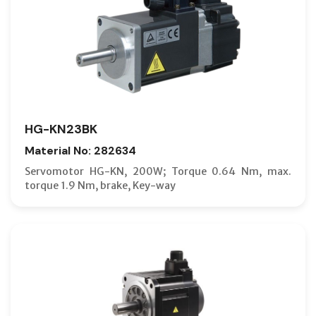
HG-KN23BK
Material No: 282634
Servomotor HG-KN, 200W; Torque 0.64 Nm, max.
torque 1.9 Nm, brake, Key-way