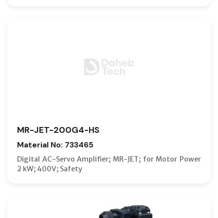
MR-JET-200G4-HS
Material No: 733465
Digital AC-Servo Amplifier; MR-JET; for Motor Power
2 kW; 400V; Safety