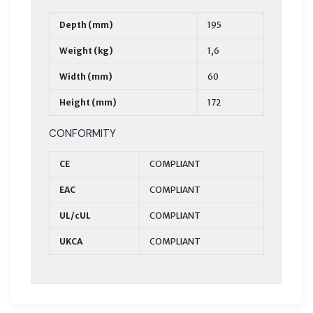
Depth (mm)
195
Weight (kg)
1,6
Width (mm)
60
Height (mm)
172
CONFORMITY
CE
COMPLIANT
EAC
COMPLIANT
UL/cUL
COMPLIANT
UKCA
COMPLIANT