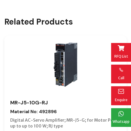
Related Products
RFQ List
Call
Enquire
MR-J5-10G-RJ
Material No: 492896
Digital AC-Servo Amplifier; MR-J5-G; for Motor Power
Whatsapp
up to up to 100 W; RJ type