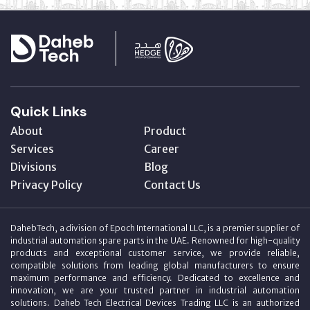
Quick Links
About
Product
Services
Career
Divisions
Blog
Privacy Policy
Contact Us
DahebTech, a division of Epoch International LLC, is a premier supplier of
industrial automation spare parts in the UAE. Renowned for high-quality
products and exceptional customer service, we provide reliable,
compatible solutions from leading global manufacturers to ensure
maximum performance and efficiency. Dedicated to excellence and
innovation, we are your trusted partner in industrial automation
solutions. Daheb Tech Electrical Devices Trading LLC is an authorized