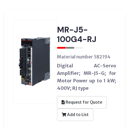
MR-J5-
100G4-RJ
Material number 582194
Digital AC-Servo
Amplifier; MR-J5-G; for
Motor Power up to 1 kW;
400V; RJ type
Request for Quote
Add to List