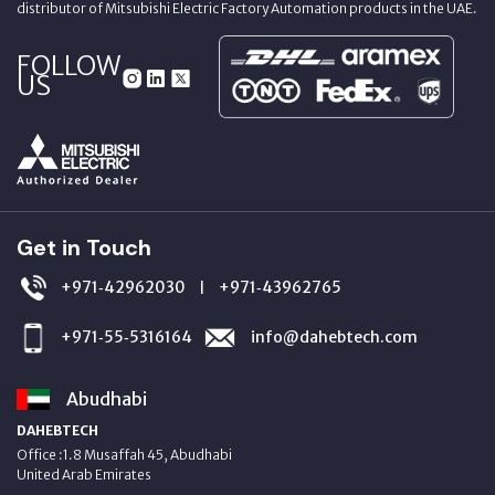
distributor of Mitsubishi Electric Factory Automation products in the UAE.
FOLLOW
US
Get in Touch
+971‑42962030
+971‑43962765
|
+971‑55‑5316164
info@dahebtech.com
Abudhabi
DAHEBTECH
Office :1.8 Musaffah 45, Abudhabi
United Arab Emirates