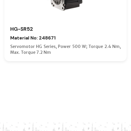
HG-SR52
Material No: 248671
Servomotor HG Series, Power 500 W; Torque 2.4 Nm,
Max. Torque 7.2 Nm