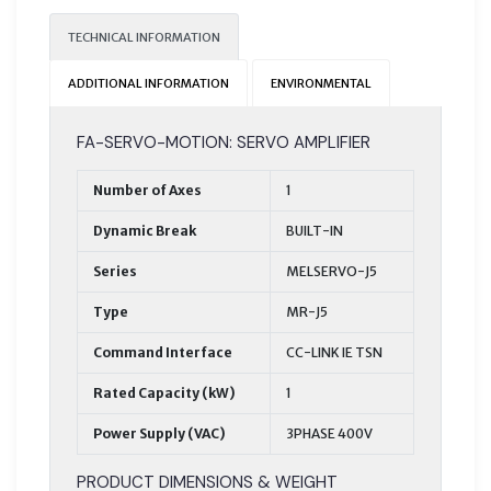
TECHNICAL INFORMATION
ADDITIONAL INFORMATION
ENVIRONMENTAL
FA-SERVO-MOTION: SERVO AMPLIFIER
Number of Axes
1
Dynamic Break
BUILT-IN
Series
MELSERVO-J5
Type
MR-J5
Command Interface
CC-LINK IE TSN
Rated Capacity (kW)
1
Power Supply (VAC)
3PHASE 400V
PRODUCT DIMENSIONS & WEIGHT