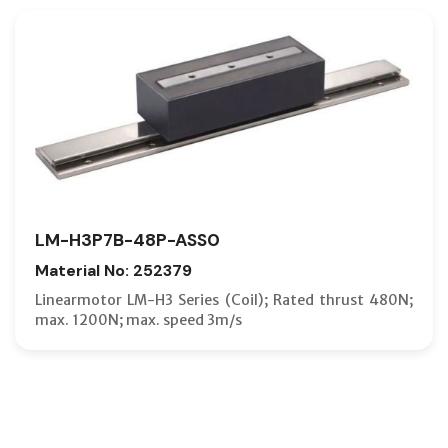
LM-H3P7B-48P-ASS0
Material No: 252379
Linearmotor LM-H3 Series (Coil); Rated thrust 480N;
max. 1200N; max. speed 3m/s