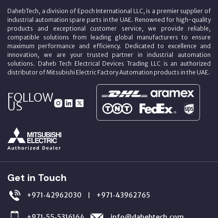
DahebTech, a division of Epoch International LLC, is a premier supplier of
industrial automation spare parts in the UAE. Renowned for high-quality
products and exceptional customer service, we provide reliable,
compatible solutions from leading global manufacturers to ensure
maximum performance and efficiency. Dedicated to excellence and
innovation, we are your trusted partner in industrial automation
solutions. Daheb Tech Electrical Devices Trading LLC is an authorized
distributor of Mitsubishi Electric Factory Automation products in the UAE.
FOLLOW
US
Get in Touch
+971‑42962030
+971‑43962765
|
+971‑55‑5316164
info@dahebtech.com