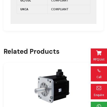
UL/cUL
COMPLIANT
UKCA
COMPLIANT
Related Products
RFQ List
Call
Enquire