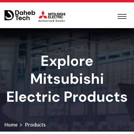
Explore
Mitsubishi
Electric Products
Home
Products