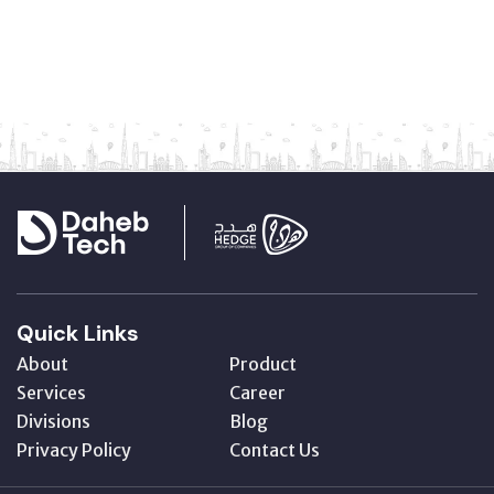
Quick Links
About
Product
Services
Career
Divisions
Blog
Privacy Policy
Contact Us