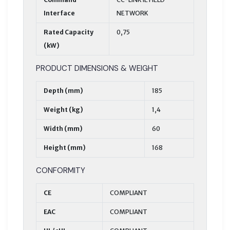
Interface
NETWORK
Rated Capacity
0,75
(kW)
PRODUCT DIMENSIONS & WEIGHT
Depth (mm)
185
Weight (kg)
1,4
Width (mm)
60
Height (mm)
168
CONFORMITY
CE
COMPLIANT
EAC
COMPLIANT