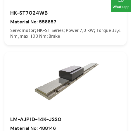
Whatsapp
HK-ST7024WB
Material No: 558857
Servomotor; HK-ST Series; Power 7,0 kW; Torque 33,4
Nm, max. 100 Nm; Brake
LM-AJP1D-14K-JSS0
Material No: 488146