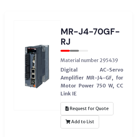
MR-J4-70GF-
RJ
Material number 295439
Digital AC-Servo
Amplifier MR-J4-GF, for
Motor Power 750 W, CC
Link IE
Request for Quote
Add to List