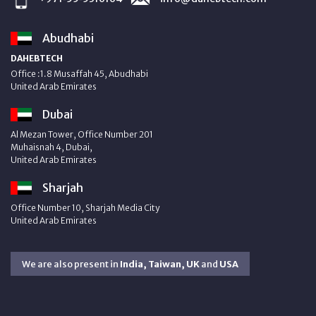
Abudhabi
DAHEBTECH
Office :1.8 Musaffah 45, Abudhabi
United Arab Emirates
Dubai
Al Mezan Tower, Office Number 201
Muhaisnah 4, Dubai,
United Arab Emirates
Sharjah
Office Number 10, Sharjah Media City
United Arab Emirates
We are also present in
India, Taiwan, UK
and
USA