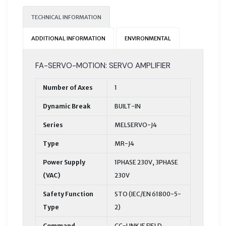
TECHNICAL INFORMATION
ADDITIONAL INFORMATION
ENVIRONMENTAL
FA-SERVO-MOTION: SERVO AMPLIFIER
Number of Axes
1
Dynamic Break
BUILT-IN
Series
MELSERVO-J4
Type
MR-J4
Power Supply
1PHASE 230V, 3PHASE
(VAC)
230V
Safety Function
STO (IEC/EN 61800-5-
Type
2)
Command
CC-LINK IE FIELD