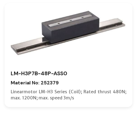
LM-H3P7B-48P-ASS0
Material No: 252379
Linearmotor LM-H3 Series (Coil); Rated thrust 480N;
max. 1200N; max. speed 3m/s