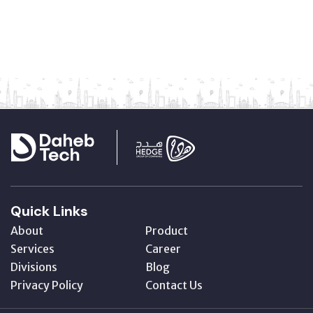
Quick Links
About
Product
Services
Career
Divisions
Blog
Privacy Policy
Contact Us