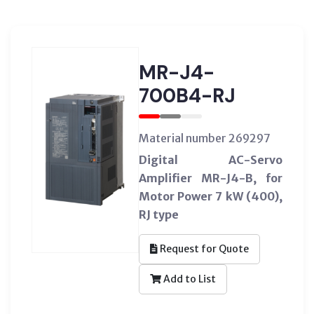
MR-J4-
700B4-RJ
Material number 269297
Digital AC-Servo
Amplifier MR-J4-B, for
Motor Power 7 kW (400),
RJ type
Request for Quote
Add to List