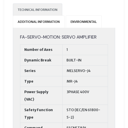
TECHNICAL INFORMATION
ADDITIONAL INFORMATION
ENVIRONMENTAL
FA-SERVO-MOTION: SERVO AMPLIFIER
Number of Axes
1
Dynamic Break
BUILT-IN
Series
MELSERVO-J4
Type
MR-J4
Power Supply
3PHASE 400V
(VAC)
Safety Function
STO (IEC/EN 61800-
Type
5-2)
Command
SSCNETⅢ/H