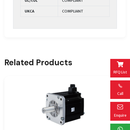
UL/cUL
COMPLIANT
UKCA
COMPLIANT
Related Products
RFQ List
Call
Enquire