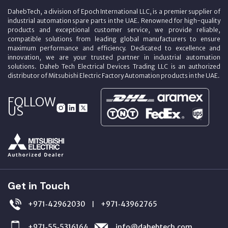
DahebTech, a division of Epoch International LLC, is a premier supplier of
industrial automation spare parts in the UAE. Renowned for high-quality
products and exceptional customer service, we provide reliable,
compatible solutions from leading global manufacturers to ensure
maximum performance and efficiency. Dedicated to excellence and
innovation, we are your trusted partner in industrial automation
solutions. Daheb Tech Electrical Devices Trading LLC is an authorized
distributor of Mitsubishi Electric Factory Automation products in the UAE.
FOLLOW
US
Get in Touch
+971‑42962030
+971‑43962765
|
+971‑55‑5316164
info@dahebtech.com