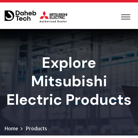
Explore
Mitsubishi
Electric Products
Home
Products