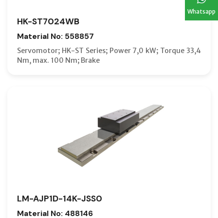
Whatsapp
HK-ST7024WB
Material No: 558857
Servomotor; HK-ST Series; Power 7,0 kW; Torque 33,4
Nm, max. 100 Nm; Brake
LM-AJP1D-14K-JSS0
Material No: 488146