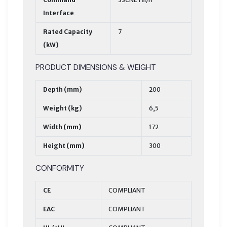
Interface
Rated Capacity
7
(kW)
PRODUCT DIMENSIONS & WEIGHT
Depth (mm)
200
Weight (kg)
6,5
Width (mm)
172
Height (mm)
300
CONFORMITY
CE
COMPLIANT
EAC
COMPLIANT