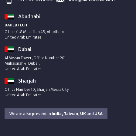
Abudhabi
DAHEBTECH
Office :1.8 Musaffah 45, Abudhabi
United Arab Emirates
Dubai
Al Mezan Tower, Office Number 201
Muhaisnah 4, Dubai,
United Arab Emirates
Sharjah
Office Number 10, Sharjah Media City
United Arab Emirates
We are also present in
India, Taiwan, UK
and
USA