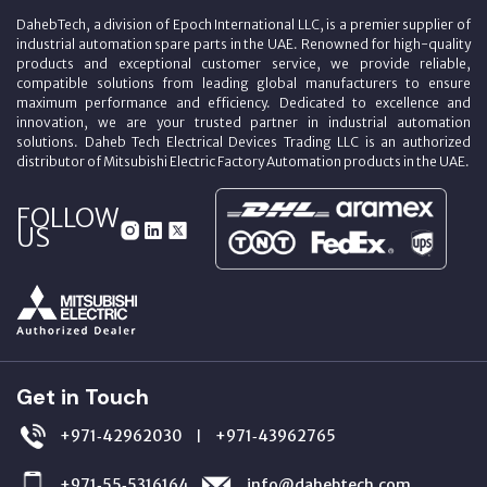
DahebTech, a division of Epoch International LLC, is a premier supplier of
industrial automation spare parts in the UAE. Renowned for high-quality
products and exceptional customer service, we provide reliable,
compatible solutions from leading global manufacturers to ensure
maximum performance and efficiency. Dedicated to excellence and
innovation, we are your trusted partner in industrial automation
solutions. Daheb Tech Electrical Devices Trading LLC is an authorized
distributor of Mitsubishi Electric Factory Automation products in the UAE.
FOLLOW
US
Get in Touch
+971‑42962030
+971‑43962765
|
+971‑55‑5316164
info@dahebtech.com