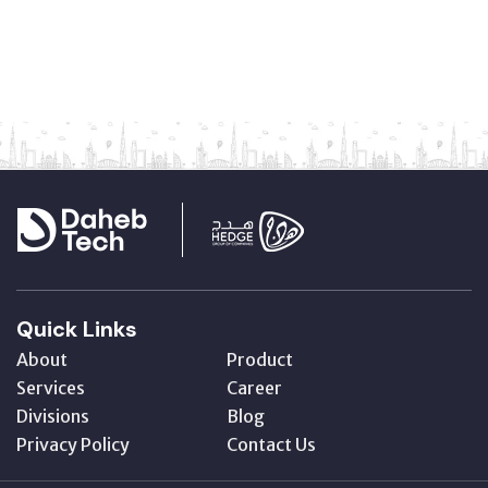
Quick Links
About
Product
Services
Career
Divisions
Blog
Privacy Policy
Contact Us