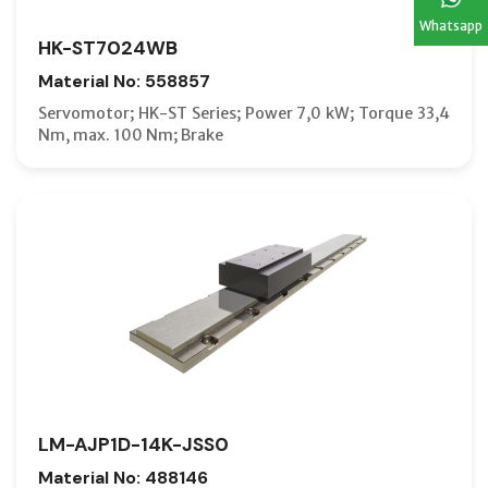
Whatsapp
HK-ST7024WB
Material No: 558857
Servomotor; HK-ST Series; Power 7,0 kW; Torque 33,4
Nm, max. 100 Nm; Brake
LM-AJP1D-14K-JSS0
Material No: 488146