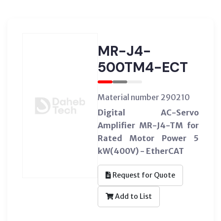
MR-J4-
500TM4-ECT
Material number 290210
Digital AC-Servo
Amplifier MR-J4-TM for
Rated Motor Power 5
kW(400V) - EtherCAT
Request for Quote
Add to List