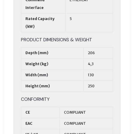
Interface
Rated Capacity
5
(kW)
PRODUCT DIMENSIONS & WEIGHT
Depth (mm)
206
Weight (kg)
4,3
Width (mm)
130
Height (mm)
250
CONFORMITY
CE
COMPLIANT
EAC
COMPLIANT