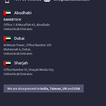
Abudhabi
DAHEBTECH
Office :1.8 Musaffah 45, Abudhabi
United Arab Emirates
Dubai
Al Mezan Tower, Office Number 201
Muhaisnah 4, Dubai,
United Arab Emirates
Sharjah
Office Number 10, Sharjah Media City
United Arab Emirates
We are also present in
India, Taiwan, UK
and
USA