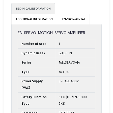
TECHNICAL INFORMATION
ADDITIONAL INFORMATION
ENVIRONMENTAL
FA-SERVO-MOTION: SERVO AMPLIFIER
Number of Axes
1
Dynamic Break
BUILT-IN
Series
MELSERVO-J4
Type
MR-J4
Power Supply
3PHASE 400V
(VAC)
Safety Function
STO (IEC/EN 61800-
Type
5-2)
Command
ETHERCAT