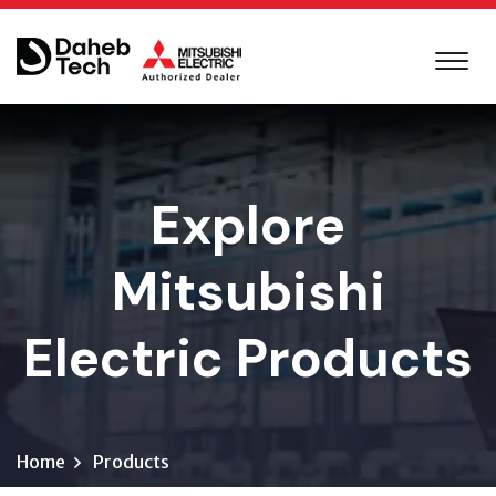
Explore
Mitsubishi
Electric Products
Home
Products