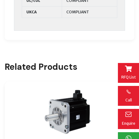
UL/cUL
COMPLIANT
UKCA
COMPLIANT
Related Products
RFQ List
Call
Enquire