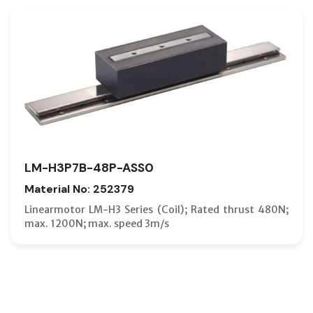
LM-H3P7B-48P-ASS0
Material No: 252379
Linearmotor LM-H3 Series (Coil); Rated thrust 480N;
max. 1200N; max. speed 3m/s