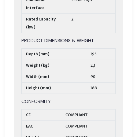
Interface
Rated Capacity
2
(kW)
PRODUCT DIMENSIONS & WEIGHT
Depth (mm)
195
Weight (kg)
2,1
Width (mm)
90
Height (mm)
168
CONFORMITY
CE
COMPLIANT
EAC
COMPLIANT