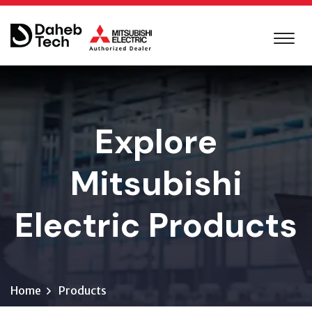
Explore
Mitsubishi
Electric Products
Home
Products