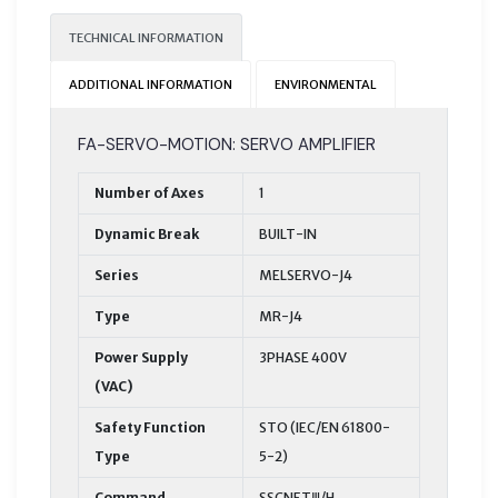
TECHNICAL INFORMATION
ADDITIONAL INFORMATION
ENVIRONMENTAL
FA-SERVO-MOTION: SERVO AMPLIFIER
Number of Axes
1
Dynamic Break
BUILT-IN
Series
MELSERVO-J4
Type
MR-J4
Power Supply
3PHASE 400V
(VAC)
Safety Function
STO (IEC/EN 61800-
Type
5-2)
Command
SSCNETⅢ/H