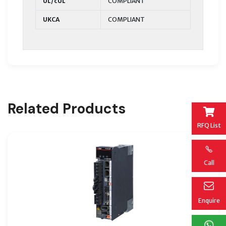
UL/cUL
COMPLIANT
UKCA
COMPLIANT
Related Products
RFQ List
Call
Enquire