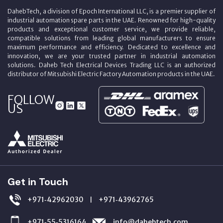
DahebTech, a division of Epoch International LLC, is a premier supplier of
industrial automation spare parts in the UAE. Renowned for high-quality
products and exceptional customer service, we provide reliable,
compatible solutions from leading global manufacturers to ensure
maximum performance and efficiency. Dedicated to excellence and
innovation, we are your trusted partner in industrial automation
solutions. Daheb Tech Electrical Devices Trading LLC is an authorized
distributor of Mitsubishi Electric Factory Automation products in the UAE.
FOLLOW
US
Get in Touch
+971‑42962030
+971‑43962765
|
+971‑55‑5316164
info@dahebtech.com