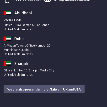
Abudhabi
DAHEBTECH
Office :1.8 Musaffah 45, Abudhabi
United Arab Emirates
Dubai
Al Mezan Tower, Office Number 201
Muhaisnah 4, Dubai,
United Arab Emirates
Sharjah
Office Number 10, Sharjah Media City
United Arab Emirates
We are also present in
India, Taiwan, UK
and
USA