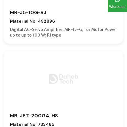
Whatsapp
MR-J5-10G-RJ
Material No: 492896
Digital AC-Servo Amplifier; MR-J5-G; for Motor Power
up to up to 100 W; RJ type
MR-JET-200G4-HS
Material No: 733465