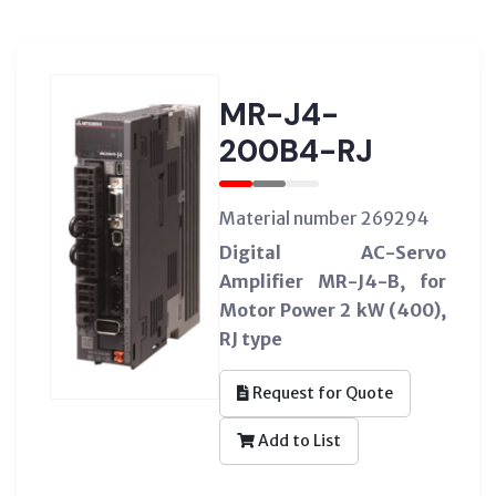
MR-J4-
200B4-RJ
Material number 269294
Digital AC-Servo
Amplifier MR-J4-B, for
Motor Power 2 kW (400),
RJ type
Request for Quote
Add to List