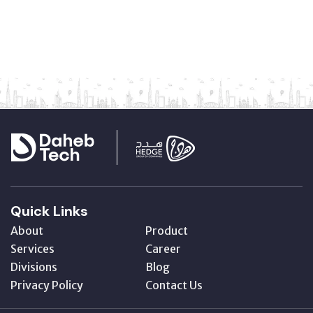
Quick Links
About
Product
Services
Career
Divisions
Blog
Privacy Policy
Contact Us