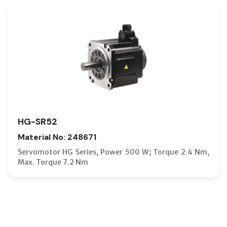
HG-SR52
Material No: 248671
Servomotor HG Series, Power 500 W; Torque 2.4 Nm,
Max. Torque 7.2 Nm