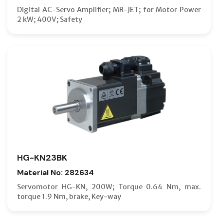
Digital AC-Servo Amplifier; MR-JET; for Motor Power
2 kW; 400V; Safety
HG-KN23BK
Material No: 282634
Servomotor HG-KN, 200W; Torque 0.64 Nm, max.
torque 1.9 Nm, brake, Key-way