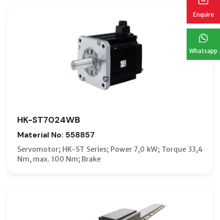
Enquire
Whatsapp
HK-ST7024WB
Material No: 558857
Servomotor; HK-ST Series; Power 7,0 kW; Torque 33,4
Nm, max. 100 Nm; Brake