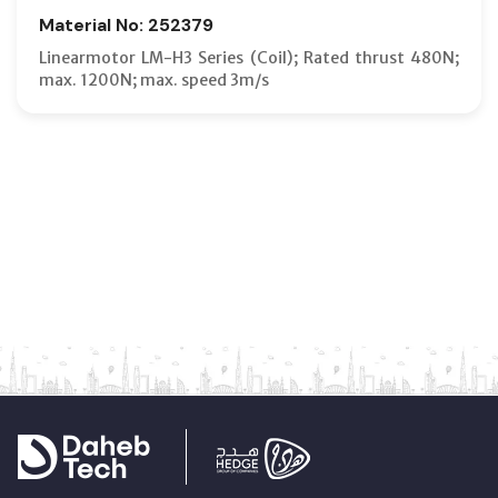
Material No: 252379
Linearmotor LM-H3 Series (Coil); Rated thrust 480N;
max. 1200N; max. speed 3m/s