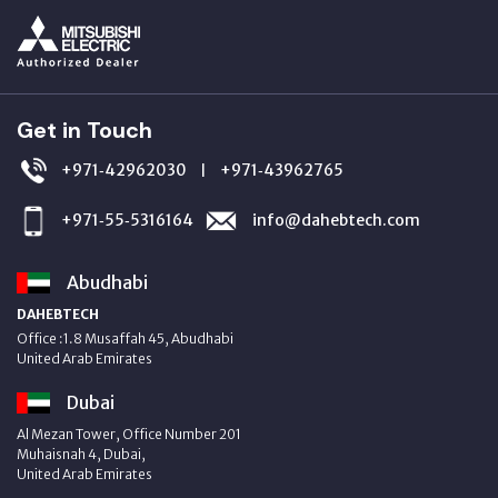
Get in Touch
+971‑42962030
+971‑43962765
|
+971‑55‑5316164
info@dahebtech.com
Abudhabi
DAHEBTECH
Office :1.8 Musaffah 45, Abudhabi
United Arab Emirates
Dubai
Al Mezan Tower, Office Number 201
Muhaisnah 4, Dubai,
United Arab Emirates