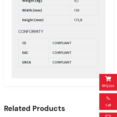
Weight (kg)
9,1
Width (mm)
130
Height (mm)
173,8
CONFORMITY
CE
COMPLIANT
EAC
COMPLIANT
UKCA
COMPLIANT
RFQ List
Call
Related Products