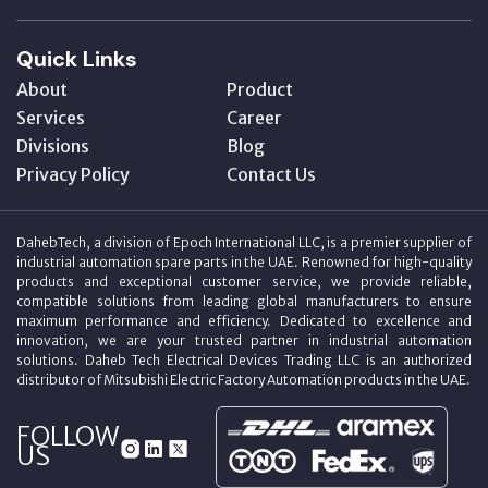
Quick Links
About
Product
Services
Career
Divisions
Blog
Privacy Policy
Contact Us
DahebTech, a division of Epoch International LLC, is a premier supplier of
industrial automation spare parts in the UAE. Renowned for high-quality
products and exceptional customer service, we provide reliable,
compatible solutions from leading global manufacturers to ensure
maximum performance and efficiency. Dedicated to excellence and
innovation, we are your trusted partner in industrial automation
solutions. Daheb Tech Electrical Devices Trading LLC is an authorized
distributor of Mitsubishi Electric Factory Automation products in the UAE.
FOLLOW
US