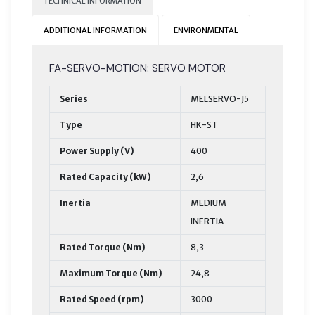
TECHNICAL INFORMATION
ADDITIONAL INFORMATION
ENVIRONMENTAL
FA-SERVO-MOTION: SERVO MOTOR
Series
MELSERVO-J5
Type
HK-ST
Power Supply (V)
400
Rated Capacity (kW)
2,6
Inertia
MEDIUM
INERTIA
Rated Torque (Nm)
8,3
Maximum Torque (Nm)
24,8
Rated Speed (rpm)
3000