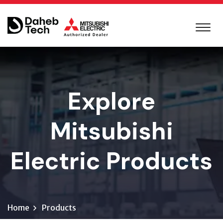
Explore
Mitsubishi
Electric Products
Home
Products