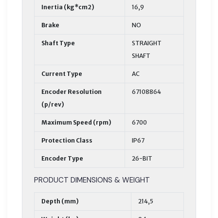
Inertia (kg*cm2)
16,9
Brake
NO
Shaft Type
STRAIGHT
SHAFT
Current Type
AC
Encoder Resolution
67108864
(p/rev)
Maximum Speed (rpm)
6700
Protection Class
IP67
Encoder Type
26-BIT
PRODUCT DIMENSIONS & WEIGHT
Depth (mm)
214,5