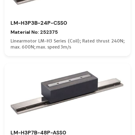
LM-H3P3B-24P-CSS0
Material No: 252375
Linearmotor LM-H3 Series (Coil); Rated thrust 240N;
max. 600N; max. speed 3m/s
LM-H3P7B-48P-ASS0