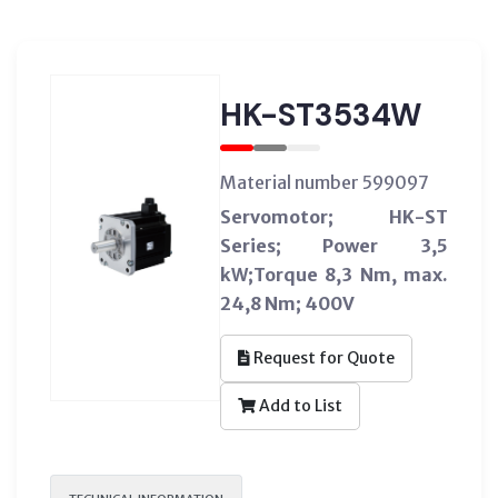
HK-ST3534W
Material number 599097
Servomotor; HK-ST
Series; Power 3,5
kW;Torque 8,3 Nm, max.
24,8 Nm; 400V
Request for Quote
Add to List