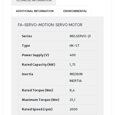
TECHNICAL INFORMATION
ADDITIONAL INFORMATION
ENVIRONMENTAL
FA-SERVO-MOTION: SERVO MOTOR
Series
MELSERVO-J5
Type
HK-ST
Power Supply (V)
400
Rated Capacity (kW)
1,75
Inertia
MEDIUM
INERTIA
Rated Torque (Nm)
8,4
Maximum Torque (Nm)
25,1
Rated Speed (rpm)
2000