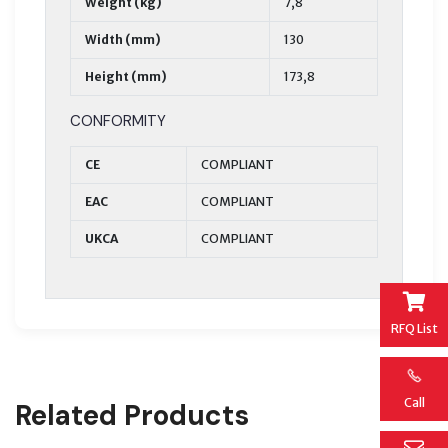
Weight (kg)
7,8
Width (mm)
130
Height (mm)
173,8
CONFORMITY
CE
COMPLIANT
EAC
COMPLIANT
UKCA
COMPLIANT
RFQ List
Call
Related Products