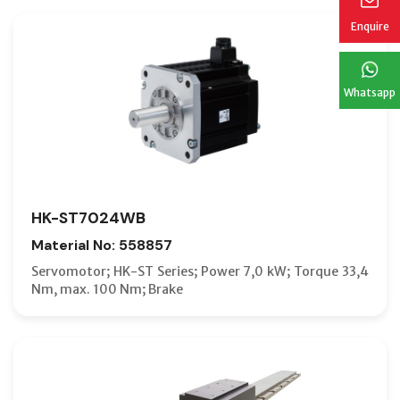
Enquire
Whatsapp
HK-ST7024WB
Material No: 558857
Servomotor; HK-ST Series; Power 7,0 kW; Torque 33,4
Nm, max. 100 Nm; Brake