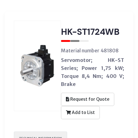
HK-ST1724WB
Material number 481808
Servomotor; HK-ST
Series; Power 1,75 kW;
Torque 8,4 Nm; 400 V;
Brake
Request for Quote
Add to List