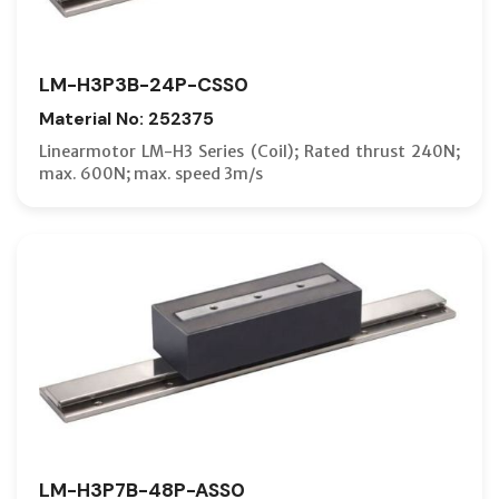
LM-H3P3B-24P-CSS0
Material No: 252375
Linearmotor LM-H3 Series (Coil); Rated thrust 240N;
max. 600N; max. speed 3m/s
LM-H3P7B-48P-ASS0