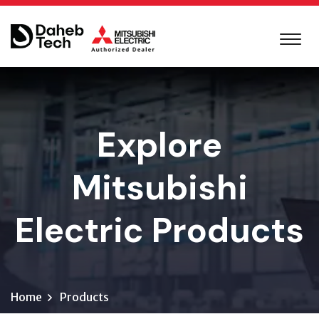
Explore
Mitsubishi
Electric Products
Home
Products