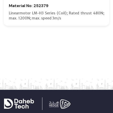
Material No: 252379
Linearmotor LM-H3 Series (Coil); Rated thrust 480N;
max. 1200N; max. speed 3m/s