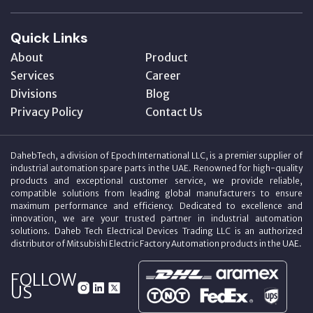
Quick Links
About
Product
Services
Career
Divisions
Blog
Privacy Policy
Contact Us
DahebTech, a division of Epoch International LLC, is a premier supplier of
industrial automation spare parts in the UAE. Renowned for high-quality
products and exceptional customer service, we provide reliable,
compatible solutions from leading global manufacturers to ensure
maximum performance and efficiency. Dedicated to excellence and
innovation, we are your trusted partner in industrial automation
solutions. Daheb Tech Electrical Devices Trading LLC is an authorized
distributor of Mitsubishi Electric Factory Automation products in the UAE.
FOLLOW
US