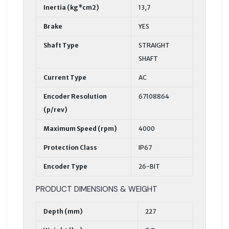
Inertia (kg*cm2)
13,7
Brake
YES
Shaft Type
STRAIGHT
SHAFT
Current Type
AC
Encoder Resolution
67108864
(p/rev)
Maximum Speed (rpm)
4000
Protection Class
IP67
Encoder Type
26-BIT
PRODUCT DIMENSIONS & WEIGHT
Depth (mm)
227