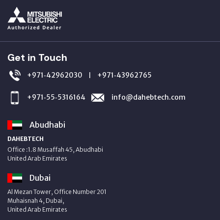
Get in Touch
+971‑42962030
+971‑43962765
|
+971‑55‑5316164
info@dahebtech.com
Abudhabi
DAHEBTECH
Office :1.8 Musaffah 45, Abudhabi
United Arab Emirates
Dubai
Al Mezan Tower, Office Number 201
Muhaisnah 4, Dubai,
United Arab Emirates