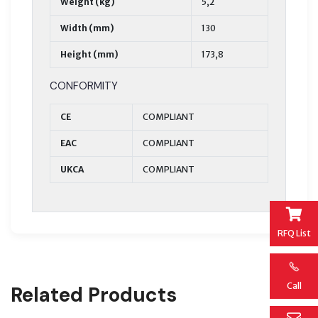
Weight (kg)
5,2
Width (mm)
130
Height (mm)
173,8
CONFORMITY
CE
COMPLIANT
EAC
COMPLIANT
UKCA
COMPLIANT
RFQ List
Call
Related Products