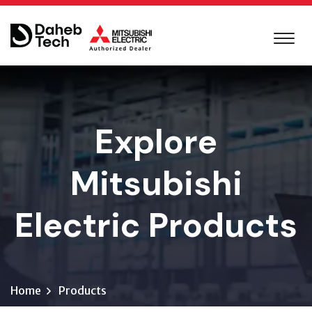
Explore
Mitsubishi
Electric Products
Home
Products