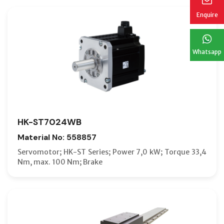
Enquire
Whatsapp
HK-ST7024WB
Material No: 558857
Servomotor; HK-ST Series; Power 7,0 kW; Torque 33,4
Nm, max. 100 Nm; Brake