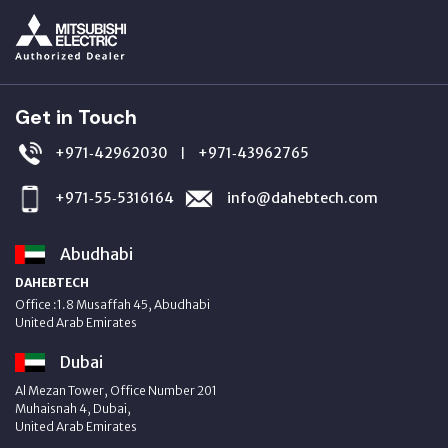
Get in Touch
+971‑42962030
+971‑43962765
|
+971‑55‑5316164
info@dahebtech.com
Abudhabi
DAHEBTECH
Office :1.8 Musaffah 45, Abudhabi
United Arab Emirates
Dubai
Al Mezan Tower, Office Number 201
Muhaisnah 4, Dubai,
United Arab Emirates