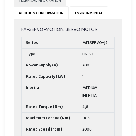
TECHNICAL INFORMATION
ADDITIONAL INFORMATION
ENVIRONMENTAL
FA-SERVO-MOTION: SERVO MOTOR
Series
MELSERVO-J5
Type
HK-ST
Power Supply (V)
200
Rated Capacity (kW)
1
Inertia
MEDIUM
INERTIA
Rated Torque (Nm)
4,8
Maximum Torque (Nm)
14,3
Rated Speed (rpm)
2000