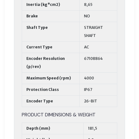
Inertia (kg*cm2)
8,65
Brake
NO
Shaft Type
STRAIGHT
SHAFT
Current Type
AC
Encoder Resolution
67108864
(p/rev)
Maximum Speed (rpm)
4000
Protection Class
IP67
Encoder Type
26-BIT
PRODUCT DIMENSIONS & WEIGHT
Depth (mm)
181,5