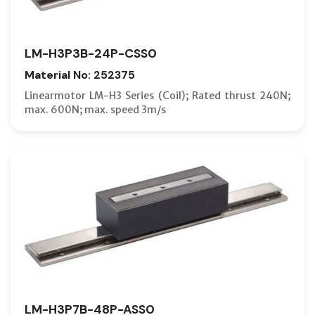
LM-H3P3B-24P-CSS0
Material No: 252375
Linearmotor LM-H3 Series (Coil); Rated thrust 240N;
max. 600N; max. speed 3m/s
LM-H3P7B-48P-ASS0