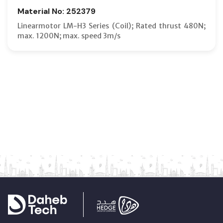
Material No: 252379
Linearmotor LM-H3 Series (Coil); Rated thrust 480N;
max. 1200N; max. speed 3m/s