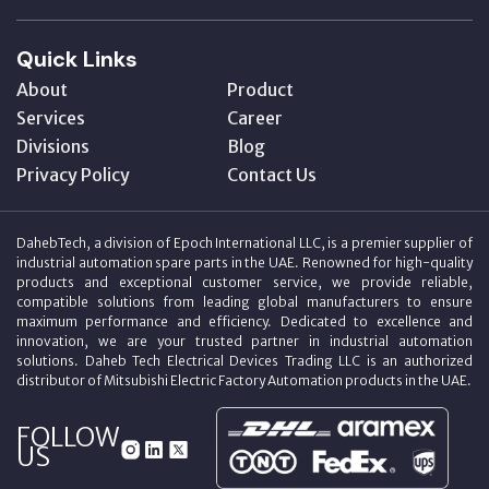
Quick Links
About
Product
Services
Career
Divisions
Blog
Privacy Policy
Contact Us
DahebTech, a division of Epoch International LLC, is a premier supplier of
industrial automation spare parts in the UAE. Renowned for high-quality
products and exceptional customer service, we provide reliable,
compatible solutions from leading global manufacturers to ensure
maximum performance and efficiency. Dedicated to excellence and
innovation, we are your trusted partner in industrial automation
solutions. Daheb Tech Electrical Devices Trading LLC is an authorized
distributor of Mitsubishi Electric Factory Automation products in the UAE.
FOLLOW
US