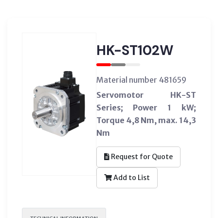
HK-ST102W
Material number 481659
Servomotor HK-ST
Series; Power 1 kW;
Torque 4,8 Nm, max. 14,3
Nm
Request for Quote
Add to List