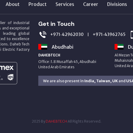
About
Product
Services
Career
Divisions
Get in Touch
ier of industrial
s and exceptional
m leading global
+971‑42962030
+971‑43962765
|
ed to excellence
utions. Daheb Tech
Abudhabi
Du
i Electric Factory
DAHEBTECH
Al Mezan T
Muhaisnah 
Office :1.8 Musaffah 45, Abudhabi
United Ara
United Arab Emirates
We are also present in
India, Taiwan, UK
and
US
2025 By
DAHEBTECH
All Rights Reserved.