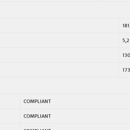
181
5,2
13
173
COMPLIANT
COMPLIANT