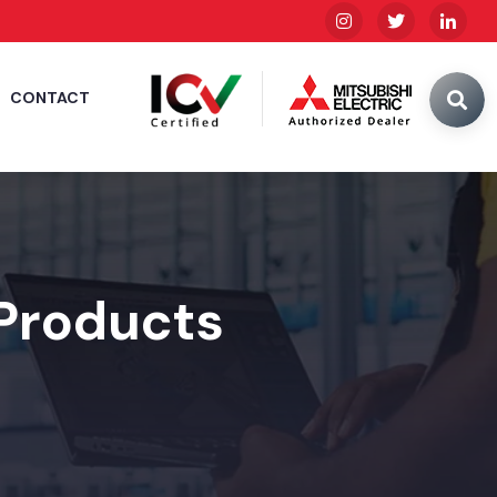
CONTACT
 Products