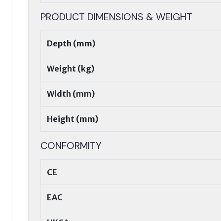
PRODUCT DIMENSIONS & WEIGHT
Depth (mm)
Weight (kg)
Width (mm)
Height (mm)
CONFORMITY
CE
EAC