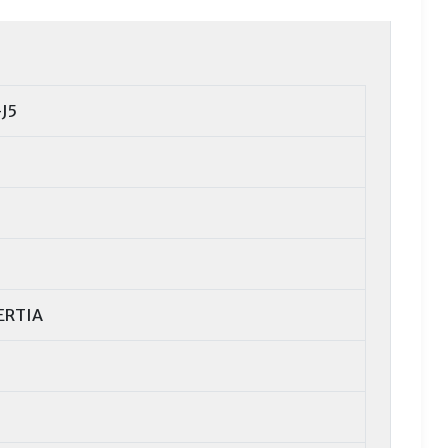
J5
ERTIA