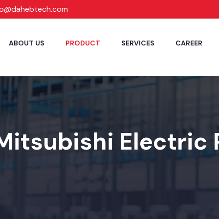
fo@dahebtech.com
ABOUT US
PRODUCT
SERVICES
CAREER
Mitsubishi Electric