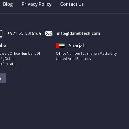
Blog
Privacy Policy
Contact Us
+971‑55‑5316164
info@dahebtech.com
bai
Sharjah
ower, Office Number 201
Office Number 10, Sharjah Media City
4, Dubai,
United Arab Emirates
b Emirates
A