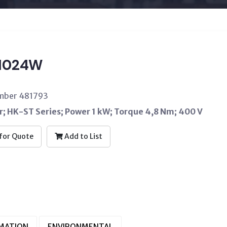
1024W
umber 481793
; HK-ST Series; Power 1 kW; Torque 4,8 Nm; 400 V
for Quote
Add to List
RMATION
ENVIRONMENTAL