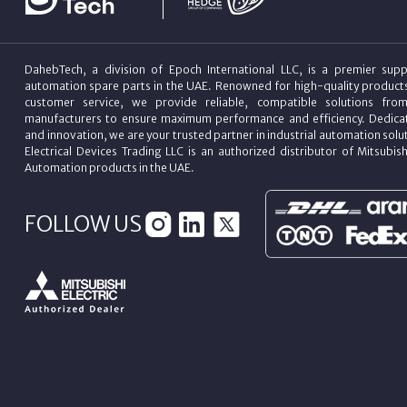
DahebTech, a division of Epoch International LLC, is a premier suppl
automation spare parts in the UAE. Renowned for high-quality product
customer service, we provide reliable, compatible solutions fro
manufacturers to ensure maximum performance and efficiency. Dedicat
and innovation, we are your trusted partner in industrial automation sol
Electrical Devices Trading LLC is an authorized distributor of Mitsubish
Automation products in the UAE.
FOLLOW US