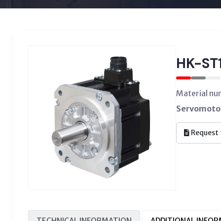
HK-ST
Material n
Servomotor
Request 
TECHNICAL INFORMATION
ADDITIONAL INFO