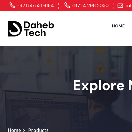
+971 55 531 6164
+971 4 296 2030
in
HOME
Explore 
Home
Products