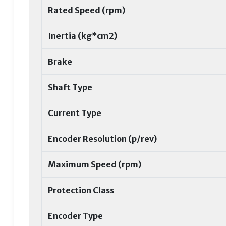
Rated Speed (rpm)
Inertia (kg*cm2)
Brake
Shaft Type
Current Type
Encoder Resolution (p/rev)
Maximum Speed (rpm)
Protection Class
Encoder Type