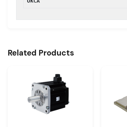
UKCA
Related Products