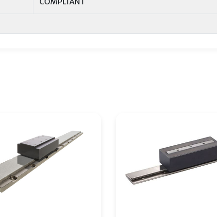
COMPLIANT