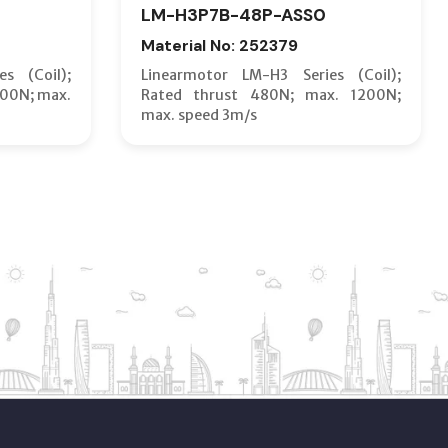
LM-H3P7B-48P-ASS0
Material No: 252379
s (Coil);
Linearmotor LM-H3 Series (Coil);
600N; max.
Rated thrust 480N; max. 1200N;
max. speed 3m/s