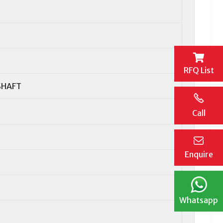
RFQ List
SHAFT
Call
Enquire
Whatsapp