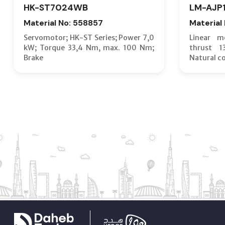
HK-ST7024WB
LM-AJP
Material No: 558857
Material
Servomotor; HK-ST Series; Power 7,0
Linear m
kW; Torque 33,4 Nm, max. 100 Nm;
thrust 
Brake
Natural c