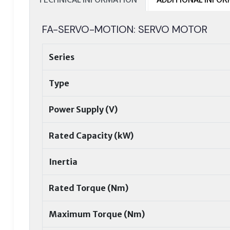
FA-SERVO-MOTION: SERVO MOTOR
Series
Type
Power Supply (V)
Rated Capacity (kW)
Inertia
Rated Torque (Nm)
Maximum Torque (Nm)