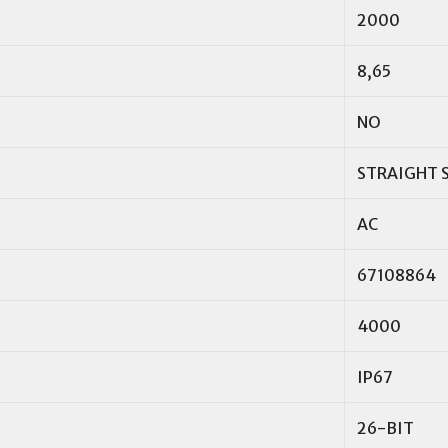
2000
8,65
NO
STRAIGHT 
AC
67108864
4000
IP67
26-BIT