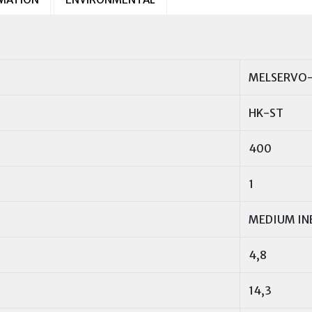
MELSERVO-
HK-ST
400
1
MEDIUM IN
4,8
14,3